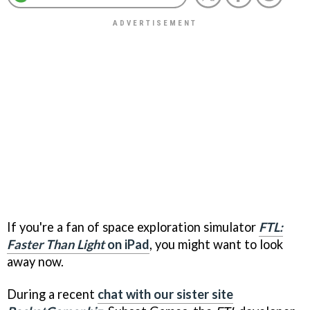
If you're a fan of space exploration simulator
FTL:
Faster Than Light
on iPad
, you might want to look
away now.
During a recent
chat with our sister site