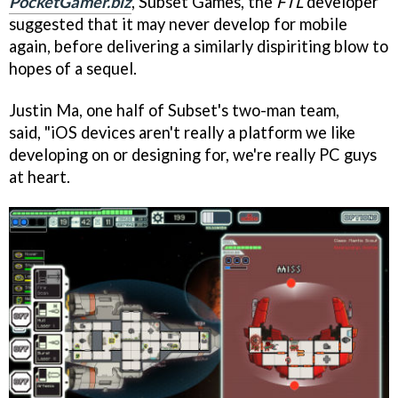
PocketGamer.biz
, Subset Games, the
FTL
developer
suggested that it may never develop for mobile
again, before delivering a similarly dispiriting blow to
hopes of a sequel.
Justin Ma, one half of Subset's two-man team,
said, "iOS devices aren't really a platform we like
developing on or designing for, we're really PC guys
at heart.