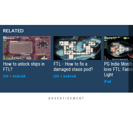
RELATED
How to unlock ships in
FTL - How to fix a
PG Indie Month 
FTL?
damaged stasis pod?
love FTL: Faste
Light
iOS
+
Android
iOS
+
Android
iPad