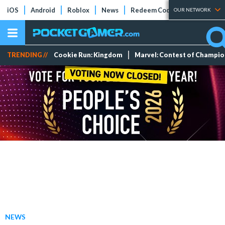
iOS
Android
Roblox
News
Redeem Codes
Tier Lists
OUR NETWORK
TRENDING //
Cookie Run: Kingdom
Marvel: Contest of Champi
NEWS