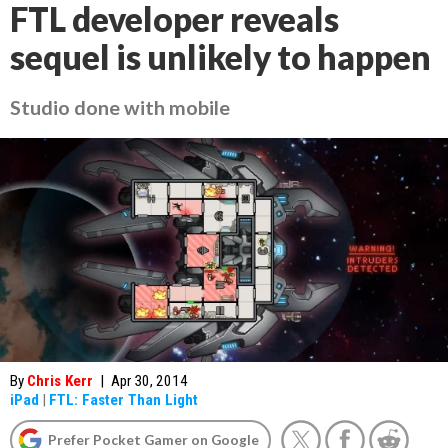
FTL developer reveals
sequel is unlikely to happen
Studio done with mobile
By
Chris Kerr
|
Apr 30, 2014
iPad
|
FTL: Faster Than Light
Prefer Pocket Gamer on Google