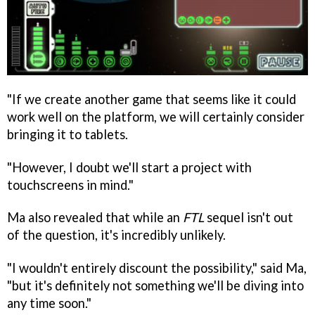
"If we create another game that seems like it could
work well on the platform, we will certainly consider
bringing it to tablets.
"However, I doubt we'll start a project with
touchscreens in mind."
Ma also revealed that while an
FTL
sequel isn't out
of the question, it's incredibly unlikely.
"I wouldn't entirely discount the possibility," said Ma,
"but it's definitely not something we'll be diving into
any time soon."