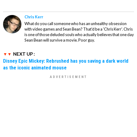
Chris Kerr
What do you call someone who has an unhealthy obsession
with video games and Sean Bean? That'd be a 'Chris Kerr'. Chris
is one of those deluded souls who actually believes that one day
Sean Bean will survive a movie. Poor guy.
NEXT UP :
Disney Epic Mickey: Rebrushed has you saving a dark world
as the iconic animated mouse