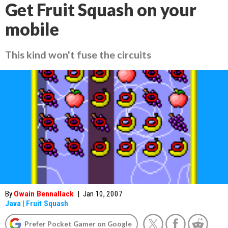
Get Fruit Squash on your
mobile
This kind won't fuse the circuits
By
Owain Bennallack
|
Jan 10, 2007
Java
|
Fruit Squash
Prefer Pocket Gamer on Google