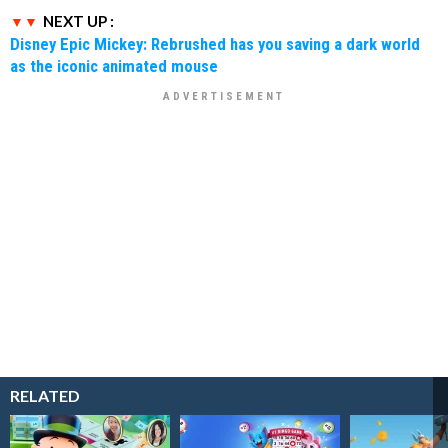
NEXT UP :
Disney Epic Mickey: Rebrushed has you saving a dark world
as the iconic animated mouse
RELATED