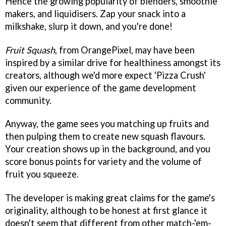
Hence the growing popularity of blenders, smoothie
makers, and liquidisers. Zap your snack into a
milkshake, slurp it down, and you're done!
Fruit Squash
, from OrangePixel, may have been
inspired by a similar drive for healthiness amongst its
creators, although we'd more expect 'Pizza Crush'
given our experience of the game development
community.
Anyway, the game sees you matching up fruits and
then pulping them to create new squash flavours.
Your creation shows up in the background, and you
score bonus points for variety and the volume of
fruit you squeeze.
The developer is making great claims for the game's
originality, although to be honest at first glance it
doesn't seem that different from other match-'em-