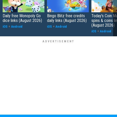
Daily free Monopoly Go
Bingo Blitz free credits
Today's Coin Ma
dice links (August 2026)
daily links (August 2026)
spins & coins li
(August 2026)
iOS
+
Android
iOS
+
Android
iOS
+
Android