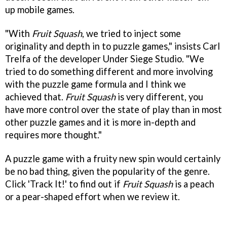
up mobile games.
"With
Fruit Squash
, we tried to inject some
originality and depth in to puzzle games," insists Carl
Trelfa of the developer Under Siege Studio. "We
tried to do something different and more involving
with the puzzle game formula and I think we
achieved that.
Fruit Squash
is very different, you
have more control over the state of play than in most
other puzzle games and it is more in-depth and
requires more thought."
A puzzle game with a fruity new spin would certainly
be no bad thing, given the popularity of the genre.
Click 'Track It!' to find out if
Fruit Squash
is a peach
or a pear-shaped effort when we review it.