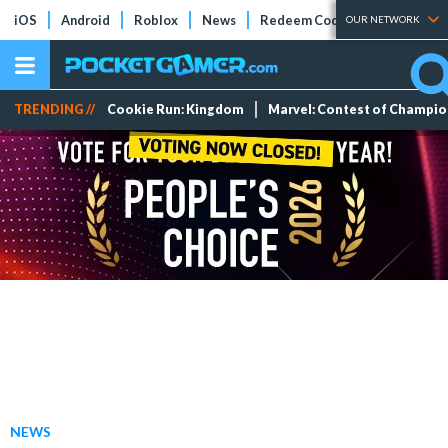
iOS
Android
Roblox
News
Redeem Codes
Tier Lists
OUR NETWORK
TRENDING //
Cookie Run: Kingdom
Marvel: Contest of Champi
NEWS