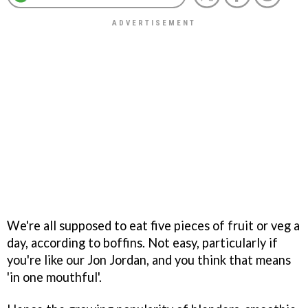
We're all supposed to eat five pieces of fruit or veg a
day, according to boffins. Not easy, particularly if
you're like our Jon Jordan, and you think that means
'in one mouthful'.