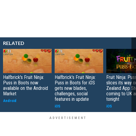
RELATED
Halfbrick's Fruit Ninja:
Halfbrick’s Fruit Ninja:
Fruit Ninja: Pus
Puss in Boots now
Puss in Boots for iOS
slices its way 
available on the Android
gets new blades,
Zealand App St
Market
challenges, social
coming to UK a
features in update
tonight
Android
iOS
iOS