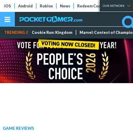
iOS
Android
Roblox
News
Redeem Codes
Tier Lists
OUR NETWORK
TRENDING //
Cookie Run: Kingdom
Marvel: Contest of Champi
GAME REVIEWS