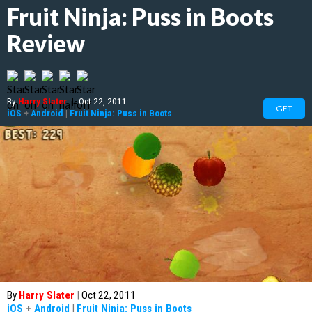
Fruit Ninja: Puss in Boots
Review
By
Harry Slater
|
Oct 22, 2011
GET
iOS
+
Android
|
Fruit Ninja: Puss in Boots
By
Harry Slater
|
Oct 22, 2011
iOS
+
Android
|
Fruit Ninja: Puss in Boots