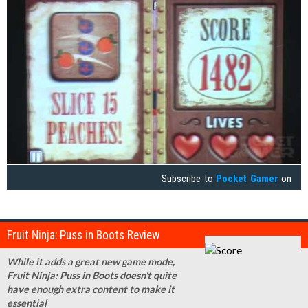
Subscribe to
Pocket Gamer
on
Fruit Ninja: Puss in Boots Review
While it adds a great new game mode,
Fruit Ninja: Puss in Boots doesn't quite
have enough extra content to make it
essential