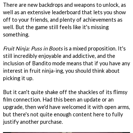
There are new backdrops and weapons to unlock, as
well as an extensive leaderboard that lets you show
off to your friends, and plenty of achievements as
well. But the game still feels like it's missing
something.
Fruit Ninja: Puss in Boots
is a mixed proposition. It's
still incredibly enjoyable and addictive, and the
inclusion of Bandito mode means that if you have any
interest in fruit ninja-ing, you should think about
picking it up.
But it can't quite shake off the shackles of its flimsy
film connection. Had this been an update or an
upgrade, then we'd have welcomed it with open arms,
but there's not quite enough content here to fully
justify another purchase.