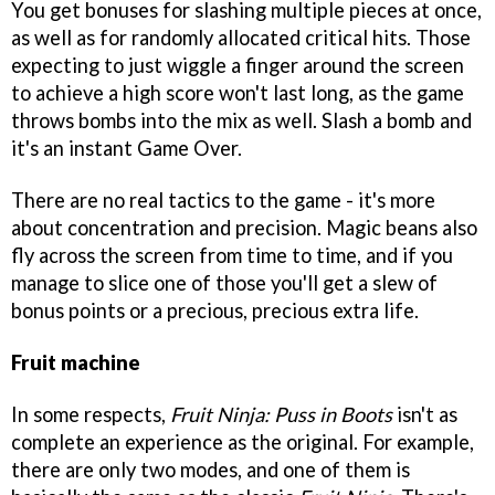
You get bonuses for slashing multiple pieces at once,
as well as for randomly allocated critical hits. Those
expecting to just wiggle a finger around the screen
to achieve a high score won't last long, as the game
throws bombs into the mix as well. Slash a bomb and
it's an instant Game Over.
There are no real tactics to the game - it's more
about concentration and precision. Magic beans also
fly across the screen from time to time, and if you
manage to slice one of those you'll get a slew of
bonus points or a precious, precious extra life.
Fruit machine
In some respects,
Fruit Ninja: Puss in Boots
isn't as
complete an experience as the original. For example,
there are only two modes, and one of them is