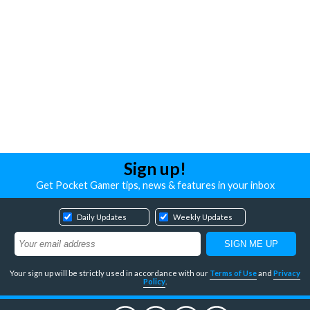
Sign up!
Get Pocket Gamer tips, news & features in your inbox
Daily Updates
Weekly Updates
Your sign up will be strictly used in accordance with our
Terms of Use
and
Privacy
Policy
.