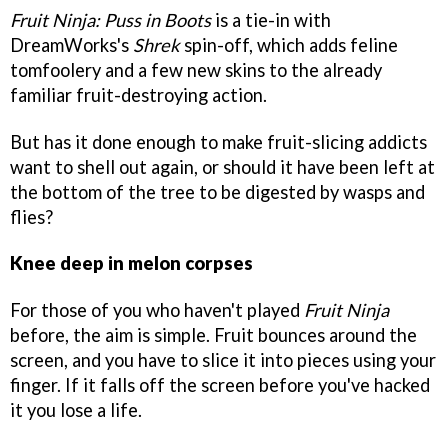
Fruit Ninja: Puss in Boots
is a tie-in with
DreamWorks's
Shrek
spin-off, which adds feline
tomfoolery and a few new skins to the already
familiar fruit-destroying action.
But has it done enough to make fruit-slicing addicts
want to shell out again, or should it have been left at
the bottom of the tree to be digested by wasps and
flies?
Knee deep in melon corpses
For those of you who haven't played
Fruit Ninja
before, the aim is simple. Fruit bounces around the
screen, and you have to slice it into pieces using your
finger. If it falls off the screen before you've hacked
it you lose a life.