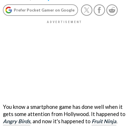
Prefer Pocket Gamer on Google
You know a smartphone game has done well when it
gets some attention from Hollywood. It happened to
Angry Birds
,
and now it's happened to
Fruit Ninja
.