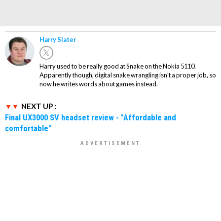
Harry Slater
Harry used to be really good at Snake on the Nokia 5110.
Apparently though, digital snake wrangling isn't a proper job, so
now he writes words about games instead.
NEXT UP :
Final UX3000 SV headset review - "Affordable and
comfortable"