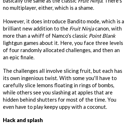
basically the same as the classic
Fruit Ninja
. There's
no multiplayer, either, which is a shame.
However, it does introduce Bandito mode, which is a
brilliant new addition to the
Fruit Ninja
canon, with
more than a whiff of Namco's classic
Point Blank
lightgun games about it. Here, you face three levels
of four randomly allocated challenges, and then an
an epic finale.
The challenges all involve slicing fruit, but each has
its own ingenious twist. With some you'll have to
carefully slice lemons floating in rings of bombs,
while others see you slashing at apples that are
hidden behind shutters for most of the time. You
even have to play keepy uppy with a coconut.
Hack and splash