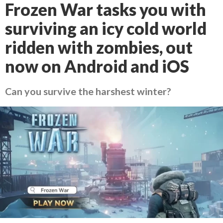
Frozen War tasks you with
surviving an icy cold world
ridden with zombies, out
now on Android and iOS
Can you survive the harshest winter?