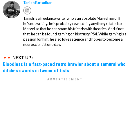
Tanish Botadkar
Tanish is a freelance writer who's an absolute Marvel nerd. If
he's not writing, he's probably rewatching anything related to
Marvel so that he can spam his friends with theories. And if not
that, he can be found gaming on his trusty PS4. While gaming is a
passion for him, he also loves science and hopes to become a
neuroscientist one day.
NEXT UP :
Bloodless is a fast-paced retro brawler about a samurai who
ditches swords in favour of fists