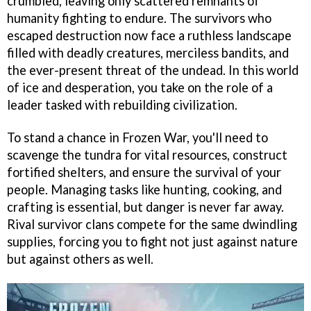
crumbled, leaving only scattered remnants of
humanity fighting to endure. The survivors who
escaped destruction now face a ruthless landscape
filled with deadly creatures, merciless bandits, and
the ever-present threat of the undead. In this world
of ice and desperation, you take on the role of a
leader tasked with rebuilding civilization.
To stand a chance in Frozen War, you'll need to
scavenge the tundra for vital resources, construct
fortified shelters, and ensure the survival of your
people. Managing tasks like hunting, cooking, and
crafting is essential, but danger is never far away.
Rival survivor clans compete for the same dwindling
supplies, forcing you to fight not just against nature
but against others as well.