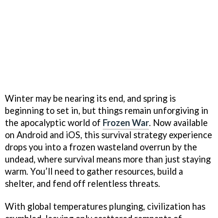
Winter may be nearing its end, and spring is
beginning to set in, but things remain unforgiving in
the apocalyptic world of
Frozen War
. Now available
on Android and iOS, this survival strategy experience
drops you into a frozen wasteland overrun by the
undead, where survival means more than just staying
warm. You’ll need to gather resources, build a
shelter, and fend off relentless threats.
With global temperatures plunging, civilization has