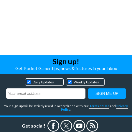
Sign up!
Get Pocket Gamer tips, news & features in your inbox
Daily Updates
Weekly Updates
Your sign up will be strictly used in accordance with our
Terms of Use
and
Privacy
Policy
.
Get social!