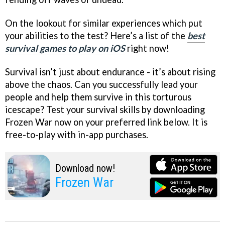
On the lookout for similar experiences which put
your abilities to the test? Here’s a list of the
best
survival games to play on iOS
right now!
Survival isn’t just about endurance - it’s about rising
above the chaos. Can you successfully lead your
people and help them survive in this torturous
icescape? Test your survival skills by downloading
Frozen War now on your preferred link below. It is
free-to-play with in-app purchases.
Download now!
Frozen War