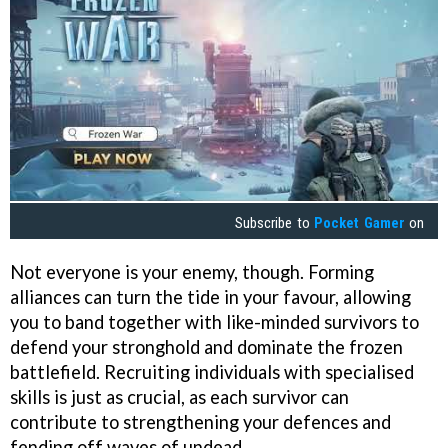
Subscribe to
Pocket Gamer
on
Not everyone is your enemy, though. Forming
alliances can turn the tide in your favour, allowing
you to band together with like-minded survivors to
defend your stronghold and dominate the frozen
battlefield. Recruiting individuals with specialised
skills is just as crucial, as each survivor can
contribute to strengthening your defences and
fending off waves of undead.