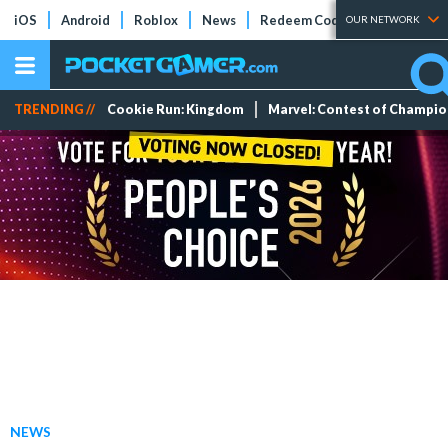
iOS
Android
Roblox
News
Redeem Codes
Tier Lists
OUR NETWORK
TRENDING //
Cookie Run: Kingdom
Marvel: Contest of Champi
NEWS