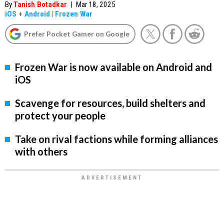
By
Tanish Botadkar
|
Mar 18, 2025
iOS
+
Android
|
Frozen War
Prefer Pocket Gamer on Google
Frozen War is now available on Android and
iOS
Scavenge for resources, build shelters and
protect your people
Take on rival factions while forming alliances
with others