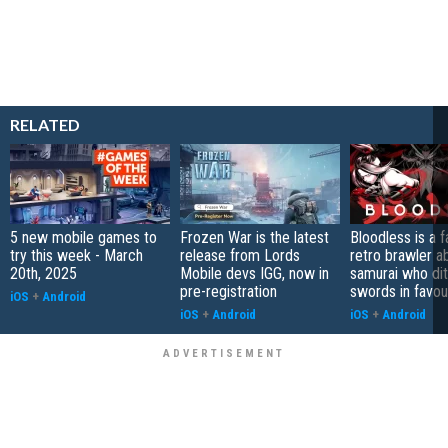
RELATED
5 new mobile games to
Frozen War is the latest
Bloodless is a 
try this week - March
release from Lords
retro brawler a
20th, 2025
Mobile devs IGG, now in
samurai who di
pre-registration
swords in favour
iOS
+
Android
iOS
+
Android
iOS
+
Android