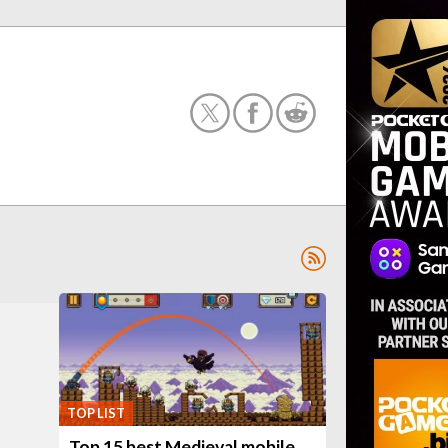
TOP LIST
Top 15 best Medieval mobile