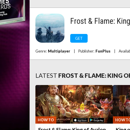
Frost & Flame: King
GET
Genre:
Multiplayer
|
Publisher:
FunPlus
|
Availa
LATEST
FROST & FLAME: KING 
HOW TO
HOW T
Frost & Flame: King of Avalon
King o