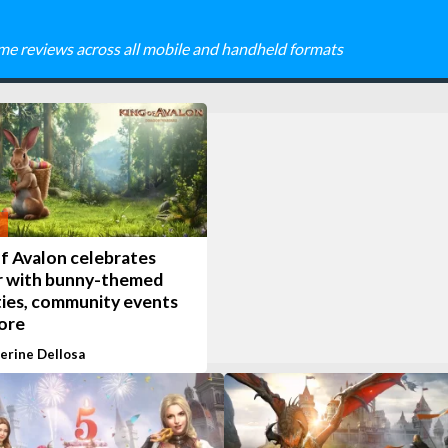
me reviews across all mobile and handheld formats
f Avalon celebrates
r with bunny-themed
ties, community events
ore
erine Dellosa