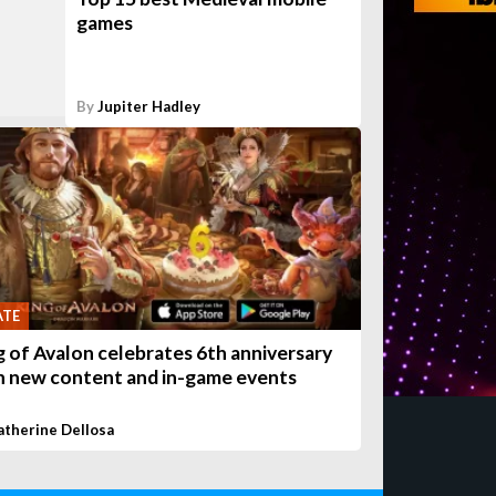
games
By
Jupiter Hadley
ATE
g of Avalon celebrates 6th anniversary
h new content and in-game events
atherine Dellosa