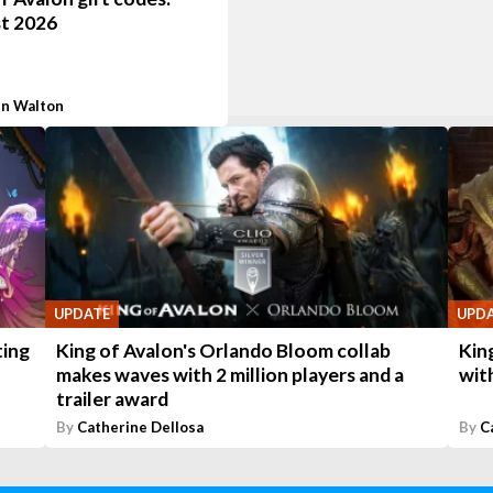
t 2026
n Walton
UPDATE
UPD
ting
King of Avalon's Orlando Bloom collab
Kin
makes waves with 2 million players and a
wit
trailer award
By
Catherine Dellosa
By
C