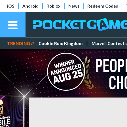
iOS
Android
Roblox
News
Redeem Codes
TRENDING //
Cookie Run: Kingdom
Marvel: Contest