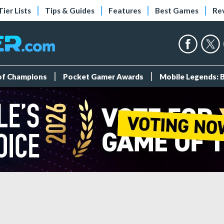
Tier Lists
Tips & Guides
Features
Best Games
Re
 of Champions
Pocket Gamer Awards
Mobile Legends: 