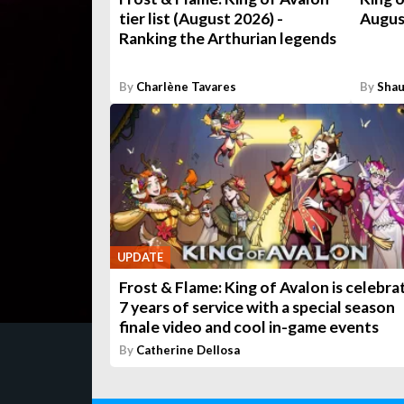
tier list (August 2026) -
Augus
Ranking the Arthurian legends
By
Charlène Tavares
By
Shau
UPDATE
Frost & Flame: King of Avalon is celebra
7 years of service with a special season
finale video and cool in-game events
By
Catherine Dellosa