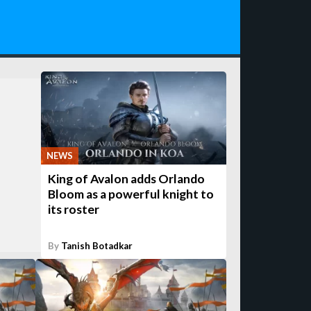
NEWS
King of Avalon adds Orlando
Bloom as a powerful knight to
its roster
By
Tanish Botadkar