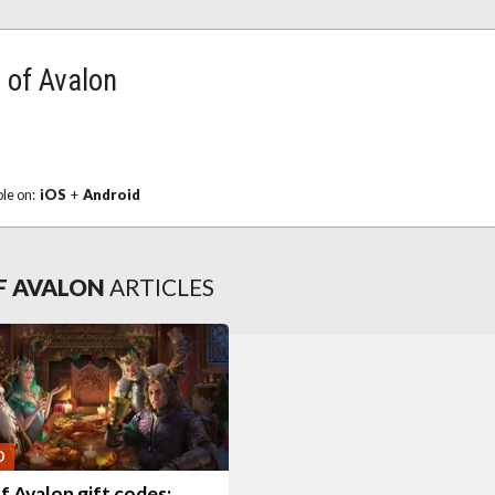
 of Avalon
ble on:
iOS
+
Android
OF AVALON
ARTICLES
O
f Avalon gift codes: