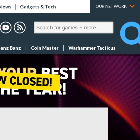
views
Gadgets & Tech
OUR NETWORK
Bang Bang
Coin Master
Warhammer Tacticus