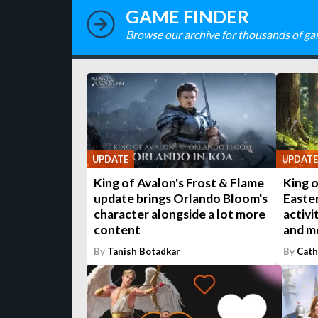
GAME FINDER
Browse our archive for thousands of ga
UPDATE
UPDATE
King of Avalon's Frost & Flame
King o
update brings Orlando Bloom's
Easte
character alongside a lot more
activi
content
and m
By
Tanish Botadkar
By
Cath