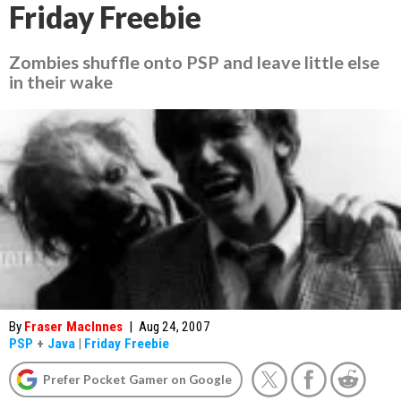
Friday Freebie
Zombies shuffle onto PSP and leave little else
in their wake
By
Fraser MacInnes
|
Aug 24, 2007
PSP
+
Java
|
Friday Freebie
Prefer Pocket Gamer on Google