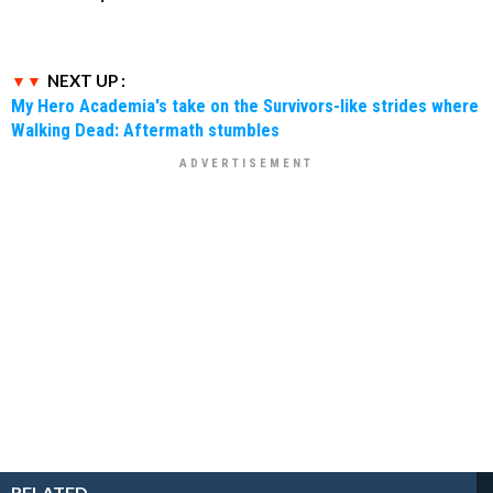
NEXT UP :
My Hero Academia's take on the Survivors-like strides where
Walking Dead: Aftermath stumbles
RELATED