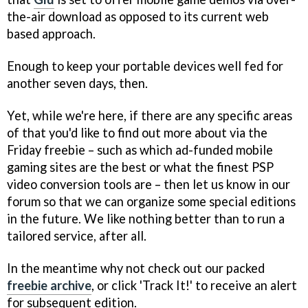
the-air download as opposed to its current web
based approach.
Enough to keep your portable devices well fed for
another seven days, then.
Yet, while we're here, if there are any specific areas
of that you'd like to find out more about via the
Friday freebie – such as which ad-funded mobile
gaming sites are the best or what the finest PSP
video conversion tools are – then let us know in our
forum so that we can organize some special editions
in the future. We like nothing better than to run a
tailored service, after all.
In the meantime why not check out our packed
freebie archive
, or click 'Track It!' to receive an alert
for subsequent edition.