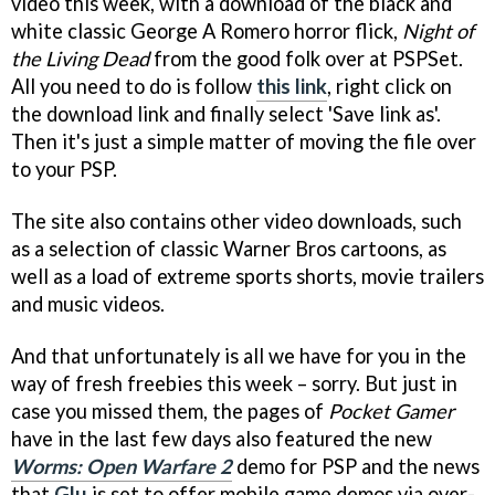
video this week, with a download of the black and
white classic George A Romero horror flick,
Night of
the Living Dead
from the good folk over at PSPSet.
All you need to do is follow
this link
, right click on
the download link and finally select 'Save link as'.
Then it's just a simple matter of moving the file over
to your PSP.
The site also contains other video downloads, such
as a selection of classic Warner Bros cartoons, as
well as a load of extreme sports shorts, movie trailers
and music videos.
And that unfortunately is all we have for you in the
way of fresh freebies this week – sorry. But just in
case you missed them, the pages of
Pocket Gamer
have in the last few days also featured the new
Worms: Open Warfare 2
demo for PSP and the news
that
Glu
is set to offer mobile game demos via over-