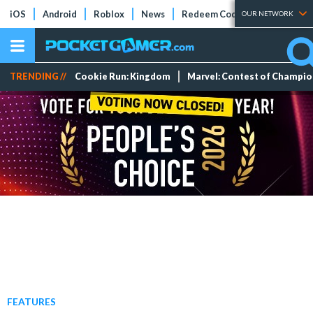
iOS
Android
Roblox
News
Redeem Codes
Tier Lists
OUR NETWORK
TRENDING //
Cookie Run: Kingdom
Marvel: Contest of Champi
FEATURES