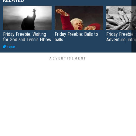
Friday Freebie: Waiting
Friday Freebie: Balls to
Friday Freebie:
for God and Tennis Elbow
balls
Adventure, intr
iPhone