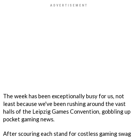
The week has been exceptionally busy for us, not
least because we've been rushing around the vast
halls of the Leipzig Games Convention, gobbling up
pocket gaming news.
After scouring each stand for costless gaming swag