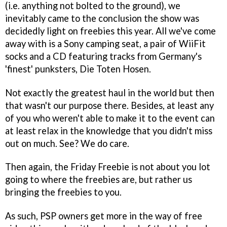
(i.e. anything not bolted to the ground), we
inevitably came to the conclusion the show was
decidedly light on freebies this year. All we've come
away with is a Sony camping seat, a pair of WiiFit
socks and a CD featuring tracks from Germany's
'finest' punksters, Die Toten Hosen.
Not exactly the greatest haul in the world but then
that wasn't our purpose there. Besides, at least any
of you who weren't able to make it to the event can
at least relax in the knowledge that you didn't miss
out on much. See? We do care.
Then again, the Friday Freebie is not about you lot
going to where the freebies are, but rather us
bringing the freebies to you.
As such, PSP owners get more in the way of free