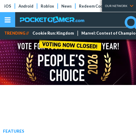
iOS
Android
Roblox
News
Redeem Codes
Tier Lists
OUR NETWORK
TRENDING //
Cookie Run: Kingdom
Marvel: Contest of Champi
FEATURES