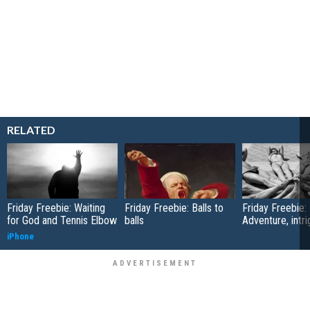
RELATED
Friday Freebie: Waiting
Friday Freebie: Balls to
Friday Freebie:
for God and Tennis Elbow
balls
Adventure, intr
iPhone