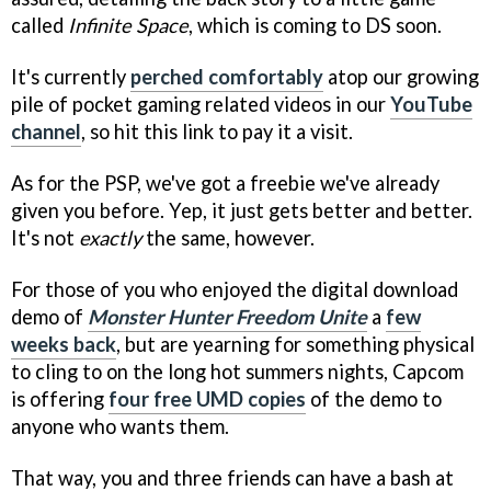
called
Infinite Space
, which is coming to DS soon.
It's currently
perched comfortably
atop our growing
pile of pocket gaming related videos in our
YouTube
channel
, so hit this link to pay it a visit.
As for the PSP, we've got a freebie we've already
given you before. Yep, it just gets better and better.
It's not
exactly
the same, however.
For those of you who enjoyed the digital download
demo of
Monster Hunter Freedom Unite
a
few
weeks back
, but are yearning for something physical
to cling to on the long hot summers nights, Capcom
is offering
four free UMD copies
of the demo to
anyone who wants them.
That way, you and three friends can have a bash at