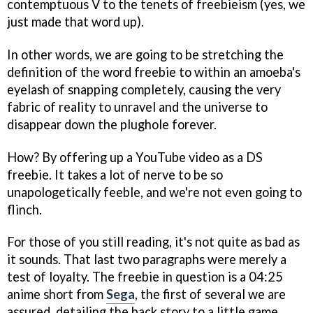
contemptuous V to the tenets of freebieism (yes, we
just made that word up).
In other words, we are going to be stretching the
definition of the word freebie to within an amoeba's
eyelash of snapping completely, causing the very
fabric of reality to unravel and the universe to
disappear down the plughole forever.
How? By offering up a YouTube video as a DS
freebie. It takes a lot of nerve to be so
unapologetically feeble, and we're not even going to
flinch.
For those of you still reading, it's not quite as bad as
it sounds. That last two paragraphs were merely a
test of loyalty. The freebie in question is a 04:25
anime short from
Sega
, the first of several we are
assured, detailing the back story to a little game