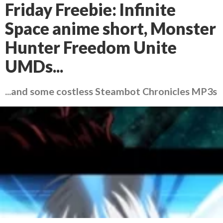
Friday Freebie: Infinite
Space anime short, Monster
Hunter Freedom Unite
UMDs...
...and some costless Steambot Chronicles MP3s