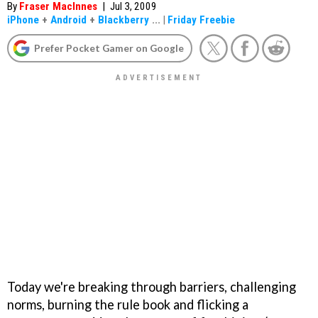
By
Fraser MacInnes
|
Jul 3, 2009
iPhone
+
Android
+
Blackberry
...
|
Friday Freebie
Prefer Pocket Gamer on Google
Today we're breaking through barriers, challenging
norms, burning the rule book and flicking a