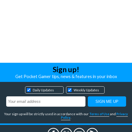
Sign up!
Get Pocket Gamer tips, news & features in your inbox
Daily Updates
Weekly Updates
Your sign up will be strictly used in accordance with our
Terms of Use
and
Privacy
Policy
.