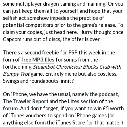
some multiplayer dragon taming and maiming. Or you
can just keep them all to yourself and hope that your
selfish act somehow impedes the practice of
potential competitors prior to the game's release. To
claim your copies, just head here. Hurry though: once
Capcom runs out of discs, the offer is over.
There's a second freebie for PSP this week in the
form of
free MP3 files
for songs from the
forthcoming
Steambot Chronicles: Blocks Club with
Bumpy Trot
game. Entirely niche but also costless.
Swings and roundabouts, innit?
On iPhone, we have the usual, namely
the podcast
,
The Trawler Report
and the
Lites section
of the
forum
. And don't forget, if you want to win £5 worth
of iTunes vouchers to spend on iPhone games (or
anything else form the iTunes Store for that matter)