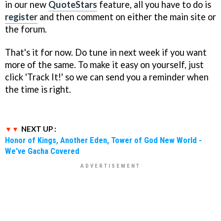
in our new
QuoteStars
feature, all you have to do is
register
and then comment on either the main site or
the forum.
That's it for now. Do tune in next week if you want
more of the same. To make it easy on yourself, just
click 'Track It!' so we can send you a reminder when
the time is right.
NEXT UP :
Honor of Kings, Another Eden, Tower of God New World -
We've Gacha Covered