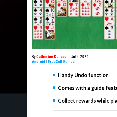
By
Catherine Dellosa
|
Jul 5, 2024
Android
|
FreeCell Kemco
Handy Undo function
Comes with a guide feat
Collect rewards while pl