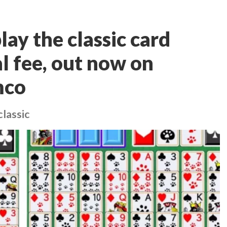
lay the classic card
l fee, out now on
mco
classic