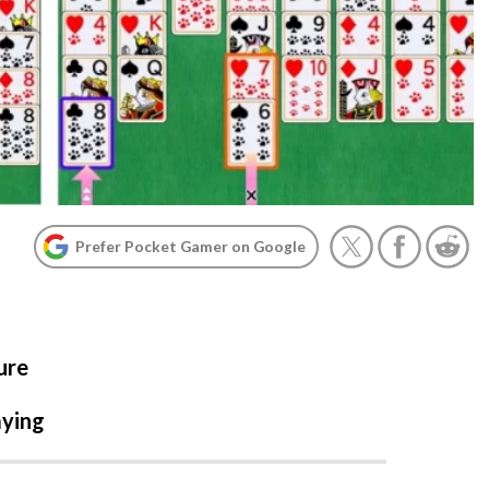
Prefer Pocket Gamer on Google
ure
aying