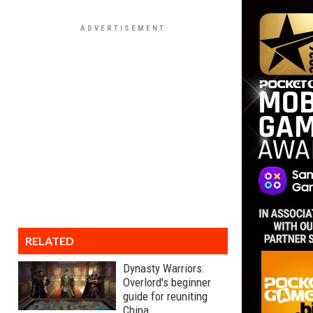
RELATED
Dynasty Warriors:
Overlord's beginner
guide for reuniting
China