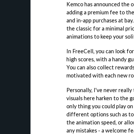
Kemco has announced the off
adding a premium fee to the
and in-app purchases at bay.
the classic for a minimal pr
animations to keep your soli
In FreeCell, you can look fo
high scores, with a handy gu
You can also collect rewards
motivated with each new ro
Personally, I've never really
visuals here harken to the g
only thing you could play on
different options such as to
the animation speed, or all
any mistakes - a welcome fea