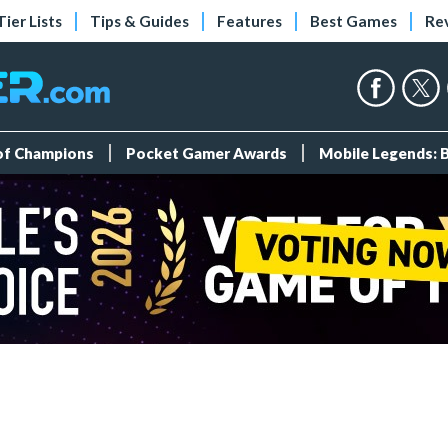
Tier Lists
Tips & Guides
Features
Best Games
Re
 of Champions
Pocket Gamer Awards
Mobile Legends: 