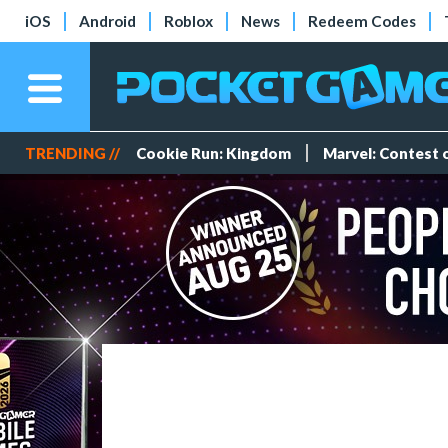
iOS
Android
Roblox
News
Redeem Codes
TRENDING //
Cookie Run: Kingdom
Marvel: Contest