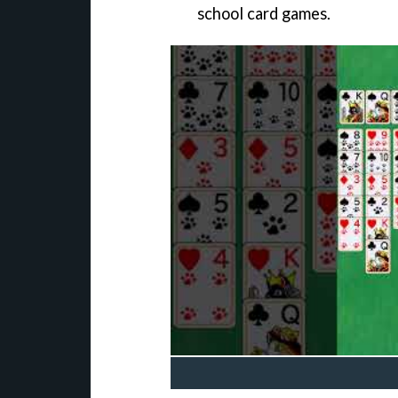
school card games.