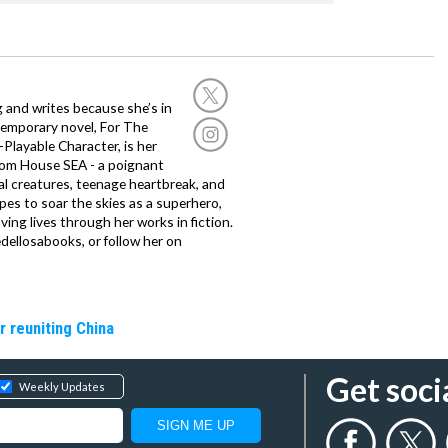
g and writes because she’s in
temporary novel, For The
layable Character, is her
dom House SEA - a poignant
al creatures, teenage heartbreak, and
es to soar the skies as a superhero,
ving lives through her works in fiction.
edellosabooks, or follow her on
r reuniting China
Get soci
Weekly Updates