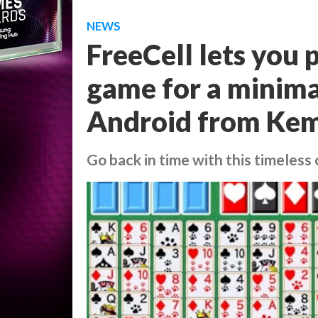
NEWS
FreeCell lets you p
game for a minima
Android from Ke
Go back in time with this timeless 