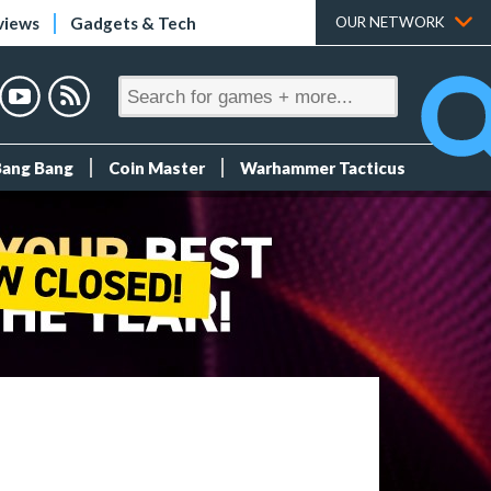
views
Gadgets & Tech
OUR NETWORK
Bang Bang
Coin Master
Warhammer Tacticus