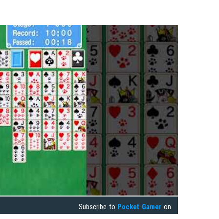
Subscribe to
Pocket Gamer
on