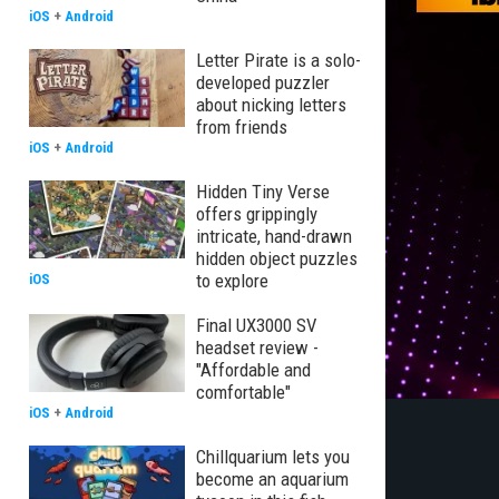
iOS
+
Android
Letter Pirate is a solo-
developed puzzler
about nicking letters
from friends
iOS
+
Android
Hidden Tiny Verse
offers grippingly
intricate, hand-drawn
hidden object puzzles
to explore
iOS
Final UX3000 SV
headset review -
"Affordable and
comfortable"
iOS
+
Android
Chillquarium lets you
become an aquarium