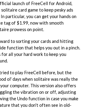
icial launch of FreeCell for Android,
 solitaire card game to keep pesky ads
 In particular, you can get your hands on
ice tag of $1.99, now with smooth
taire prowess on point.
rward to sorting your cards and hitting
ide function that helps you out in a pinch.
 for all your hard work to keep you
und.
 tried to play FreeCell before, but the
ood ol' days when solitaire was really the
 your computer. This version also offers
ggling the vibration on or off, adjusting
owing the Undo function in case you make
ture that you don't often see in old-