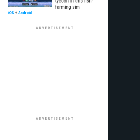
tycoon in this fish-
farming sim
iOS
+
Android