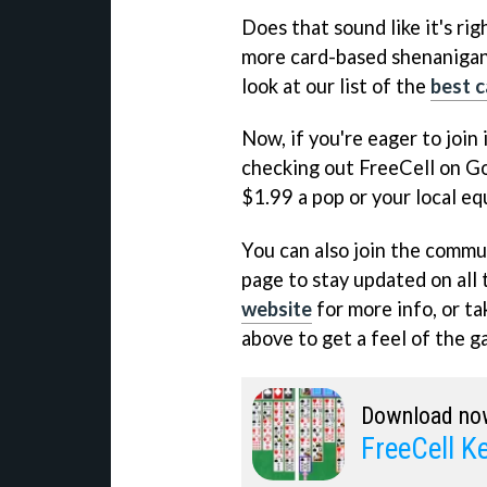
Does that sound like it's rig
more card-based shenanigans
look at our list of the
best 
Now, if you're eager to join 
checking out FreeCell on Goo
$1.99 a pop or your local eq
You can also join the commun
page to stay updated on all 
website
for more info, or ta
above to get a feel of the ga
Download no
FreeCell 