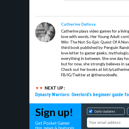
Catherine Dellosa
Catherine plays video games for a livin
love with words. Her Young Adult con
Win: The Not-So-Epic Quest Of A Non-P
third book published by Penguin Ran
love letter to gamer geeks, mythologic
everything in between. She one day hop
but for now, she strongly believes in sa
Check out her books at bit.ly/catherin
FB/IG/Twitter at @thenoobwife.
NEXT UP :
Dynasty Warriors: Overlord's beginner guide fo
Sign up!
Daily Updates
Get Pocket Gamer
tips, news & features