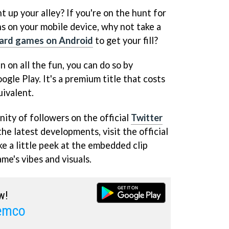
ht up your alley? If you're on the hunt for
 on your mobile device, why not take a
card games on Android
to get your fill?
in on all the fun, you can do so by
gle Play. It's a premium title that costs
uivalent.
ity of followers on the official
Twitter
the latest developments, visit the official
ke a little peek at the embedded clip
me's vibes and visuals.
w!
Kemco