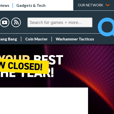
views
Gadgets & Tech
OUR NETWORK
Bang Bang
Coin Master
Warhammer Tacticus