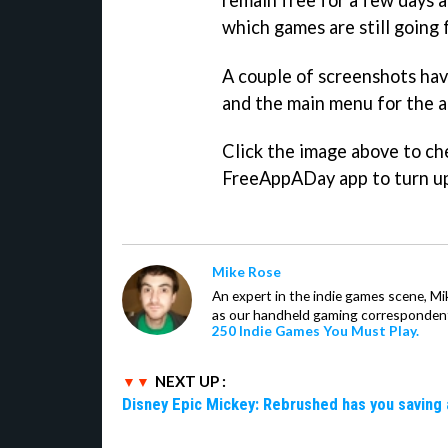
which games are still going 
A couple of screenshots hav
and the main menu for the a
Click the image above to ch
FreeAppADay app to turn up
Mike Rose
An expert in the indie games scene, 
as our handheld gaming correspondent.
250 Indie Games You Must Play.
NEXT UP :
Disney Epic Mickey: Rebrushed has you saving 