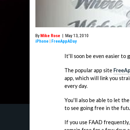
By
Mike Rose
|
May 13, 2010
iPhone
|
FreeAppADay
It'll soon be even easier to
The popular app site
FreeA
app, which will link you str
every day.
You'll also be able to let 
to see going free in the fut
If you use FAAD frequently,
remain free for a few days 