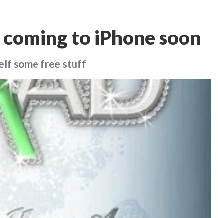
coming to iPhone soon
elf some free stuff