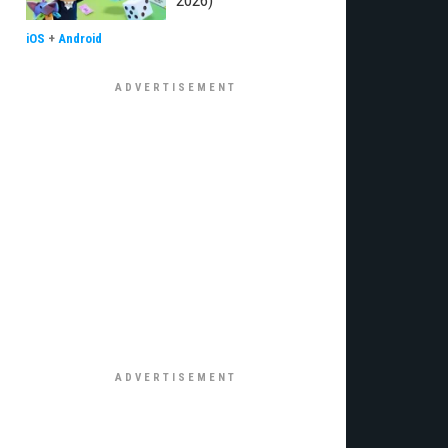
2026)
iOS
+
Android