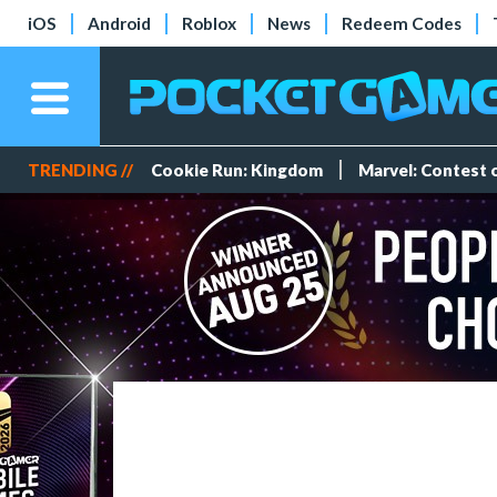
iOS
Android
Roblox
News
Redeem Codes
TRENDING //
Cookie Run: Kingdom
Marvel: Contest