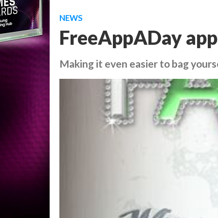
NEWS
FreeAppADay app 
Making it even easier to bag yours