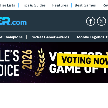
Tier Lists
Tips & Guides
Features
Best Games
Re
 of Champions
Pocket Gamer Awards
Mobile Legends: 