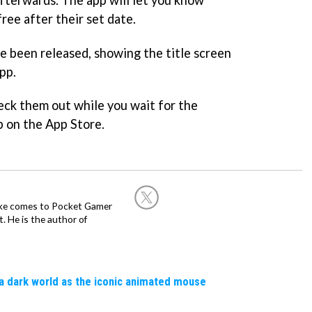
free after their set date.
e been released, showing the title screen
pp.
eck them out while you wait for the
 on the App Store.
Mike comes to Pocket Gamer
 He is the author of
a dark world as the iconic animated mouse