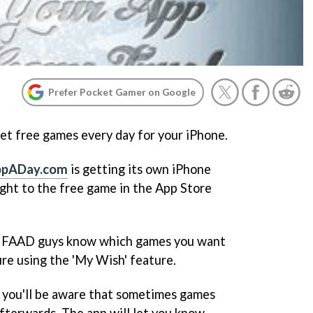
Prefer Pocket Gamer on Google
 get free games every day for your iPhone.
ppADay.com
is getting its own iPhone
aight to the free game in the App Store
the FAAD guys know which games you want
ure using the 'My Wish' feature.
 you'll be aware that sometimes games
afterwards. The app will let you know