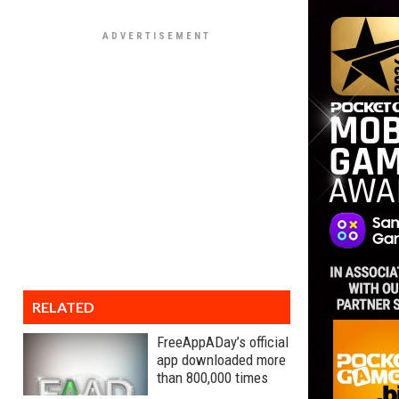
RELATED
FreeAppADay’s official
app downloaded more
than 800,000 times