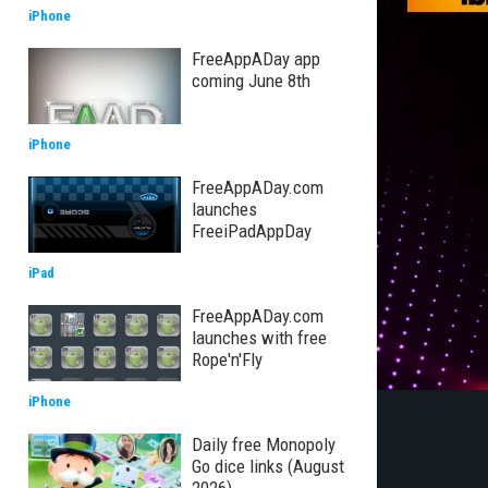
iPhone
FreeAppADay app
coming June 8th
iPhone
FreeAppADay.com
launches
FreeiPadAppDay
iPad
FreeAppADay.com
launches with free
Rope'n'Fly
iPhone
Daily free Monopoly
Go dice links (August