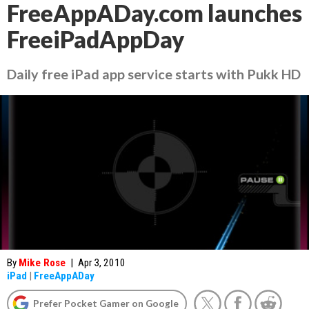
FreeAppADay.com launches
FreeiPadAppDay
Daily free iPad app service starts with Pukk HD
By
Mike Rose
|
Apr 3, 2010
iPad
|
FreeAppADay
Prefer Pocket Gamer on Google