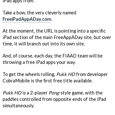
iPad apps from.
Take a bow, the very cleverly named
FreeiPadAppADay.com
.
At the moment, the URL is pointing into a specific
iPad section of the main FreeAppADay site, but over
time, it will branch out into its own site.
And, of course, each day, the FIAAD team will be
throwing a free iPad apps your way.
To get the wheels rolling,
Pukk HD
from developer
CobraMobile is the first free title available.
Pukk HD
is a 2-player
Pong
-style game, with the
paddles controlled from opposite ends of the iPad
simultaneously.