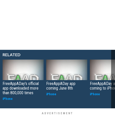
RELATED
FreeAppADay’s official
FreeAppADay app
FreeAppADay 
app downloaded more
coming June 8th
coming to iPho
than 800,000 times
iPhone
iPhone
iPhone