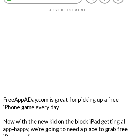
FreeAppADay.com is great for picking up a free
iPhone game every day.
Now with the new kid on the block iPad getting all
app-happy, we're going to need a place to grab free