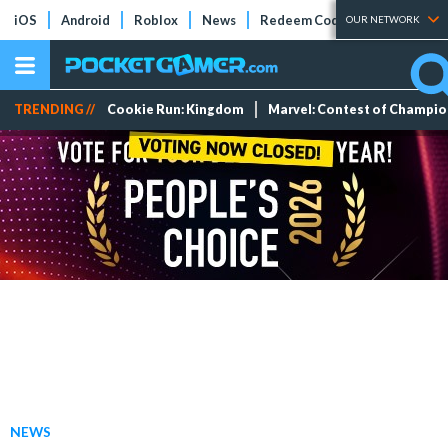
iOS
Android
Roblox
News
Redeem Codes
Tier Lists
OUR NETWORK
TRENDING //
Cookie Run: Kingdom
Marvel: Contest of Champi
NEWS