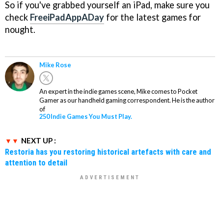
So if you've grabbed yourself an iPad, make sure you
check
FreeiPadAppADay
for the latest games for
nought.
Mike Rose
An expert in the indie games scene, Mike comes to Pocket
Gamer as our handheld gaming correspondent. He is the author
of
250 Indie Games You Must Play.
NEXT UP :
Restoria has you restoring historical artefacts with care and
attention to detail