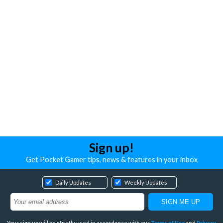
Sign up!
Get Pocket Gamer tips, news & features in your inbox
Daily Updates
Weekly Updates
Your sign up will be strictly used in accordance with our
Terms of Use
and
Privacy