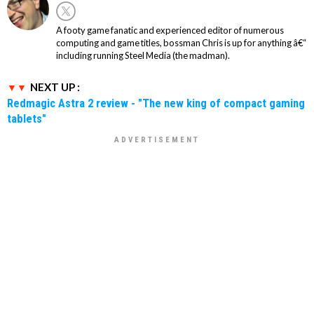
A footy game fanatic and experienced editor of numerous
computing and game titles, bossman Chris is up for anything â€“
including running Steel Media (the madman).
NEXT UP :
Redmagic Astra 2 review - "The new king of compact gaming
tablets"