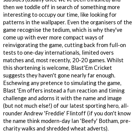
then we toddle off in search of something more
interesting to occupy our time, like looking for
patterns in the wallpaper. Even the organisers of the
game recognise the tedium, which is why they've
come up with ever more compact ways of
reinvigorating the game, cutting back from full-on
tests to one-day internationals, limited overs
matches and, most recently, 20-20 games. Whilst
this shortening is welcome, Blast'Em Cricket
suggests they haven't gone nearly far enough.
Eschewing any pretence to simulating the game,
Blast 'Em offers instead a fun reaction and timing
challenge and adorns it with the name and image
(but not much else!) of our latest sporting hero, all-
rounder Andrew 'Freddie' Flintoff (if you don't know
the name think modern-day Ian 'Beefy' Botham, pre-
charity walks and shredded wheat adverts).