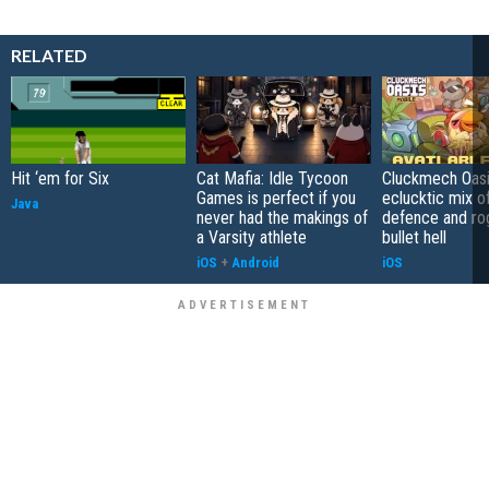
RELATED
Hit ‘em for Six
Cat Mafia: Idle Tycoon
Cluckmech Oasi
Games is perfect if you
eclucktic mix o
Java
never had the makings of
defence and ro
a Varsity athlete
bullet hell
iOS
+
Android
iOS