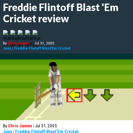
Freddie Flintoff Blast 'Em
Cricket review
By
Chris James
|
Jul 31, 2005
Java
|
Freddie Flintoff Blast'Em Cricket
By
Chris James
|
Jul 31, 2005
Java
|
Freddie Flintoff Blast'Em Cricket