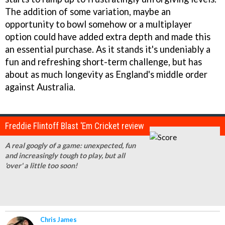
The addition of some variation, maybe an
opportunity to bowl somehow or a multiplayer
option could have added extra depth and made this
an essential purchase. As it stands it's undeniably a
fun and refreshing short-term challenge, but has
about as much longevity as England's middle order
against Australia.
Freddie Flintoff Blast 'Em Cricket review
A real googly of a game: unexpected, fun
and increasingly tough to play, but all
'over' a little too soon!
Chris James