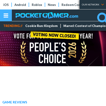
iOS
Android
Roblox
News
Redeem Codes
Tier Lists
OUR NETWORK
TRENDING //
Cookie Run: Kingdom
Marvel: Contest of Champi
GAME REVIEWS