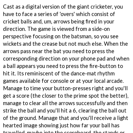
Cast as a digital version of the giant cricketer, you
have to face a series of 'overs' which consist of
cricket balls and, um, arrows being fired in your
direction. The game is viewed from a side-on
perspective focusing on the batsman, so you see
wickets and the crease but not much else. When the
arrows pass near the bat you need to press the
corresponding direction on your phone pad and when
a ball appears you need to press the fire-button to
hit it. Its reminiscent of the dance-mat rhythm
games available for console or at your local arcade.
Manage to time your button-presses right and you'll
get a score (the closer to the prime spot the better),
manage to clear all the arrows successfully and then
strike the ball and you'll hit a 6, clearing the ball out
of the ground. Manage that and you'll receive a light
hearted image showing just how far your ball has
travelled, maybe into the scoreboard, the stands or