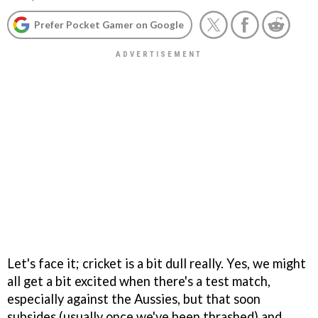
Prefer Pocket Gamer on Google
Let's face it; cricket is a bit dull really. Yes, we might
all get a bit excited when there's a test match,
especially against the Aussies, but that soon
subsides (usually once we've been thrashed) and