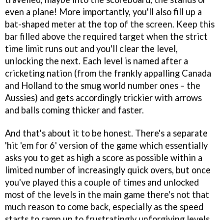
even a plane! More importantly, you'll also fill up a
bat-shaped meter at the top of the screen. Keep this
bar filled above the required target when the strict
time limit runs out and you'll clear the level,
unlocking the next. Each level is named after a
cricketing nation (from the frankly appalling Canada
and Holland to the smug world number ones – the
Aussies) and gets accordingly trickier with arrows
and balls coming thicker and faster.
And that's about it to be honest. There's a separate
'hit 'em for 6' version of the game which essentially
asks you to get as high a score as possible within a
limited number of increasingly quick overs, but once
you've played this a couple of times and unlocked
most of the levels in the main game there's not that
much reason to come back, especially as the speed
starts to ramp up to frustratingly unforgiving levels.