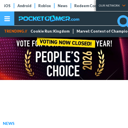
iOS
Android
Roblox
News
Redeem Codes
Tier Lists
OUR NETWORK
TRENDING //
Cookie Run: Kingdom
Marvel: Contest of Champi
NEWS