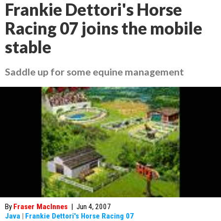
Frankie Dettori's Horse
Racing 07 joins the mobile
stable
Saddle up for some equine management
By
Fraser MacInnes
|
Jun 4, 2007
Java
|
Frankie Dettori's Horse Racing 07