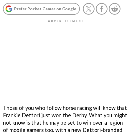
Prefer Pocket Gamer on Google
Those of you who follow horse racing will know that
Frankie Dettori just won the Derby. What you might
not know is that he may be set to win over a legion
of mobile gamers too, with a new Dettori-branded