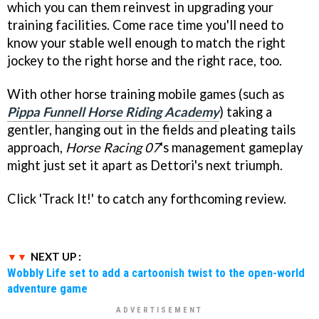
which you can them reinvest in upgrading your
training facilities. Come race time you'll need to
know your stable well enough to match the right
jockey to the right horse and the right race, too.
With other horse training mobile games (such as
Pippa Funnell Horse Riding Academy
) taking a
gentler, hanging out in the fields and pleating tails
approach,
Horse Racing 07
's management gameplay
might just set it apart as Dettori's next triumph.
Click 'Track It!' to catch any forthcoming review.
NEXT UP :
Wobbly Life set to add a cartoonish twist to the open-world
adventure game