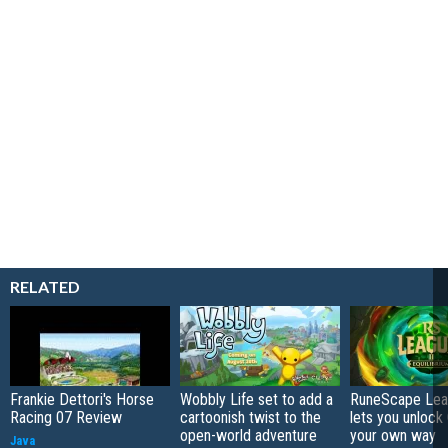
RELATED
Frankie Dettori's Horse
Wobbly Life set to add a
RuneScape Leag
Racing 07 Review
cartoonish twist to the
lets you unlock 
open-world adventure
your own way
Java