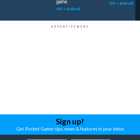
game
iOS
+
Android
iOS
+
Android
Sign up!
Get Pocket Gamer tips, news & features in your inbox