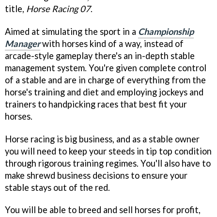
title,
Horse Racing 07
.
Aimed at simulating the sport in a
Championship
Manager
with horses kind of a way, instead of
arcade-style gameplay there's an in-depth stable
management system. You're given complete control
of a stable and are in charge of everything from the
horse's training and diet and employing jockeys and
trainers to handpicking races that best fit your
horses.
Horse racing is big business, and as a stable owner
you will need to keep your steeds in tip top condition
through rigorous training regimes. You'll also have to
make shrewd business decisions to ensure your
stable stays out of the red.
You will be able to breed and sell horses for profit,