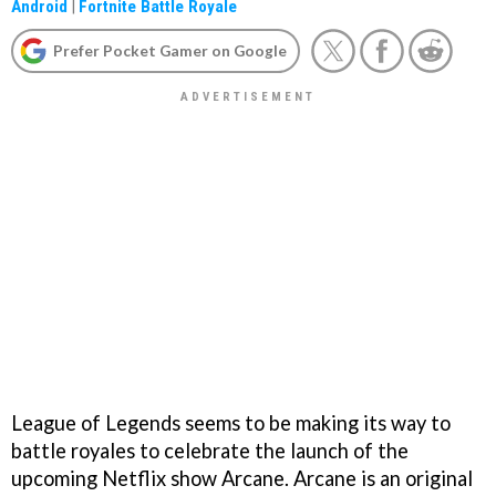
Android
|
Fortnite Battle Royale
Prefer Pocket Gamer on Google
League of Legends seems to be making its way to
battle royales to celebrate the launch of the
upcoming Netflix show Arcane. Arcane is an original