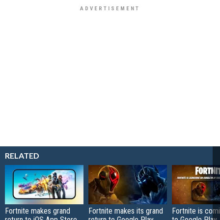
RELATED
Fortnite makes grand
Fortnite makes its grand
Fortnite is com
return to iOS App Store
return to Google Play
to Google Play, 