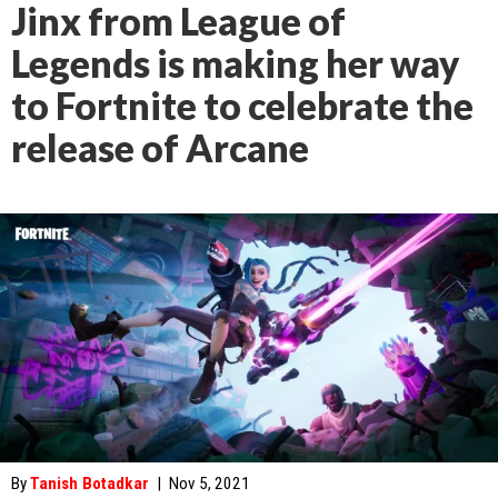
Jinx from League of
Legends is making her way
to Fortnite to celebrate the
release of Arcane
By
Tanish Botadkar
|
Nov 5, 2021