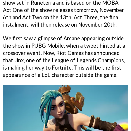
show set in Runeterra and is based on the MOBA.
Act One of the show releases tomorrow, November
6th and Act Two on the 13th. Act Three, the final
instalment, will then release on November 20th.
We first saw a glimpse of Arcane appearing outside
the show in PUBG Mobile, when a tweet hinted at a
crossover event. Now, Riot Games has announced
that Jinx, one of the League of Legends Champions,
is making her way to Fortnite. This will be the first
appearance of a LoL character outside the game.