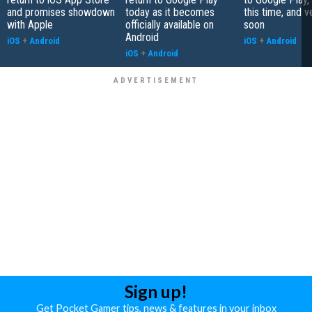
and promises showdown
today as it becomes
this time, and v
with Apple
officially available on
soon
Android
iOS
+
Android
iOS
+
Android
iOS
+
Android
Sign up!
Get Pocket Gamer tips, news & features in your inbox