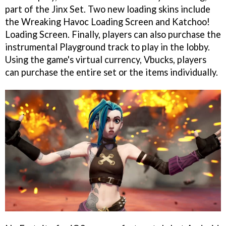
part of the Jinx Set. Two new loading skins include
the Wreaking Havoc Loading Screen and Katchoo!
Loading Screen. Finally, players can also purchase the
instrumental Playground track to play in the lobby.
Using the game's virtual currency, Vbucks, players
can purchase the entire set or the items individually.