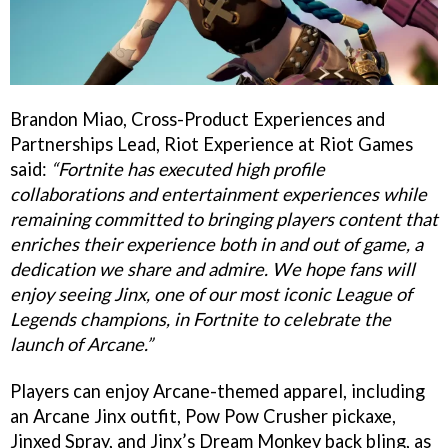
Brandon Miao, Cross-Product Experiences and
Partnerships Lead, Riot Experience at Riot Games
said:
“Fortnite has executed high profile
collaborations and entertainment experiences while
remaining committed to bringing players content that
enriches their experience both in and out of game, a
dedication we share and admire. We hope fans will
enjoy seeing Jinx, one of our most iconic League of
Legends champions, in Fortnite to celebrate the
launch of Arcane.”
Players can enjoy Arcane-themed apparel, including
an Arcane Jinx outfit, Pow Pow Crusher pickaxe,
Jinxed Spray, and Jinx’s Dream Monkey back bling, as