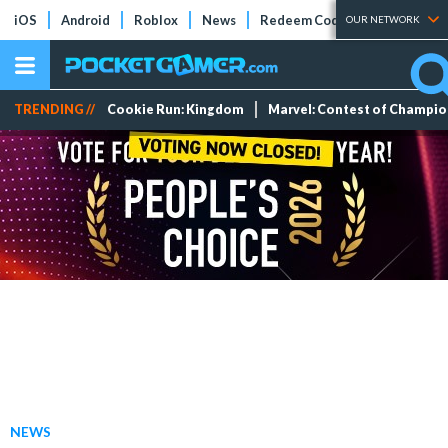
iOS
Android
Roblox
News
Redeem Codes
Tier Lists
OUR NETWORK
TRENDING //
Cookie Run: Kingdom
Marvel: Contest of Champi
NEWS