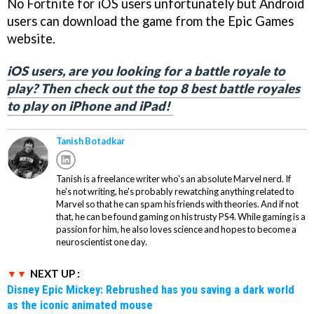
No Fortnite for iOS users unfortunately but Android
users can download the game from the Epic Games
website.
iOS users, are you looking for a battle royale to
play? Then check out the top 8 best battle royales
to play on iPhone and iPad!
Tanish Botadkar
Tanish is a freelance writer who's an absolute Marvel nerd. If
he's not writing, he's probably rewatching anything related to
Marvel so that he can spam his friends with theories. And if not
that, he can be found gaming on his trusty PS4. While gaming is a
passion for him, he also loves science and hopes to become a
neuroscientist one day.
NEXT UP :
Disney Epic Mickey: Rebrushed has you saving a dark world
as the iconic animated mouse