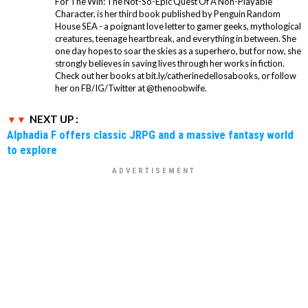
For The Win: The Not-So-Epic Quest Of A Non-Playable
Character, is her third book published by Penguin Random
House SEA - a poignant love letter to gamer geeks, mythological
creatures, teenage heartbreak, and everything in between. She
one day hopes to soar the skies as a superhero, but for now, she
strongly believes in saving lives through her works in fiction.
Check out her books at bit.ly/catherinedellosabooks, or follow
her on FB/IG/Twitter at @thenoobwife.
NEXT UP :
Alphadia F offers classic JRPG and a massive fantasy world
to explore