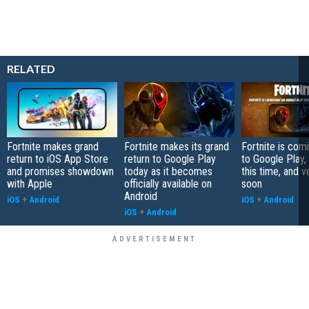
RELATED
Fortnite makes grand
Fortnite makes its grand
Fortnite is com
return to iOS App Store
return to Google Play
to Google Play, 
and promises showdown
today as it becomes
this time, and v
with Apple
officially available on
soon
Android
iOS
+
Android
iOS
+
Android
iOS
+
Android