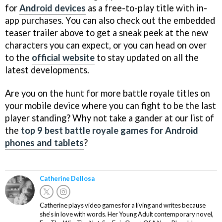
for
Android devices
as a free-to-play title with in-
app purchases. You can also check out the embedded
teaser trailer above to get a sneak peek at the new
characters you can expect, or you can head on over
to the
official website
to stay updated on all the
latest developments.
Are you on the hunt for more battle royale titles on
your mobile device where you can fight to be the last
player standing? Why not take a gander at our list of
the
top 9 best battle royale games for Android
phones and tablets
?
Catherine Dellosa
Catherine plays video games for a living and writes because
she’s in love with words. Her Young Adult contemporary novel,