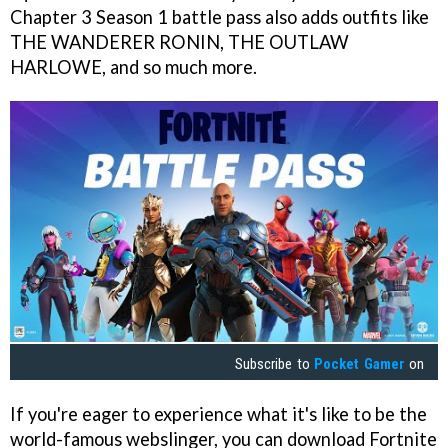
Chapter 3 Season 1 battle pass also adds outfits like
THE WANDERER RONIN, THE OUTLAW
HARLOWE, and so much more.
Subscribe to
Pocket Gamer
on
If you're eager to experience what it's like to be the
world-famous webslinger, you can download Fortnite