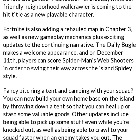
friendly neighborhood wallcrawler is coming to the
hit title as a new playable character.
Fortnite is also adding a rehauled map in Chapter 3,
as well as new gameplay mechanics plus exciting
updates to the continuing narrative. The Daily Bugle
makes a welcome appearance, and on December
11th, players can score Spider-Man’s Web Shooters
in order to swing their way across the island Spidey
style.
Fancy pitching a tent and camping with your squad?
You can now build your own home base on the island
by throwing down a tent so that you can heal up or
stash some valuable goods. Other updates include
being able to pick up some stuff even while you're
knocked out, as well as being able to crawl to your
squad faster when an enemy takes you out. The