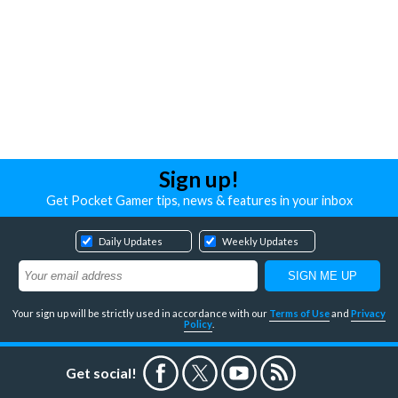
Sign up!
Get Pocket Gamer tips, news & features in your inbox
Daily Updates
Weekly Updates
Your sign up will be strictly used in accordance with our
Terms of Use
and
Privacy
Policy
.
Get social!