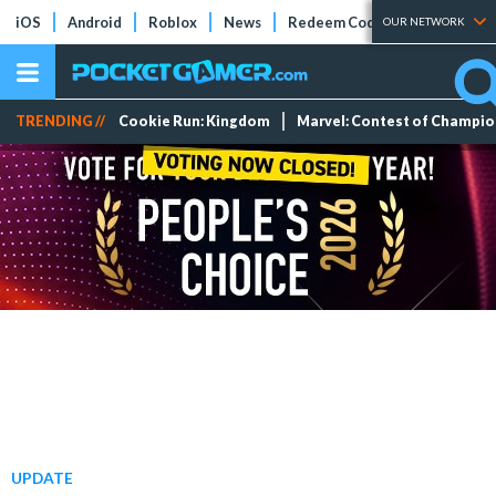
iOS
Android
Roblox
News
Redeem Codes
Tier Lists
OUR NETWORK
TRENDING //
Cookie Run: Kingdom
Marvel: Contest of Champi
UPDATE