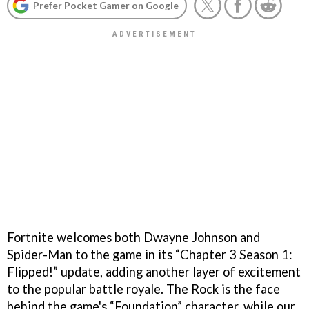
Prefer Pocket Gamer on Google
Fortnite welcomes both Dwayne Johnson and
Spider-Man to the game in its “Chapter 3 Season 1:
Flipped!” update, adding another layer of excitement
to the popular battle royale. The Rock is the face
behind the game's “Foundation” character, while our