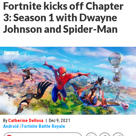
Fortnite kicks off Chapter
3: Season 1 with Dwayne
Johnson and Spider-Man
By
Catherine Dellosa
|
Dec 9, 2021
Android
|
Fortnite Battle Royale