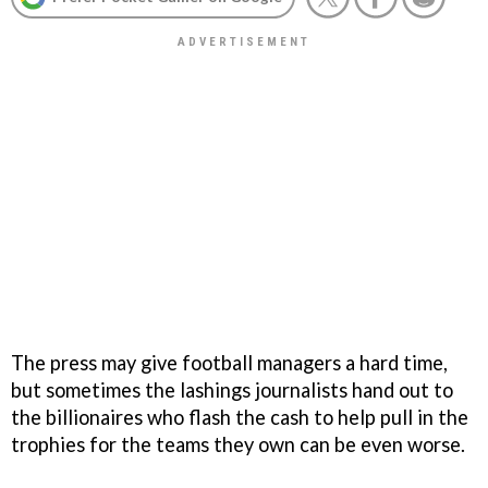
The press may give football managers a hard time,
but sometimes the lashings journalists hand out to
the billionaires who flash the cash to help pull in the
trophies for the teams they own can be even worse.