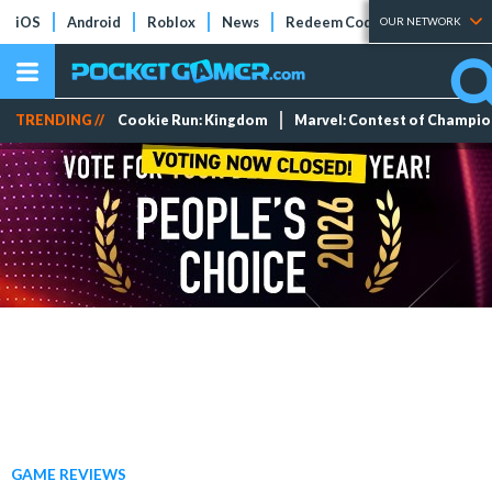
iOS
Android
Roblox
News
Redeem Codes
Tier Lists
OUR NETWORK
TRENDING //
Cookie Run: Kingdom
Marvel: Contest of Champi
GAME REVIEWS