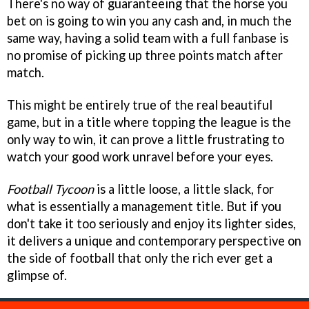
There's no way of guaranteeing that the horse you
bet on is going to win you any cash and, in much the
same way, having a solid team with a full fanbase is
no promise of picking up three points match after
match.
This might be entirely true of the real beautiful
game, but in a title where topping the league is the
only way to win, it can prove a little frustrating to
watch your good work unravel before your eyes.
Football Tycoon
is a little loose, a little slack, for
what is essentially a management title. But if you
don't take it too seriously and enjoy its lighter sides,
it delivers a unique and contemporary perspective on
the side of football that only the rich ever get a
glimpse of.