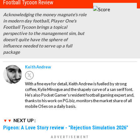
Football Tycoon Review
Acknowledging the money magnate's role
in modern day football, Player One's
Football Tycoon brings a topical
perspective to the management sim, but
doesn't quite have the sphere of
influence needed to serve up a full
package
Keith Andrew
With a fine eye for detail, Keith Andrew is fuelled by strong
coffee, Kylie Minogue and the shapely curve of a san serif font.
He's also Pocket Gamer's resident football gaming expert and,
thanks to his work on PG.biz, monitors the market share of all
mobile OSes on a daily basis.
NEXT UP :
Pigeon: A Love Story review - "Rejection Simulation 2026"