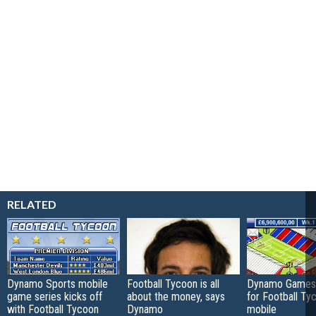
RELATED
Dynamo Sports mobile
Football Tycoon is all
Dynamo Games 
game series kicks off
about the money, says
for Football Ty
with Football Tycoon
Dynamo
mobile