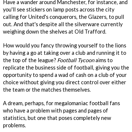
Have a wander around Manchester, for instance, and
you'll see stickers on lamp posts across the city
calling for United's conquerors, the Glazers, to pull
out. And that's despite all the silverware currently
weighing down the shelves at Old Trafford.
How would you fancy throwing yourself to the lions
by having a go at taking over a club and running it to
the top of the league?
Football Tycoon
aims to
replicate the business side of football, giving you the
opportunity to spend a wad of cash on a club of your
choice without giving you direct control over either
the team or the matches themselves.
A dream, perhaps, for megalomaniac football fans
who have a problem with pages and pages of
statistics, but one that poses completely new
problems.