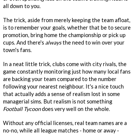
all down to you.
The trick, aside from merely keeping the team afloat,
is to remember your goals, whether that be to secure
promotion, bring home the championship or pick up
cups. And there's
always
the need to win over your
town's fans.
In a neat little trick, clubs come with city rivals, the
game constantly monitoring just how many local fans
are backing your team compared to the number
following your nearest neighbour. It's a nice touch
that actually adds a sense of realism lost in some
managerial sims. But realism is not something
Football Tycoon
does very well on the whole.
Without any official licenses, real team names are a
no-no, while all league matches - home or away -