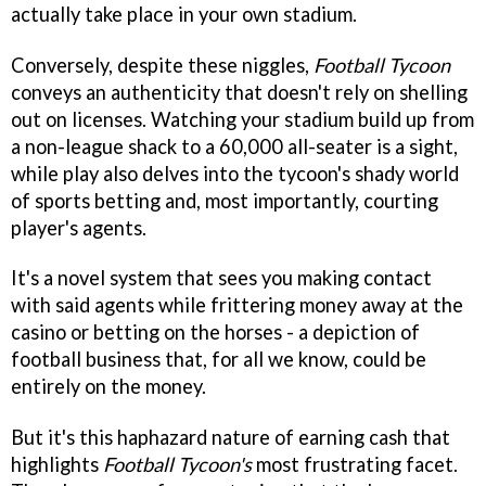
actually take place in your own stadium.
Conversely, despite these niggles,
Football Tycoon
conveys an authenticity that doesn't rely on shelling
out on licenses. Watching your stadium build up from
a non-league shack to a 60,000 all-seater is a sight,
while play also delves into the tycoon's shady world
of sports betting and, most importantly, courting
player's agents.
It's a novel system that sees you making contact
with said agents while frittering money away at the
casino or betting on the horses - a depiction of
football business that, for all we know, could be
entirely on the money.
But it's this haphazard nature of earning cash that
highlights
Football Tycoon's
most frustrating facet.