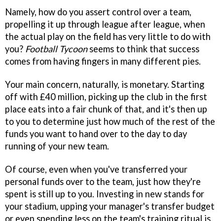
Namely, how do you assert control over a team,
propelling it up through league after league, when
the actual play on the field has very little to do with
you?
Football Tycoon
seems to think that success
comes from having fingers in many different pies.
Your main concern, naturally, is monetary. Starting
off with £40 million, picking up the club in the first
place eats into a fair chunk of that, and it's then up
to you to determine just how much of the rest of the
funds you want to hand over to the day to day
running of your new team.
Of course, even when you've transferred your
personal funds over to the team, just how they're
spent is still up to you. Investing in new stands for
your stadium, upping your manager's transfer budget
or even spending less on the team's training ritual is