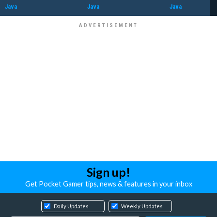
Java
Java
Java
Sign up!
Get Pocket Gamer tips, news & features in your inbox
Daily Updates
Weekly Updates