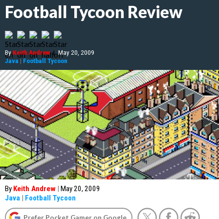
Football Tycoon Review
By
Keith Andrew
|
May 20, 2009
Java
|
Football Tycoon
By
Keith Andrew
|
May 20, 2009
Java
|
Football Tycoon
Prefer Pocket Gamer on Google