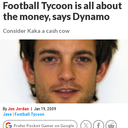
Football Tycoon is all about
the money, says Dynamo
Consider Kaka a cash cow
By
Jon Jordan
|
Jan 19, 2009
Java
|
Football Tycoon
Prefer Pocket Gamer on Google