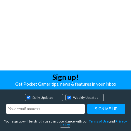
Sign up!
Get Pocket Gamer tips, news & features in your inbox
Daily Updates
Weekly Updates
Your sign up will be strictly used in accordance with our
Terms of Use
and
Privacy
Policy
.