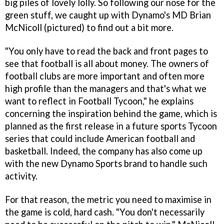
big piles of lovely lolly. So following our nose for the
green stuff, we caught up with Dynamo's MD Brian
McNicoll (pictured) to find out a bit more.
"You only have to read the back and front pages to
see that football is all about money. The owners of
football clubs are more important and often more
high profile than the managers and that's what we
want to reflect in
Football Tycoon
," he explains
concerning the inspiration behind the game, which is
planned as the first release in a future sports Tycoon
series that could include American football and
basketball. Indeed, the company has also come up
with the new Dynamo Sports brand to handle such
activity.
For that reason, the metric you need to maximise in
the game is cold, hard cash. "You don't necessarily