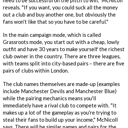
need to be successful on the pitch to win," McNicoll
reveals. "If you want, you could suck all the money
out a club and buy another one, but obviously the
fans won't like that so you have to be careful."
In the main campaign mode, which is called
Grassroots mode, you start out with a cheap, lowly
outfit and have 30 years to make yourself the richest
club owner in the country. There are three leagues,
with teams split into city-based pairs – there are five
pairs of clubs within London.
The club names themselves are made-up (examples
include Manchester Devils and Manchester Blue)
while the pairing mechanics means you'll
immediately have a rival club to compete with. "It
makes up a lot of the gameplay as you're trying to
steal their fans to build up your income," McNicoll
says. There will be similar names and pairs for the