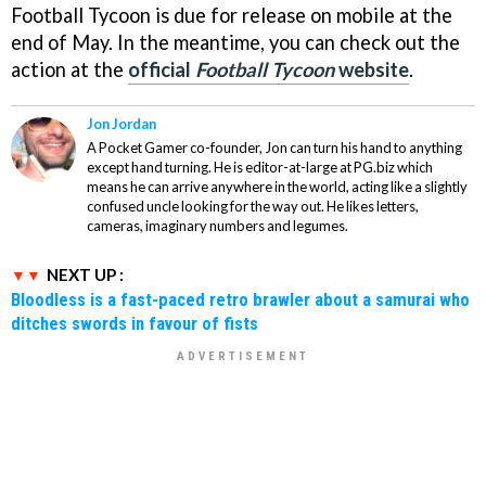
Football Tycoon
is due for release on mobile at the
end of May. In the meantime, you can check out the
action at the
official
Football Tycoon
website
.
Jon Jordan
A Pocket Gamer co-founder, Jon can turn his hand to anything
except hand turning. He is editor-at-large at PG.biz which
means he can arrive anywhere in the world, acting like a slightly
confused uncle looking for the way out. He likes letters,
cameras, imaginary numbers and legumes.
NEXT UP :
Bloodless is a fast-paced retro brawler about a samurai who
ditches swords in favour of fists