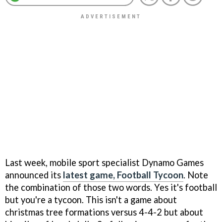
Last week, mobile sport specialist Dynamo Games
announced its
latest game,
Football Tycoon
. Note
the combination of those two words. Yes it's football
but you're a tycoon. This isn't a game about
christmas tree formations versus 4-4-2 but about