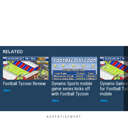
RELATED
Football Tycoon Review
Dynamo Sports mobile
Dynamo Games 
game series kicks off
for Football Ty
Java
with Football Tycoon
mobile
Java
Java