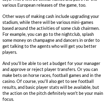
various European releases of the game, too.
Other ways of making cash include upgrading your
stadium, while there will be various mini-games
based around the activities of some club chairmen.
For example, you can go to the nightclub, splash
some money on champagne and dancers in order to
get talking to the agents who will get you better
players.
And you'll be able to set a budget for your manager
and approve or reject player transfers. Or you can
make bets on horse races, football games and in the
casino. Of course, you'll also get to see football
results, and basic player stats will be available, but
the action on the pitch definitely won't be your main
focus.