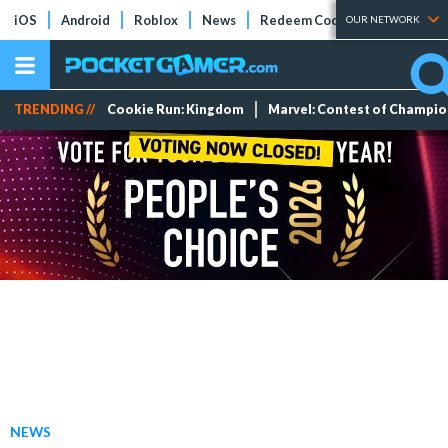
iOS
Android
Roblox
News
Redeem Codes
Tier Lists
OUR NETWORK
TRENDING //
Cookie Run: Kingdom
Marvel: Contest of Champi
NEWS