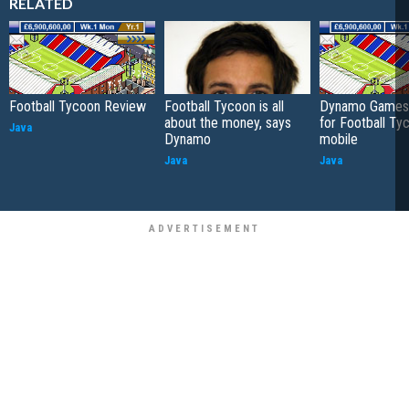
RELATED
Football Tycoon Review
Football Tycoon is all
Dynamo Games 
about the money, says
for Football Ty
Java
Dynamo
mobile
Java
Java