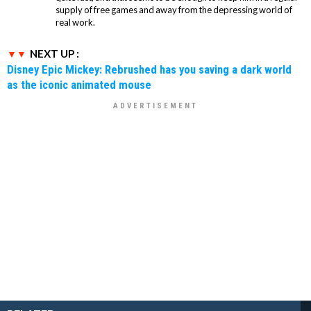
supply of free games and away from the depressing world of
real work.
NEXT UP :
Disney Epic Mickey: Rebrushed has you saving a dark world
as the iconic animated mouse