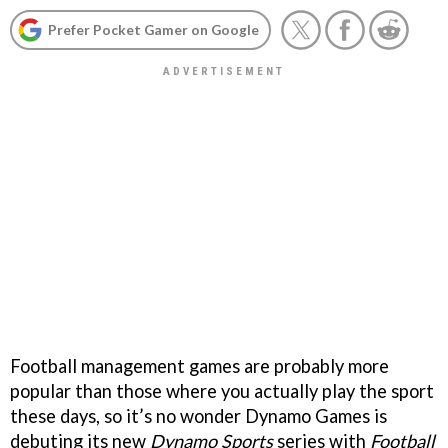
Prefer Pocket Gamer on Google
Football management games are probably more
popular than those where you actually play the sport
these days, so it’s no wonder Dynamo Games is
debuting its new
Dynamo Sports
series with
Football