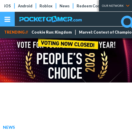
iOS
Android
Roblox
News
Redeem Codes
Tier Lists
OUR NETWORK
TRENDING //
Cookie Run: Kingdom
Marvel: Contest of Champi
NEWS