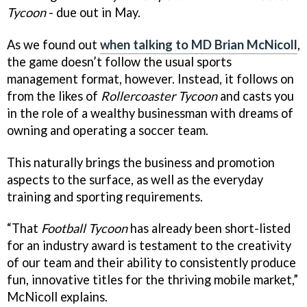
Tycoon
- due out in May.
As we found out
when talking to MD Brian McNicoll
,
the game doesn’t follow the usual sports
management format, however. Instead, it follows on
from the likes of
Rollercoaster Tycoon
and casts you
in the role of a wealthy businessman with dreams of
owning and operating a soccer team.
This naturally brings the business and promotion
aspects to the surface, as well as the everyday
training and sporting requirements.
“That
Football Tycoon
has already been short-listed
for an industry award is testament to the creativity
of our team and their ability to consistently produce
fun, innovative titles for the thriving mobile market,”
McNicoll explains.