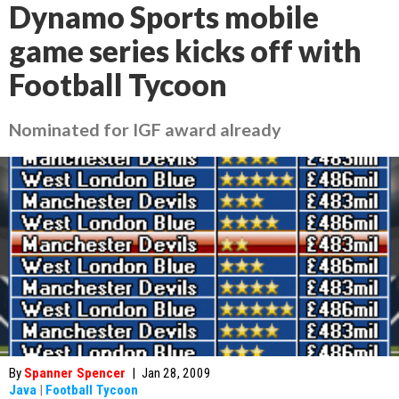
Dynamo Sports mobile
game series kicks off with
Football Tycoon
Nominated for IGF award already
By
Spanner Spencer
|
Jan 28, 2009
Java
|
Football Tycoon