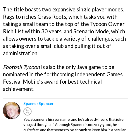
The title boasts two expansive single player modes.
Rags to riches Grass Roots, which tasks you with
taking a small team to the top of the Tycoon Owner
Rich List within 30 years, and Scenario Mode, which
allows owners to tackle a variety of challenges, such
as taking over a small club and pulling it out of
administration.
Football Tycoon
is also the only Java game to be
nominated in the forthcoming Independent Games
Festival Mobile’s award for best technical
achievement.
Spanner Spencer
Yes. Spanner's his real name, and he's already heard that joke
you just thought of. Although Spanner's not very good, he's
quite fast, and that seems to be enough to keep him in a regular