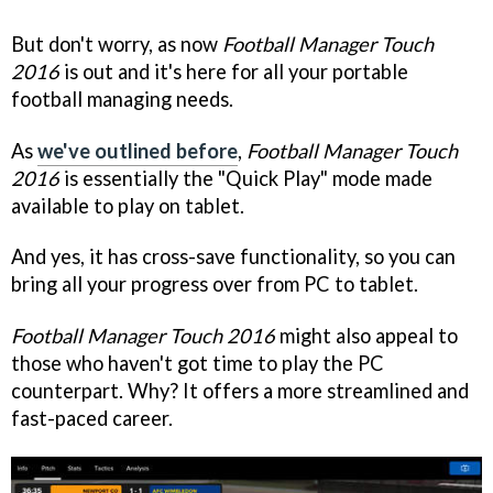
But don't worry, as now
Football Manager Touch
2016
is out and it's here for all your portable
football managing needs.
As
we've outlined before
,
Football Manager Touch
2016
is essentially the "Quick Play" mode made
available to play on tablet.
And yes, it has cross-save functionality, so you can
bring all your progress over from PC to tablet.
Football Manager Touch 2016
might also appeal to
those who haven't got time to play the PC
counterpart. Why? It offers a more streamlined and
fast-paced career.