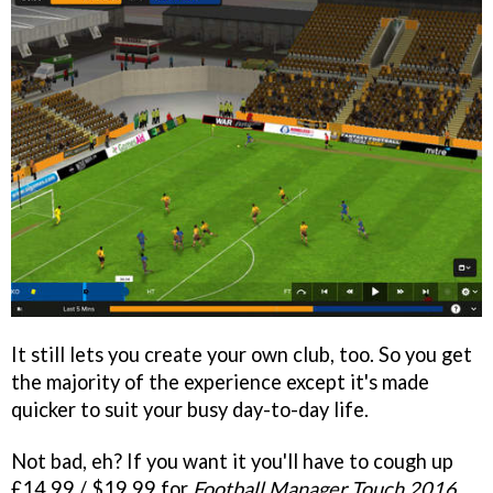
It still lets you create your own club, too. So you get
the majority of the experience except it's made
quicker to suit your busy day-to-day life.
Not bad, eh? If you want it you'll have to cough up
£14.99 / $19.99 for
Football Manager Touch 2016