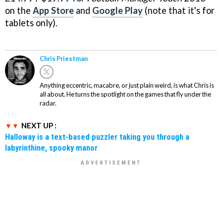
on the
App Store
and
Google Play
(note that it's for
tablets only).
Chris Priestman
Anything eccentric, macabre, or just plain weird, is what Chris is
all about. He turns the spotlight on the games that fly under the
radar.
NEXT UP :
Halloway is a text-based puzzler taking you through a
labyrinthine, spooky manor