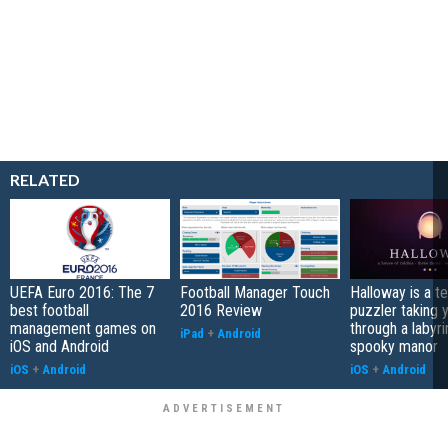
RELATED
UEFA Euro 2016: The 7
Football Manager Touch
Halloway is a t
best football
2016 Review
puzzler taking 
management games on
through a labyri
iPad
+
Android
iOS and Android
spooky manor
iOS
+
Android
iOS
+
Android