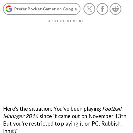
Prefer Pocket Gamer on Google
Here's the situation: You've been playing
Football
Manager 2016
since it came out on November 13th.
But you're restricted to playing it on PC. Rubbish,
innit?