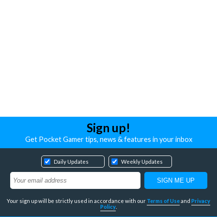
Sign up!
Get Pocket Gamer tips, news & features in your inbox
Daily Updates
Weekly Updates
Your sign up will be strictly used in accordance with our
Terms of Use
and
Privacy
Policy
.