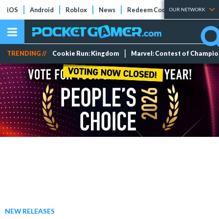
iOS
Android
Roblox
News
Redeem Codes
Tier Lists
OUR NETWORK
TRENDING //
Cookie Run: Kingdom
Marvel: Contest of Champi
NEW RELEASES