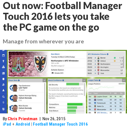
Out now: Football Manager
Touch 2016 lets you take
the PC game on the go
Manage from wherever you are
By
Chris Priestman
|
Nov 26, 2015
iPad
+
Android
|
Football Manager Touch 2016