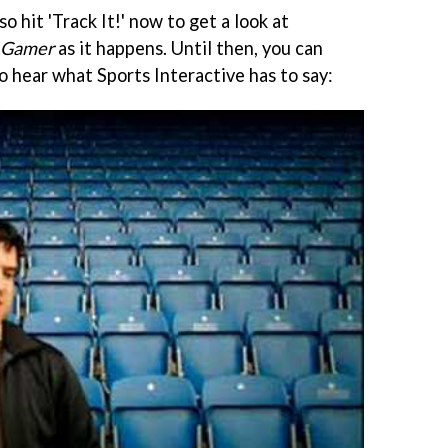
so hit 'Track It!' now to get a look at
 Gamer
as it happens. Until then, you can
o hear what Sports Interactive has to say: