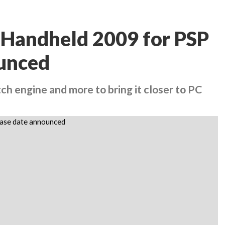
 Handheld 2009 for PSP
ounced
 engine and more to bring it closer to PC