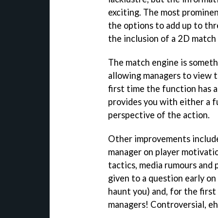
exciting. The most promine
the options to add up to thr
the inclusion of a 2D match
The match engine is somethi
allowing managers to view t
first time the function has
provides you with either a f
perspective of the action.
Other improvements include
manager on player motivatio
tactics, media rumours and
given to a question early o
haunt you) and, for the first
managers! Controversial, eh