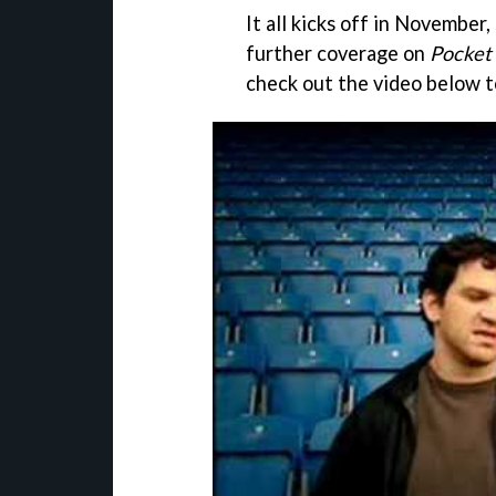
It all kicks off in November, 
further coverage on
Pocket
check out the video below t