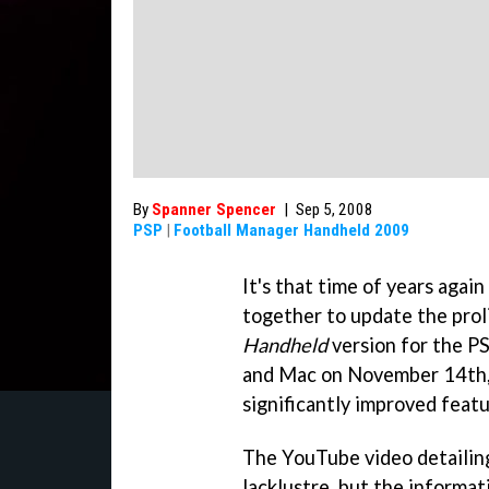
By
Spanner Spencer
|
Sep 5, 2008
PSP
|
Football Manager Handheld 2009
It's that time of years agai
together to update the prol
Handheld
version for the PS
and Mac on November 14th,
significantly improved featu
The YouTube video detailin
lacklustre, but the informat