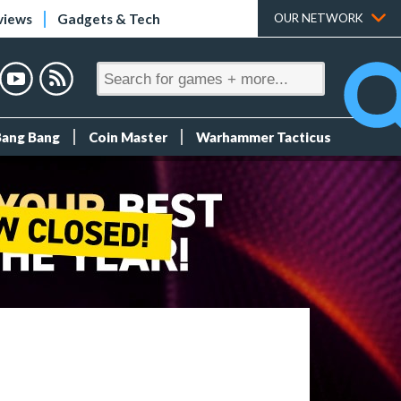
views
Gadgets & Tech
OUR NETWORK
Bang Bang
Coin Master
Warhammer Tacticus