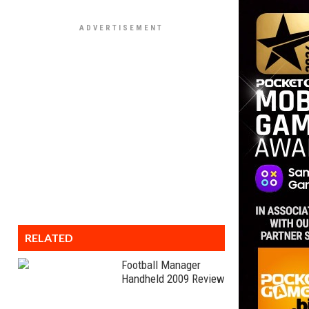
RELATED
Football Manager
Handheld 2009 Review