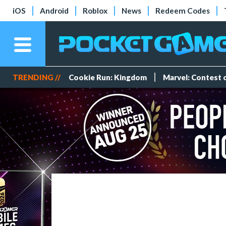
iOS
Android
Roblox
News
Redeem Codes
TRENDING //
Cookie Run: Kingdom
Marvel: Contest