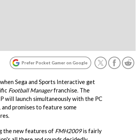
Prefer Pocket Gamer on Google
n when Sega and Sports Interactive get
ific
Football Manager
franchise. The
P will launch simultaneously with the PC
 and promises to feature some
res.
g the new features of
FMH2009
is fairly
ion's all there and sounds decidedly