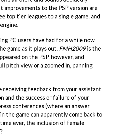
nt improvements to the PSP version are
ee top tier leagues to a single game, and
 engine.
ng PC users have had for a while now,
he game as it plays out.
FMH2009
is the
 appeared on the PSP, however, and
ull pitch view or a zoomed in, panning
 receiving feedback from your assistant
n and the success or failure of your
 press conferences (where an answer
n in the game can apparently come back to
 time ever, the inclusion of female
?