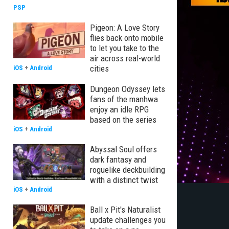
PSP
Pigeon: A Love Story
flies back onto mobile
to let you take to the
air across real-world
cities
iOS
+
Android
Dungeon Odyssey lets
fans of the manhwa
enjoy an idle RPG
based on the series
iOS
+
Android
Abyssal Soul offers
dark fantasy and
roguelike deckbuilding
with a distinct twist
iOS
+
Android
Ball x Pit's Naturalist
update challenges you