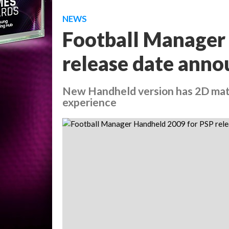
NEWS
Football Manager
release date ann
New Handheld version has 2D match
experience