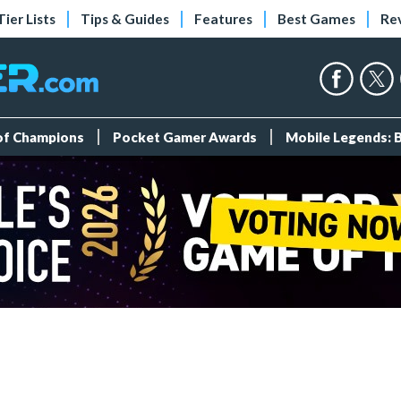
Tier Lists
Tips & Guides
Features
Best Games
Re
 of Champions
Pocket Gamer Awards
Mobile Legends: 