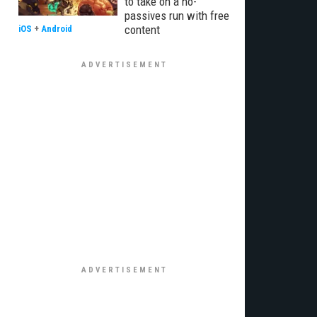
to take on a no-
passives run with free
content
iOS
+
Android