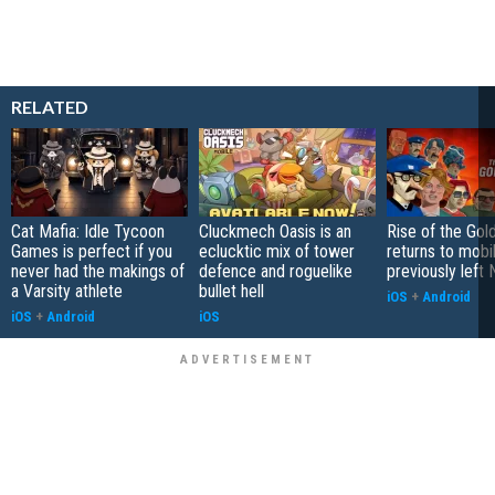
RELATED
Cat Mafia: Idle Tycoon
Cluckmech Oasis is an
Rise of the Gol
Games is perfect if you
eclucktic mix of tower
returns to mobil
never had the makings of
defence and roguelike
previously left 
a Varsity athlete
bullet hell
iOS
+
Android
iOS
+
Android
iOS