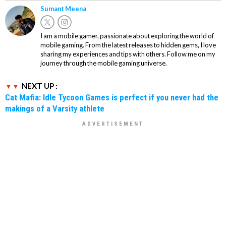
Sumant Meena
I am a mobile gamer, passionate about exploring the world of
mobile gaming. From the latest releases to hidden gems, I love
sharing my experiences and tips with others. Follow me on my
journey through the mobile gaming universe.
NEXT UP :
Cat Mafia: Idle Tycoon Games is perfect if you never had the
makings of a Varsity athlete