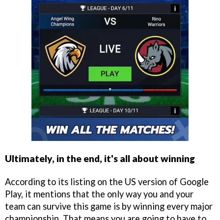
Ultimately, in the end, it's all about winning
According to its listing on the US version of Google
Play, it mentions that the only way you and your
team can survive this game is by winning every major
championship. That means you are going to have to