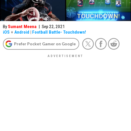
By
Sumant Meena
|
Sep 22, 2021
iOS
+
Android
|
Football Battle- Touchdown!
Prefer Pocket Gamer on Google