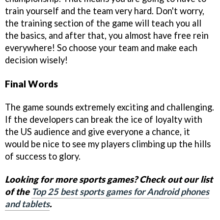
train yourself and the team very hard. Don't worry,
the training section of the game will teach you all
the basics, and after that, you almost have free rein
everywhere! So choose your team and make each
decision wisely!
Final Words
The game sounds extremely exciting and challenging.
If the developers can break the ice of loyalty with
the US audience and give everyone a chance, it
would be nice to see my players climbing up the hills
of success to glory.
Looking for more sports games? Check out our list
of the
Top 25 best sports games for Android phones
and tablets
.