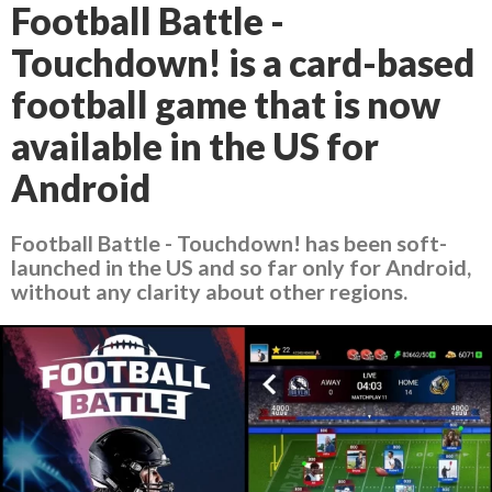
Football Battle -
Touchdown! is a card-based
football game that is now
available in the US for
Android
Football Battle - Touchdown! has been soft-
launched in the US and so far only for Android,
without any clarity about other regions.