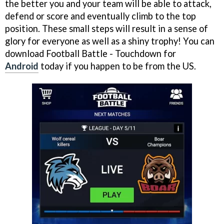
the better you and your team will be able to attack,
defend or score and eventually climb to the top
position. These small steps will result in a sense of
glory for everyone as well as a shiny trophy! You can
download Football Battle - Touchdown for
Android
today if you happen to be from the US.