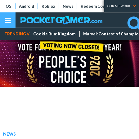
iOS
Android
Roblox
News
Redeem Codes
Tier Lists
OUR NETWORK
TRENDING //
Cookie Run: Kingdom
Marvel: Contest of Champi
NEWS