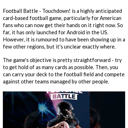
Football Battle - Touchdown! is a highly anticipated
card-based football game, particularly for American
fans who can now get their hands on it right now. So
far, it has only launched for Android in the US.
However, it is rumoured to have been showing up in a
few other regions, but it's unclear exactly where.
The game's objective is pretty straightforward - try
to get hold of as many cards as possible. Then, you
can carry your deck to the football field and compete
against other teams managed by other people.