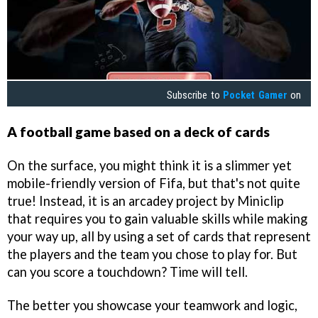
Subscribe to
Pocket Gamer
on
A football game based on a deck of cards
On the surface, you might think it is a slimmer yet
mobile-friendly version of Fifa, but that's not quite
true! Instead, it is an arcadey project by Miniclip
that requires you to gain valuable skills while making
your way up, all by using a set of cards that represent
the players and the team you chose to play for. But
can you score a touchdown? Time will tell.
The better you showcase your teamwork and logic,