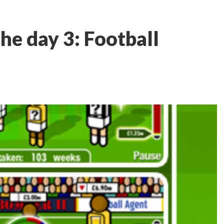
he day 3: Football