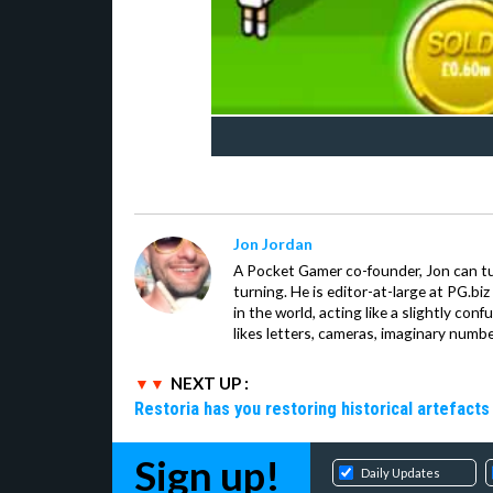
Jon Jordan
A Pocket Gamer co-founder, Jon can t
turning. He is editor-at-large at PG.b
in the world, acting like a slightly con
likes letters, cameras, imaginary numb
NEXT UP :
Restoria has you restoring historical artefacts
Sign up!
Daily Updates