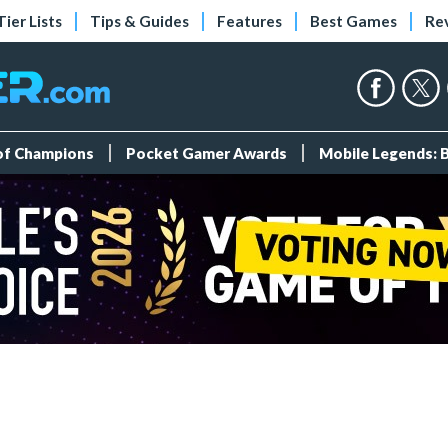
Tier Lists
Tips & Guides
Features
Best Games
Re
 of Champions
Pocket Gamer Awards
Mobile Legends: 