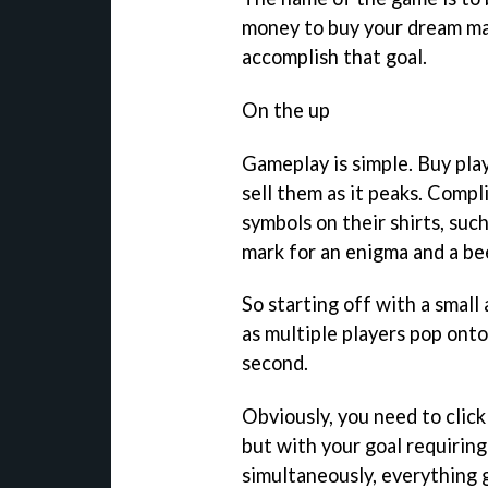
money to buy your dream ma
accomplish that goal.
On the up
Gameplay is simple. Buy playe
sell them as it peaks. Compl
symbols on their shirts, such
mark for an enigma and a bee
So starting off with a small
as multiple players pop onto
second.
Obviously, you need to click
but with your goal requiring
simultaneously, everything ge