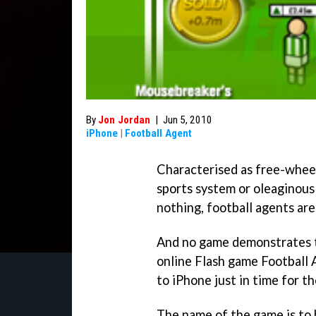
By
Jon Jordan
|
Jun 5, 2010
iPhone
|
Football Agent
Characterised as free-wheeli
sports system or oleaginous
nothing, football agents a
And no game demonstrates t
online Flash game
Football 
to iPhone just in time for t
The name of the game is to 