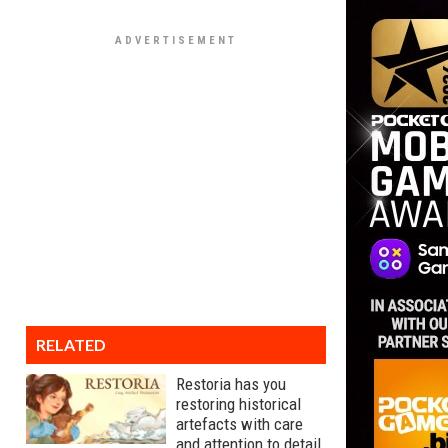
RELATED
Restoria has you
restoring historical
artefacts with care
and attention to detail