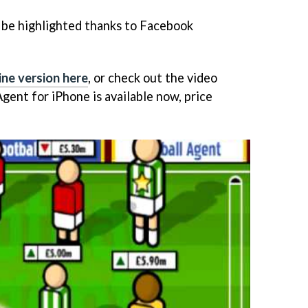
 be highlighted thanks to Facebook
ine version here
, or check out the video
Agent
for iPhone is available now, price