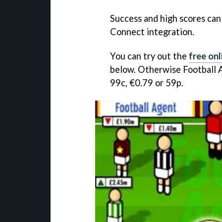
Success and high scores can
Connect integration.
You can try out the
free onl
below. Otherwise
Football 
99c, €0.79 or 59p.