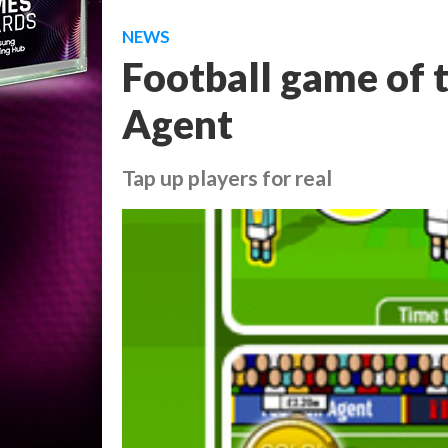
NEWS
Football game of t
Agent
Tap up players for real