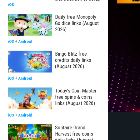
iOS
Daily free Monopoly
Go dice links (August
2026)
iOS
+
Android
Bingo Blitz free
credits daily links
(August 2026)
iOS
+
Android
Today's Coin Master
free spins & coins
links (August 2026)
iOS
+
Android
Solitaire Grand
Harvest free coins -