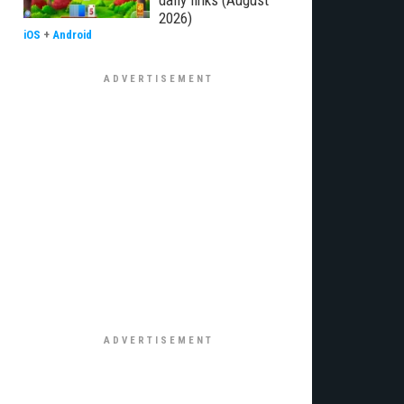
daily links (August
2026)
iOS
+
Android