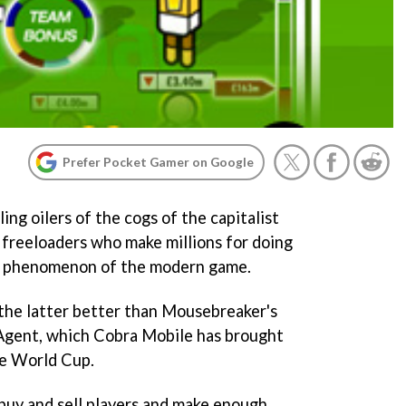
Prefer Pocket Gamer on Google
ng oilers of the cogs of the capitalist
 freeloaders who make millions for doing
re phenomenon of the modern game.
he latter better than Mousebreaker's
Agent
, which Cobra Mobile has brought
he World Cup.
buy and sell players and make enough