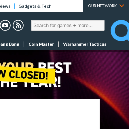
views
Gadgets & Tech
OUR NETWORK
Bang Bang
Coin Master
Warhammer Tacticus