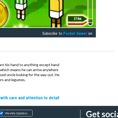
Subscribe to
Pocket Gamer
on
urn his hand to anything except hand
iz which means he can arrive anywhere
fused uncle looking for the way out. He
ers and legumes.
 with care and attention to detail
Get soci
Weekly Updates