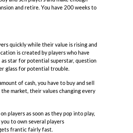
nsion and retire. You have 200 weeks to
rs quickly while their value is rising and
ication is created by players who have
 as star for potential superstar, question
r glass for potential trouble.
 amount of cash, you have to buy and sell
 the market, their values changing every
 on players as soon as they pop into play,
 you to own several players
ts frantic fairly fast.