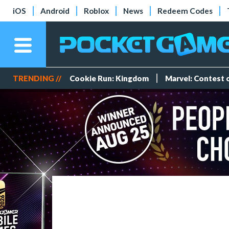
iOS
Android
Roblox
News
Redeem Codes
TRENDING //
Cookie Run: Kingdom
Marvel: Contest