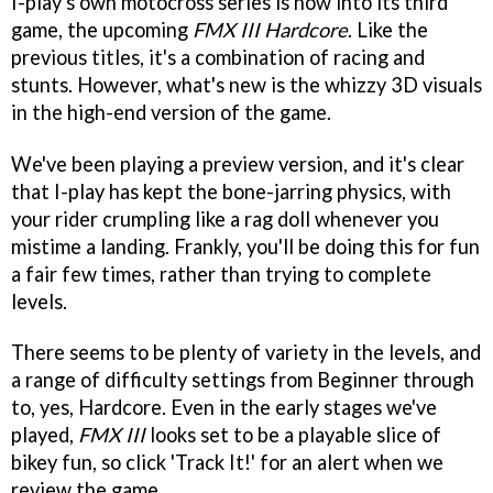
I-play's own motocross series is now into its third
game, the upcoming
FMX III Hardcore
. Like the
previous titles, it's a combination of racing and
stunts. However, what's new is the whizzy 3D visuals
in the high-end version of the game.
We've been playing a preview version, and it's clear
that I-play has kept the bone-jarring physics, with
your rider crumpling like a rag doll whenever you
mistime a landing. Frankly, you'll be doing this for fun
a fair few times, rather than trying to complete
levels.
There seems to be plenty of variety in the levels, and
a range of difficulty settings from Beginner through
to, yes, Hardcore. Even in the early stages we've
played,
FMX III
looks set to be a playable slice of
bikey fun, so click 'Track It!' for an alert when we
review the game.