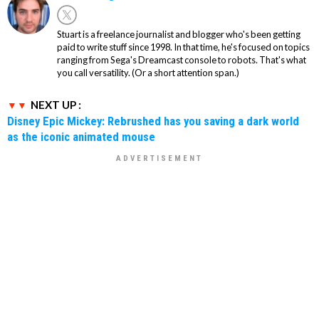
Stuart is a freelance journalist and blogger who's been getting
paid to write stuff since 1998. In that time, he's focused on topics
ranging from Sega's Dreamcast console to robots. That's what
you call versatility. (Or a short attention span.)
NEXT UP :
Disney Epic Mickey: Rebrushed has you saving a dark world
as the iconic animated mouse