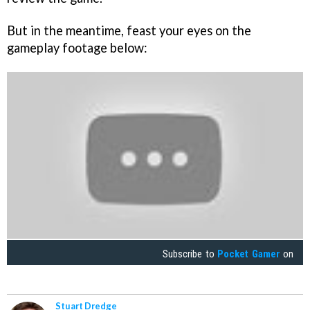
But in the meantime, feast your eyes on the
gameplay footage below:
Subscribe to
Pocket Gamer
on
Stuart Dredge