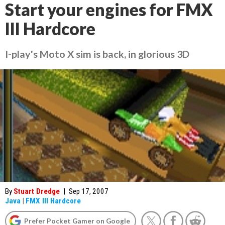
Start your engines for FMX
III Hardcore
I-play's Moto X sim is back, in glorious 3D
By
Stuart Dredge
|
Sep 17, 2007
Java
|
FMX III Hardcore
Prefer Pocket Gamer on Google