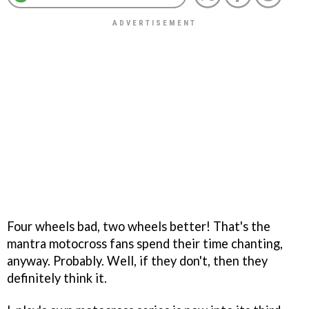
Four wheels bad, two wheels better! That's the
mantra motocross fans spend their time chanting,
anyway. Probably. Well, if they don't, then they
definitely think it.