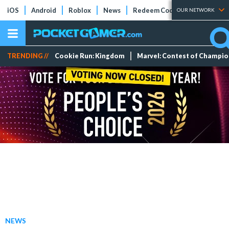
iOS
Android
Roblox
News
Redeem Codes
Tier Lists
OUR NETWORK
TRENDING //
Cookie Run: Kingdom
Marvel: Contest of Champi
NEWS