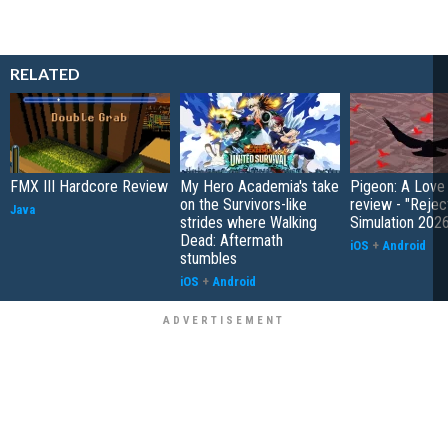
RELATED
FMX III Hardcore Review
My Hero Academia's take
Pigeon: A Love
on the Survivors-like
review - "Rejec
Java
strides where Walking
Simulation 202
Dead: Aftermath
iOS
+
Android
stumbles
iOS
+
Android