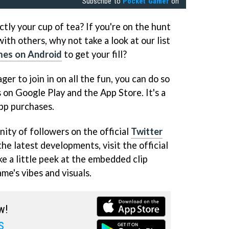
Subscribe to
Pocket Gamer
on
ctly your cup of tea? If you're on the hunt
ith others, why not take a look at our list
mes on Android
to get your fill?
ger to join in on all the fun, you can do so
 on Google Play and the App Store. It's a
pp purchases.
ity of followers on the official
Twitter
the latest developments, visit the official
ke a little peek at the embedded clip
me's vibes and visuals.
w!
s