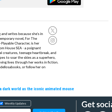
g and writes because she’s in
temporary novel, For The
layable Character, is her
dom House SEA - a poignant
al creatures, teenage heartbreak, and
es to soar the skies as a superhero,
ving lives through her works in fiction.
edellosabooks, or follow her on
a dark world as the iconic animated mouse
Get soci
Weekly Updates