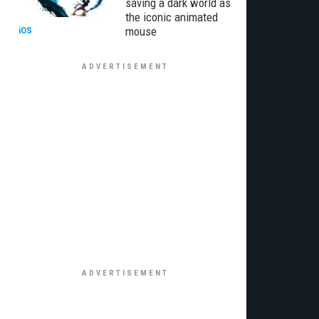
saving a dark world as
the iconic animated
mouse
iOS