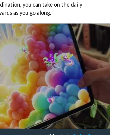
ination, you can take on the daily
wards as you go along.