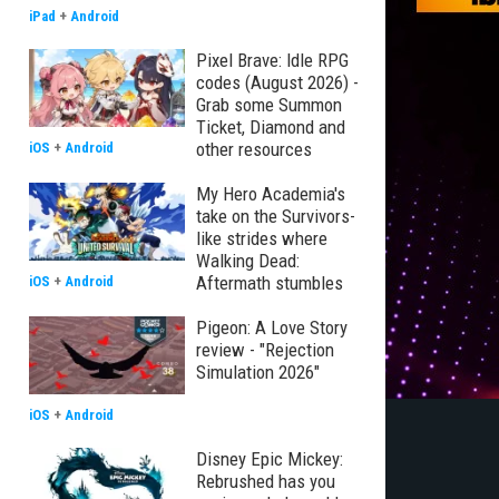
iPad
+
Android
Pixel Brave: Idle RPG
codes (August 2026) -
Grab some Summon
Ticket, Diamond and
other resources
iOS
+
Android
My Hero Academia's
take on the Survivors-
like strides where
Walking Dead:
Aftermath stumbles
iOS
+
Android
Pigeon: A Love Story
review - "Rejection
Simulation 2026"
iOS
+
Android
Disney Epic Mickey:
Rebrushed has you