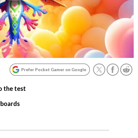
Prefer Pocket Gamer on Google
o the test
rboards