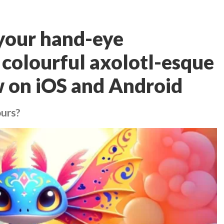
 your hand-eye
 colourful axolotl-esque
w on iOS and Android
ours?