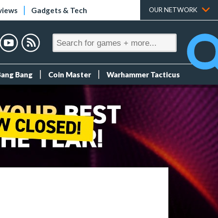
views
Gadgets & Tech
OUR NETWORK
Bang Bang
Coin Master
Warhammer Tacticus