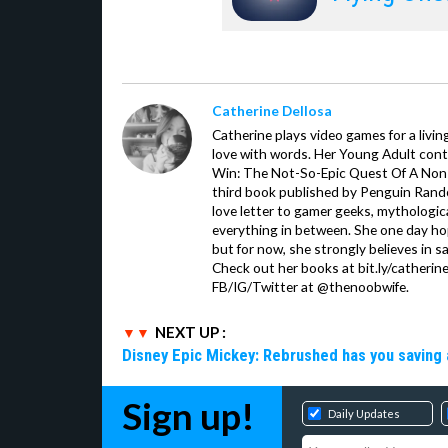
Catherine Dellosa
Catherine plays video games for a livin
love with words. Her Young Adult con
Win: The Not-So-Epic Quest Of A Non-P
third book published by Penguin Ran
love letter to gamer geeks, mythologic
everything in between. She one day hop
but for now, she strongly believes in sa
Check out her books at bit.ly/catherin
FB/IG/Twitter at @thenoobwife.
NEXT UP :
Disney Epic Mickey: Rebrushed has you saving 
Sign up!
Daily Updates