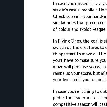
In case you missed it, Uralys
studio's casual mobile title 
Check to see if your hand-e
similar hues that pop up on 
of colour and axolotl-esque 
In Flying Ones, the goal is s
switch up the creatures to c
things start to move a little
you'll have to make sure you
move will penalise you with 
ramps up your score, but mi
your lives until you run out 
In case you're itching to du
globe, the leaderboards shou
competitive season will test 