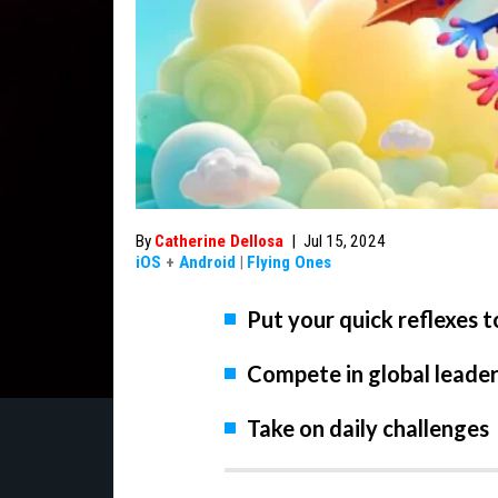
By
Catherine Dellosa
|
Jul 15, 2024
iOS
+
Android
|
Flying Ones
Put your quick reflexes t
Compete in global leade
Take on daily challenges