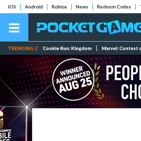
iOS
Android
Roblox
News
Redeem Codes
TRENDING //
Cookie Run: Kingdom
Marvel: Contest