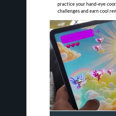
practice your hand-eye coord
challenges and earn cool re