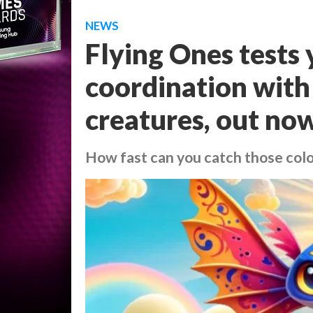
NEWS
Flying Ones tests
coordination with
creatures, out no
How fast can you catch those col