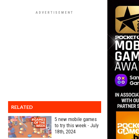
RELATED
5 new mobile games
to try this week - July
18th, 2024