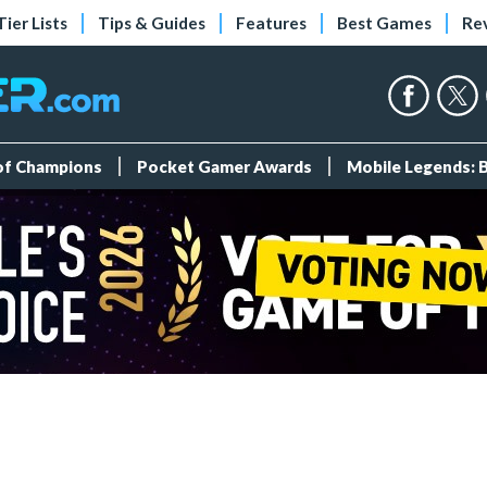
Tier Lists
Tips & Guides
Features
Best Games
Re
 of Champions
Pocket Gamer Awards
Mobile Legends: 