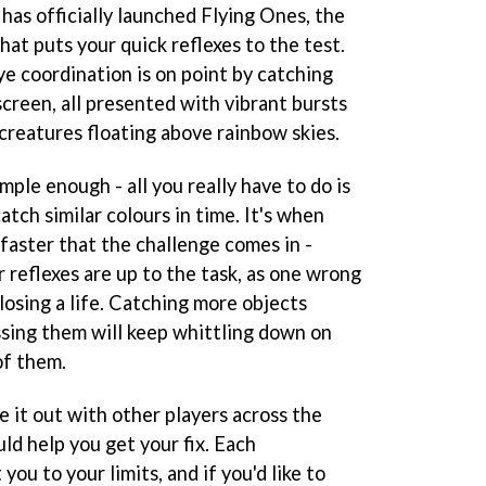
 has officially launched Flying Ones, the
that puts your quick reflexes to the test.
ye coordination is on point by catching
screen, all presented with vibrant bursts
creatures floating above rainbow skies.
imple enough - all you really have to do is
atch similar colours in time. It's when
 faster that the challenge comes in -
r reflexes are up to the task, as one wrong
losing a life. Catching more objects
ssing them will keep whittling down on
of them.
ke it out with other players across the
ld help you get your fix. Each
you to your limits, and if you'd like to