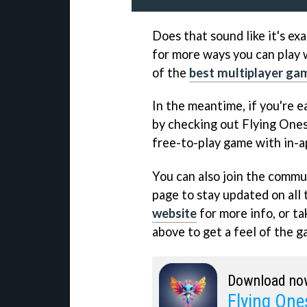
Does that sound like it's exa
for more ways you can play w
of the
best multiplayer ga
In the meantime, if you're ea
by checking out Flying Ones
free-to-play game with in-a
You can also join the commun
page to stay updated on all 
website
for more info, or ta
above to get a feel of the ga
Download no
Flying One