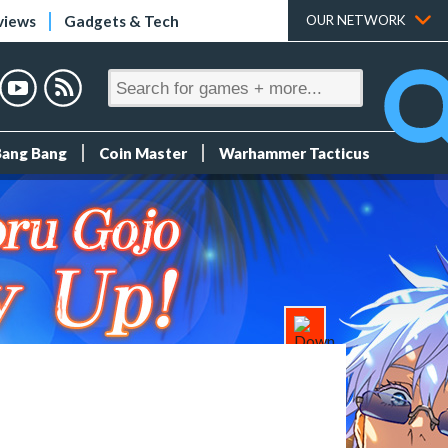
views
Gadgets & Tech
OUR NETWORK
Bang Bang
Coin Master
Warhammer Tacticus