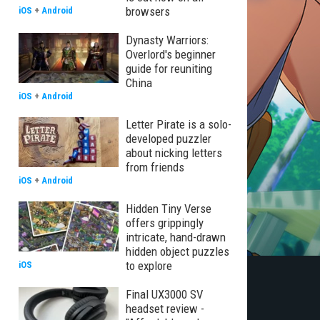
browsers
iOS
+
Android
Dynasty Warriors:
Overlord's beginner
guide for reuniting
China
iOS
+
Android
Letter Pirate is a solo-
developed puzzler
about nicking letters
from friends
iOS
+
Android
Hidden Tiny Verse
offers grippingly
intricate, hand-drawn
hidden object puzzles
to explore
iOS
Final UX3000 SV
headset review -