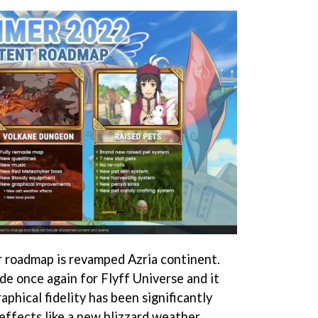
r roadmap is revamped Azria continent.
e once again for Flyff Universe and it
aphical fidelity has been significantly
ffects like a new blizzard weather