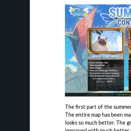
The first part of the summe
The entire map has been mad
looks so much better. The gr
improved with much better e