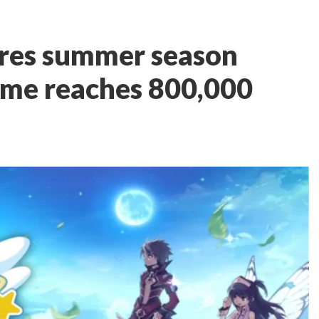
ares summer season
ame reaches 800,000