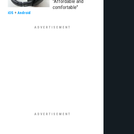
"Affordable and
comfortable"
iOS
+
Android