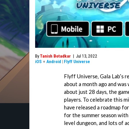
By
Tanish Botadkar
|
Jul 13, 2022
iOS
+
Android
|
Flyff Universe
Flyff Universe, Gala Lab’s
about a month ago and was 
about just 28 days, the ga
players. To celebrate this 
have released a roadmap for
for the summer season with 
level dungeon, and lots of a