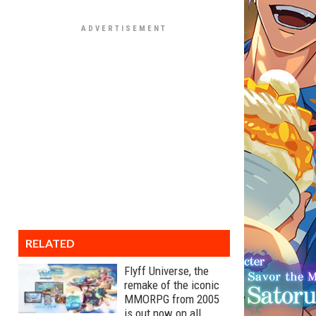
RELATED
Flyff Universe, the
remake of the iconic
MMORPG from 2005
is out now on all