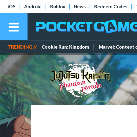
iOS
Android
Roblox
News
Redeem Codes
TRENDING //
Cookie Run: Kingdom
Marvel: Contest