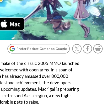
Prefer Pocket Gamer on Google
 remake of the classic 2005 MMO launched
welcomed with open arms. In a span of
me has already amassed over 800,000
milestone achievement, the developers
 upcoming updates. Madrigal is preparing
a refreshed Azria region, a new high-
dorable pets to raise.