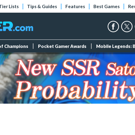
Tier Lists
Tips & Guides
Features
Best Games
Re
 of Champions
Pocket Gamer Awards
Mobile Legends: 