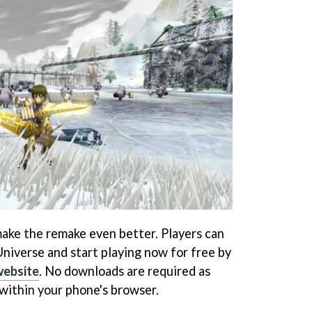
 make the remake even better. Players can
Universe and start playing now for free by
 website
. No downloads are required as
within your phone's browser.