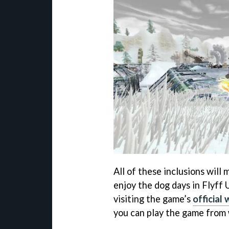
All of these inclusions will
enjoy the dog days in Flyff 
visiting the game’s
official
you can play the game from 