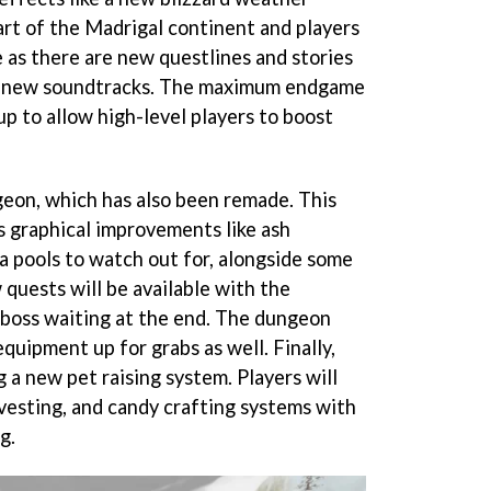
art of the Madrigal continent and players
 as there are new questlines and stories
to new soundtracks. The maximum endgame
p to allow high-level players to boost
eon, which has also been remade. This
s graphical improvements like ash
a pools to watch out for, alongside some
 quests will be available with the
oss waiting at the end. The dungeon
equipment up for grabs as well. Finally,
g a new pet raising system. Players will
rvesting, and candy crafting systems with
g.