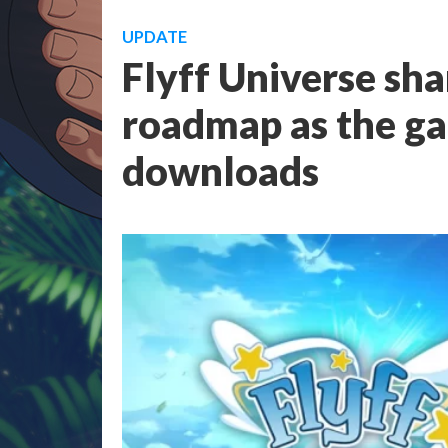
UPDATE
Flyff Universe sh
roadmap as the g
downloads