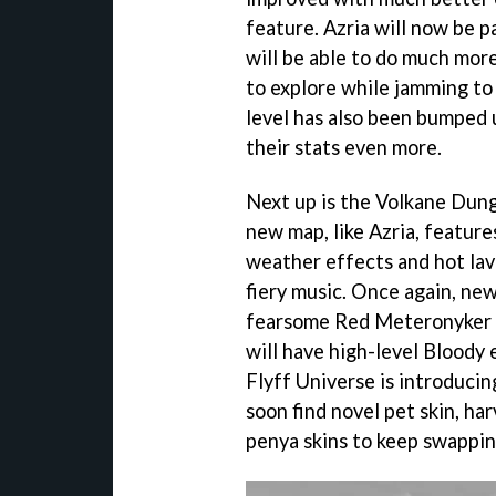
feature. Azria will now be p
will be able to do much more
to explore while jamming 
level has also been bumped u
their stats even more.
Next up is the Volkane Dung
new map, like Azria, feature
weather effects and hot lav
fiery music. Once again, new
fearsome Red Meteronyker b
will have high-level Bloody 
Flyff Universe is introducin
soon find novel pet skin, ha
penya skins to keep swappin