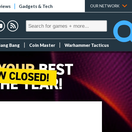
views
Gadgets & Tech
OUR NETWORK
Bang Bang
Coin Master
Warhammer Tacticus