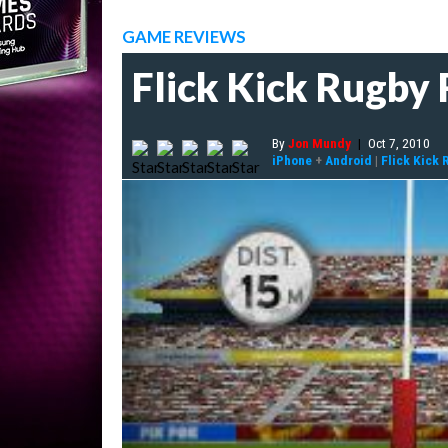
GAME REVIEWS
Flick Kick Rugby
By
Jon Mundy
|
Oct 7, 2010
iPhone
+
Android
|
Flick Kick 