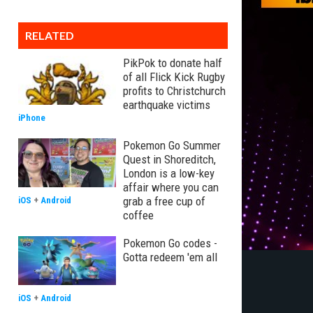
RELATED
PikPok to donate half
of all Flick Kick Rugby
profits to Christchurch
earthquake victims
iPhone
Pokemon Go Summer
Quest in Shoreditch,
London is a low-key
affair where you can
grab a free cup of
iOS
+
Android
coffee
Pokemon Go codes -
Gotta redeem 'em all
iOS
+
Android