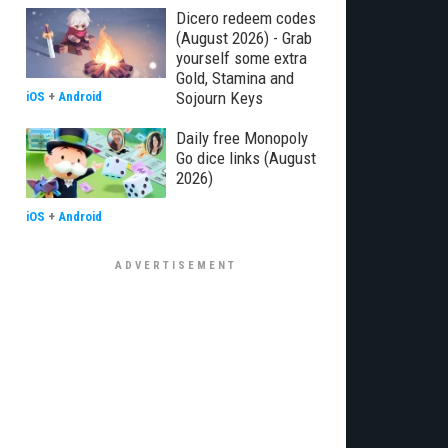
Dicero redeem codes
(August 2026) - Grab
yourself some extra
Gold, Stamina and
Sojourn Keys
iOS
+
Android
Daily free Monopoly
Go dice links (August
2026)
iOS
+
Android