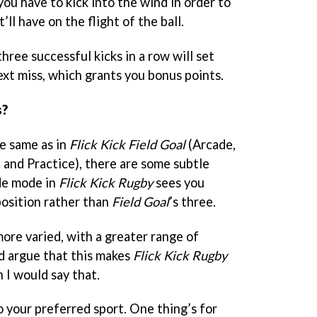
ou have to kick into the wind in order to
ll have on the flight of the ball.
hree successful kicks in a row will set
next miss, which grants you bonus points.
s?
e same as in
Flick Kick Field Goal
(Arcade,
and Practice), there are some subtle
de mode in
Flick Kick Rugby
sees you
position rather than
Field Goal
’s three.
ore varied, with a greater range of
’d argue that this makes
Flick Kick Rugby
n I would say that.
o your preferred sport. One thing’s for