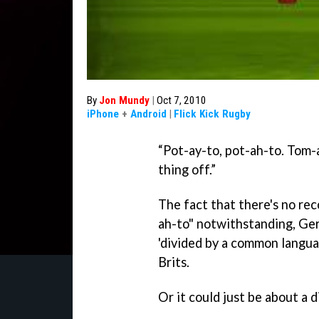
By
Jon Mundy
|
Oct 7, 2010
iPhone
+
Android
|
Flick Kick Rugby
“Pot-ay-to, pot-ah-to. Tom-a
thing off.”
The fact that there's no re
ah-to" notwithstanding, Ge
'divided by a common lang
Brits.
Or it could just be about a 