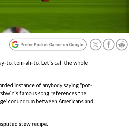
Prefer Pocket Gamer on Google
y-to, tom-ah-to. Let’s call the whole
corded instance of anybody saying "pot-
rshwin’s famous song references the
uage' conundrum between Americans and
disputed stew recipe.