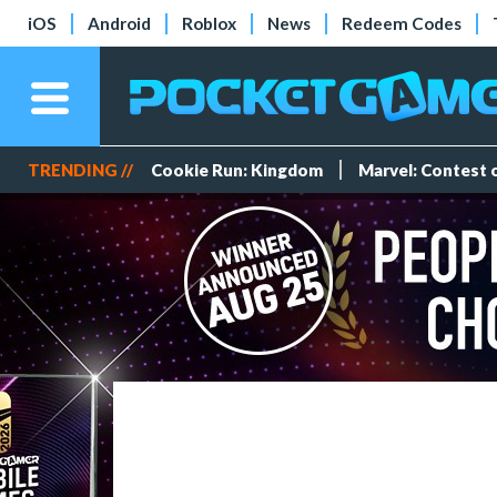
iOS
Android
Roblox
News
Redeem Codes
TRENDING //
Cookie Run: Kingdom
Marvel: Contest