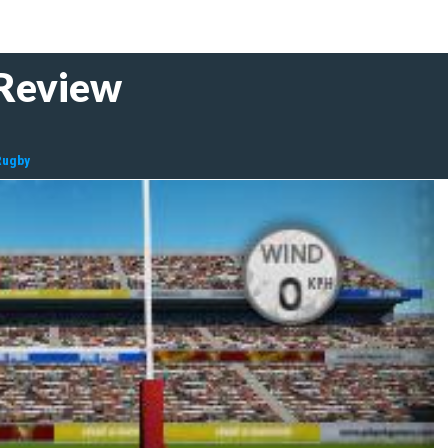
 Review
Rugby