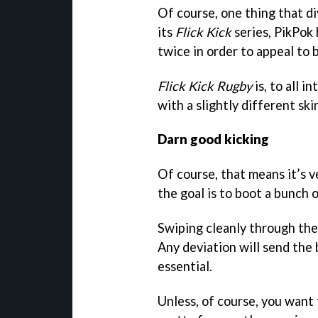
Of course, one thing that div
its
Flick Kick
series, PikPok
twice in order to appeal to b
Flick Kick Rugby
is, to all i
with a slightly different ski
Darn good kicking
Of course, that means it’s v
the goal is to boot a bunch 
Swiping cleanly through the 
Any deviation will send the b
essential.
Unless, of course, you want 