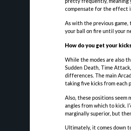
pretty frequently, meaning y
compensate for the effect it’
As with the previous game, t
your ball on fire until your 
How do you get your kick
While the modes are also th
Sudden Death, Time Attack, 
differences. The main Arca
taking five kicks from each 
Also, these positions seem m
angles from which to kick. I
marginally superior, but the
Ultimately, it comes down t