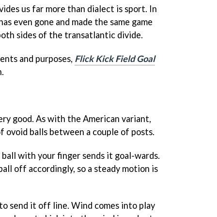
ides us far more than dialect is sport. In
 has even gone and made the same game
oth sides of the transatlantic divide.
ntents and purposes,
Flick Kick Field Goal
n.
ery good. As with the American variant,
of ovoid balls between a couple of posts.
ball with your finger sends it goal-wards.
all off accordingly, so a steady motion is
to send it off line. Wind comes into play