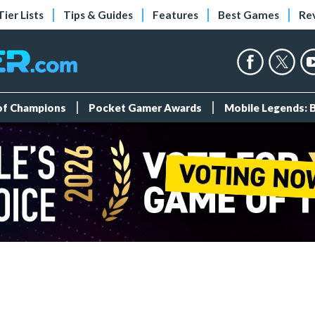
Tier Lists
Tips & Guides
Features
Best Games
Re
 of Champions
Pocket Gamer Awards
Mobile Legends: 