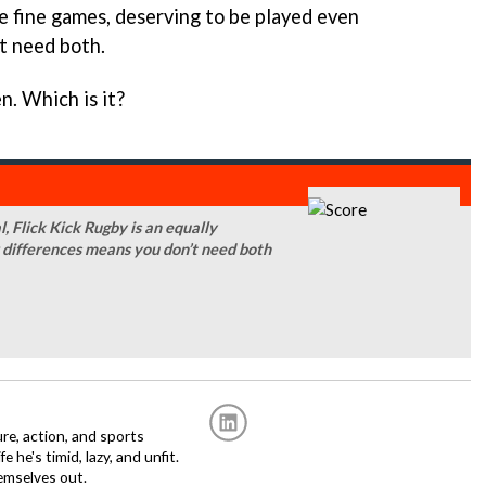
re fine games, deserving to be played even
’t need both.
n. Which is it?
, Flick Kick Rugby is an equally
 differences means you don’t need both
re, action, and sports
fe he's timid, lazy, and unfit.
emselves out.