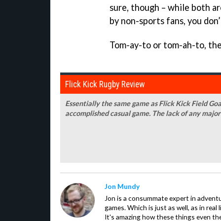
sure, though – while both a
by non-sports fans, you don
Tom-ay-to or tom-ah-to, the
Flick Kick Rugby Review
Essentially the same game as Flick Kick Field Goal
accomplished casual game. The lack of any major
Jon Mundy
Jon is a consummate expert in adventu
games. Which is just as well, as in real li
It's amazing how these things even th