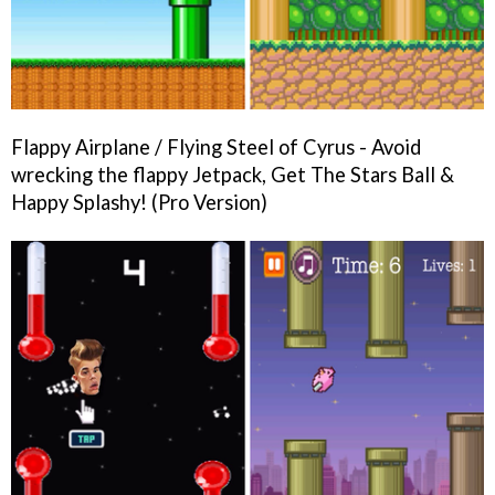
Flappy Airplane / Flying Steel of Cyrus - Avoid
wrecking the flappy Jetpack, Get The Stars Ball &
Happy Splashy! (Pro Version)