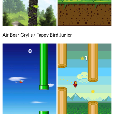
Air Bear Grylls / Tappy Bird Junior