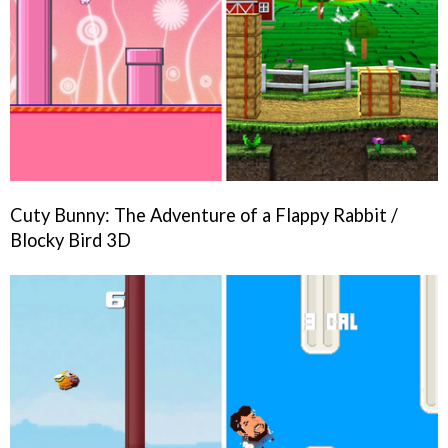
Cuty Bunny: The Adventure of a Flappy Rabbit /
Blocky Bird 3D