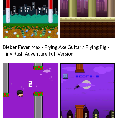
Bieber Fever Max - Flying Axe Guitar / Flying Pig -
Tiny Rush Adventure Full Version