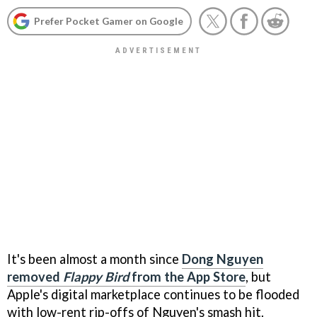
Prefer Pocket Gamer on Google
It's been almost a month since
Dong Nguyen
removed
Flappy Bird
from the App Store
, but
Apple's digital marketplace continues to be flooded
with low-rent rip-offs of Nguyen's smash hit.