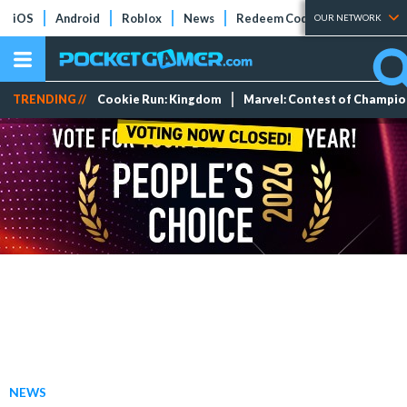
iOS
Android
Roblox
News
Redeem Codes
Tier Lists
OUR NETWORK
TRENDING //
Cookie Run: Kingdom
Marvel: Contest of Champi
NEWS