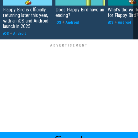
Flappy Bird is officially
Does Flappy Bird have an
What’s the worl
returning later this year,
ending?
for Flappy Bird
with an iOS and Android
iOS
+
Android
iOS
+
Android
launch in 2025
iOS
+
Android