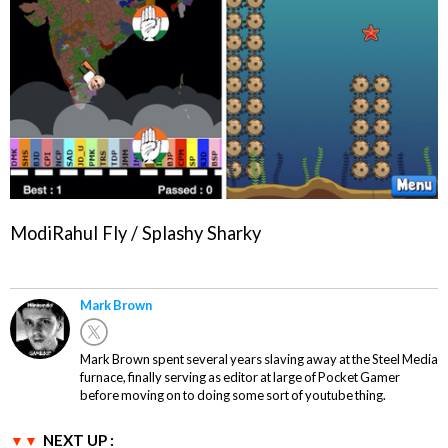
ModiRahul Fly / Splashy Sharky
Mark Brown
Mark Brown spent several years slaving away at the Steel Media
furnace, finally serving as editor at large of Pocket Gamer
before moving on to doing some sort of youtube thing.
NEXT UP :