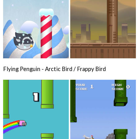
Flying Penguin - Arctic Bird / Frappy Bird