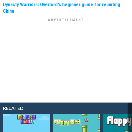
Dynasty Warriors: Overlord's beginner guide for reuniting
China
RELATED