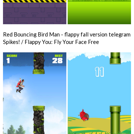
Red Bouncing Bird Man - flappy fall version telegram
Spikes! / Flappy You: Fly Your Face Free