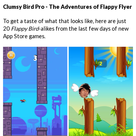
Clumsy Bird Pro - The Adventures of Flappy Flyer
To get a taste of what that looks like, here are just
20
Flappy Bird
-alikes from the last few days of new
App Store games.