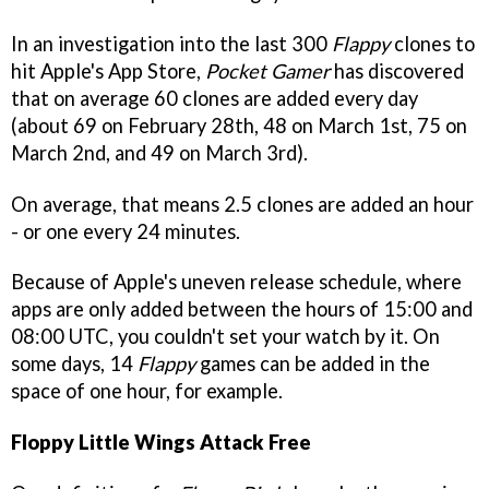
In an investigation into the last 300
Flappy
clones to
hit Apple's App Store,
Pocket Gamer
has discovered
that on average 60 clones are added every day
(about 69 on February 28th, 48 on March 1st, 75 on
March 2nd, and 49 on March 3rd).
On average, that means 2.5 clones are added an hour
- or one every 24 minutes.
Because of Apple's uneven release schedule, where
apps are only added between the hours of 15:00 and
08:00 UTC, you couldn't set your watch by it. On
some days, 14
Flappy
games can be added in the
space of one hour, for example.
Floppy Little Wings Attack Free