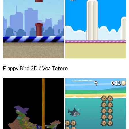
Flappy Bird 3D / Voa Totoro