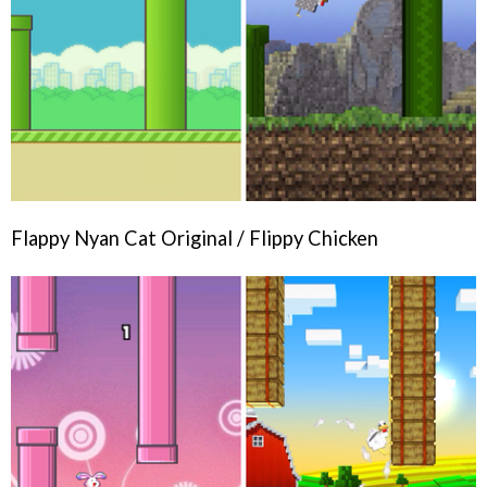
Flappy Nyan Cat Original / Flippy Chicken