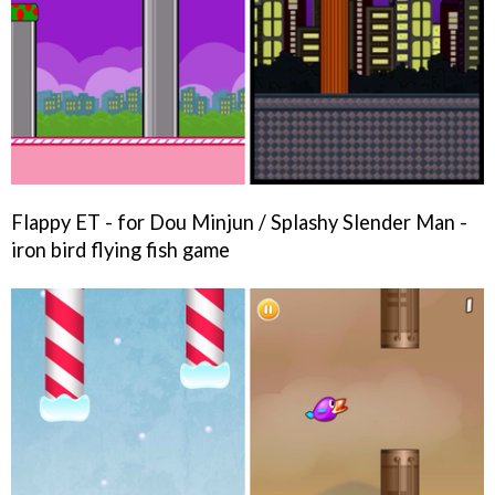
Flappy ET - for Dou Minjun / Splashy Slender Man -
iron bird flying fish game