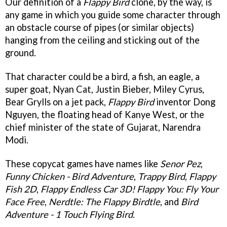
Our definition of a
Flappy Bird
clone, by the way, is
any game in which you guide some character through
an obstacle course of pipes (or similar objects)
hanging from the ceiling and sticking out of the
ground.
That character could be a bird, a fish, an eagle, a
super goat, Nyan Cat, Justin Bieber, Miley Cyrus,
Bear Grylls on a jet pack,
Flappy Bird
inventor Dong
Nguyen, the floating head of Kanye West, or the
chief minister of the state of Gujarat, Narendra
Modi.
These copycat games have names like
Senor Pez
,
Funny Chicken - Bird Adventure
,
Trappy Bird
,
Flappy
Fish 2D
,
Flappy Endless Car 3D! Flappy You: Fly Your
Face Free
,
Nerdtle: The Flappy Birdtle
, and
Bird
Adventure - 1 Touch Flying Bird
.