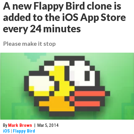
A new Flappy Bird clone is
added to the iOS App Store
every 24 minutes
Please make it stop
By
Mark Brown
|
Mar 5, 2014
iOS
|
Flappy Bird