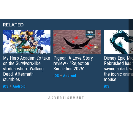
RELATED
My Hero Academia's take
Pigeon: A Love Story
Disney Epic Mi
on the Survivors-like
review - "Rejection
Rebrushed has 
strides where Walking
Simulation 2026"
saving a dark w
Dead: Aftermath
the iconic anim
iOS
+
Android
stumbles
mouse
iOS
+
Android
iOS