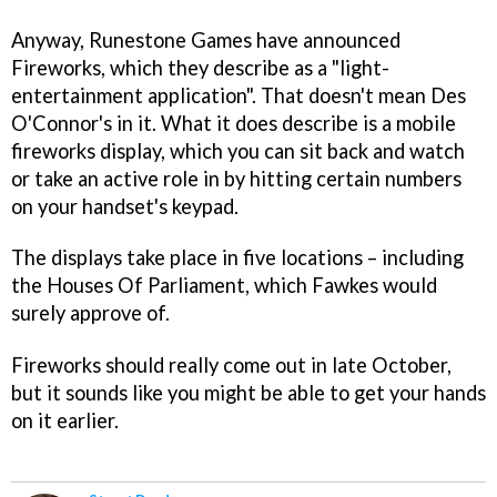
Anyway, Runestone Games have announced
Fireworks
, which they describe as a "light-
entertainment application". That doesn't mean Des
O'Connor's in it. What it does describe is a mobile
fireworks display, which you can sit back and watch
or take an active role in by hitting certain numbers
on your handset's keypad.
The displays take place in five locations – including
the Houses Of Parliament, which Fawkes would
surely approve of.
Fireworks
should really come out in late October,
but it sounds like you might be able to get your hands
on it earlier.