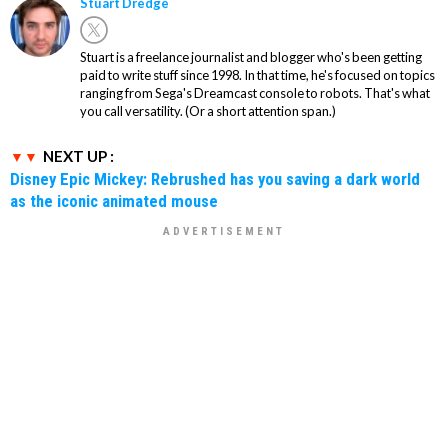
Stuart Dredge
Stuart is a freelance journalist and blogger who's been getting
paid to write stuff since 1998. In that time, he's focused on topics
ranging from Sega's Dreamcast console to robots. That's what
you call versatility. (Or a short attention span.)
NEXT UP :
Disney Epic Mickey: Rebrushed has you saving a dark world
as the iconic animated mouse