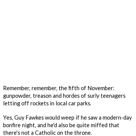
Remember, remember, the fifth of November:
gunpowder, treason and hordes of surly teenagers
letting off rockets in local car parks.
Yes, Guy Fawkes would weep if he saw a modern-day
bonfire night, and he'd also be quite miffed that
there's not a Catholic on the throne.