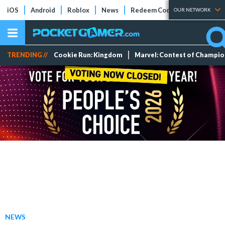
iOS
Android
Roblox
News
Redeem Codes
Tier Lists
OUR NETWORK
TRENDING //
Cookie Run: Kingdom
Marvel: Contest of Champi
NEWS