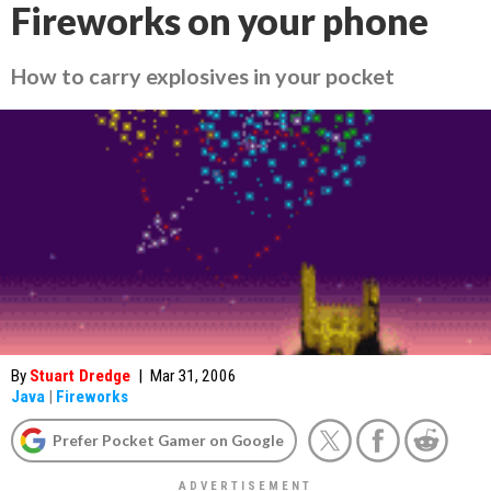
Fireworks on your phone
How to carry explosives in your pocket
By
Stuart Dredge
|
Mar 31, 2006
Java
|
Fireworks
Prefer Pocket Gamer on Google