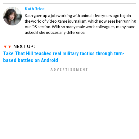
Kath Brice
Kath gave up a job working with animals five years ago to join
the world of video game journalism, which now sees her running
our DS section. With so many male work colleagues, many have
asked if she notices any difference.
NEXT UP :
Take That Hill teaches real military tactics through turn-
based battles on Android