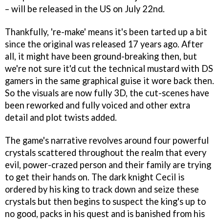
– will be released in the US on July 22nd.
Thankfully, 're-make' means it's been tarted up a bit
since the original was released 17 years ago. After
all, it might have been ground-breaking then, but
we're not sure it'd cut the technical mustard with DS
gamers in the same graphical guise it wore back then.
So the visuals are now fully 3D, the cut-scenes have
been reworked and fully voiced and other extra
detail and plot twists added.
The game's narrative revolves around four powerful
crystals scattered throughout the realm that every
evil, power-crazed person and their family are trying
to get their hands on. The dark knight Cecil is
ordered by his king to track down and seize these
crystals but then begins to suspect the king's up to
no good, packs in his quest and is banished from his