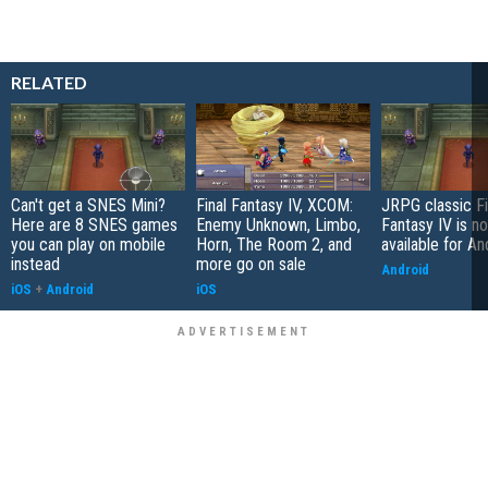
RELATED
Can't get a SNES Mini?
Final Fantasy IV, XCOM:
JRPG classic Fi
Here are 8 SNES games
Enemy Unknown, Limbo,
Fantasy IV is n
you can play on mobile
Horn, The Room 2, and
available for An
instead
more go on sale
Android
iOS
+
Android
iOS