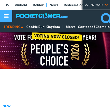
iOS
Android
Roblox
News
Redeem Codes
Tier Lists
OUR NETWORK
TRENDING //
Cookie Run: Kingdom
Marvel: Contest of Champi
NEWS