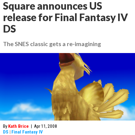
Square announces US
release for Final Fantasy IV
DS
The SNES classic gets a re-imagining
By
Kath Brice
|
Apr 11, 2008
DS
|
Final Fantasy IV