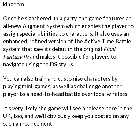
kingdom.
Once he's gathered up a party, the game features an
all-new Augment System which enables the player to
assign special abilities to characters. It also uses an
enhanced, refined version of the Active Time Battle
system that saw its debut in the original
Final
Fantasy IV
and makes it possible for players to
navigate using the DS stylus.
You can also train and customise characters by
playing mini-games, as well as challenge another
player to a head-to-head battle over local wireless.
It's very likely the game will see a release here in the
UK, too, and we'll obviously keep you posted on any
such announcement.