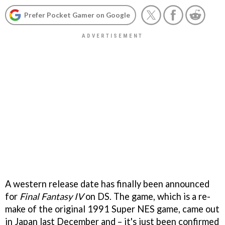
Prefer Pocket Gamer on Google
A western release date has finally been announced
for
Final Fantasy IV
on DS. The game, which is a re-
make of the original 1991 Super NES game, came out
in Japan last December and – it's just been confirmed