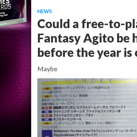
NEWS
Could a free-to-pl
Fantasy Agito be h
before the year is
Maybe