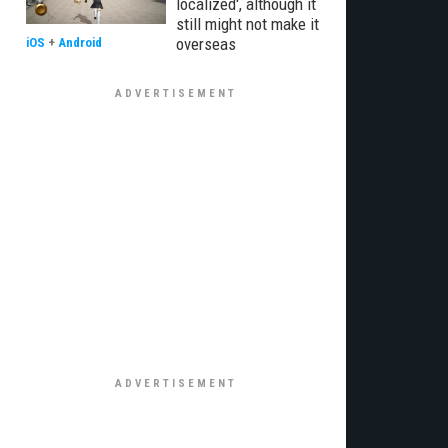
localized', although it
still might not make it
overseas
iOS
+
Android