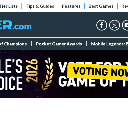
Tier Lists
Tips & Guides
Features
Best Games
Re
 of Champions
Pocket Gamer Awards
Mobile Legends: 