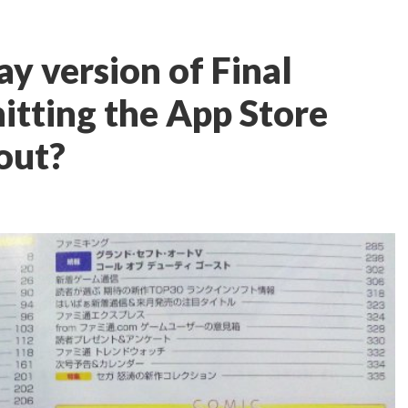
ay version of Final
itting the App Store
 out?