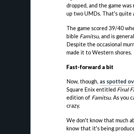
dropped, and the game was r
up two UMDs. That's quite 
The game scored 39/40 whe
bible
Famitsu
, and is gener
Despite the occasional mur
made it to Western shores.
Fast-forward a bit
Now, though,
as spotted o
Square Enix entitled
Final F
edition of
Famitsu
. As you 
crazy.
We don't know that much a
know that it's being produc