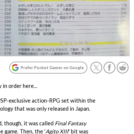
Prefer Pocket Gamer on Google
 in order here...
SP-exclusive action-RPG set within the
ology that was only released in Japan.
, though, it was called
Final Fantasy
le game. Then, the '
Agito XIII
' bit was