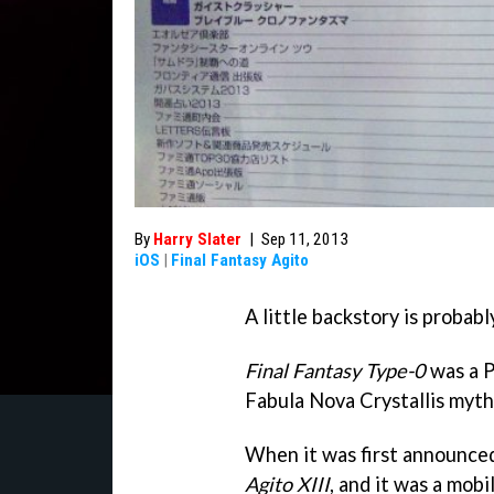
By
Harry Slater
|
Sep 11, 2013
iOS
|
Final Fantasy Agito
A little backstory is probably
Final Fantasy Type-0
was a P
Fabula Nova Crystallis myth
When it was first announced
Agito XIII
, and it was a mobi