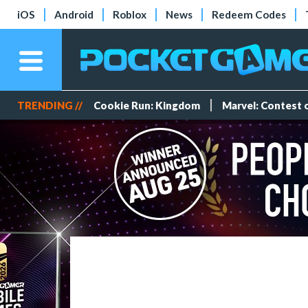
iOS
Android
Roblox
News
Redeem Codes
TRENDING //
Cookie Run: Kingdom
Marvel: Contest