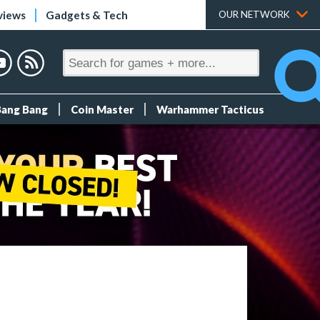
views
Gadgets & Tech
OUR NETWORK
Bang Bang
Coin Master
Warhammer Tacticus