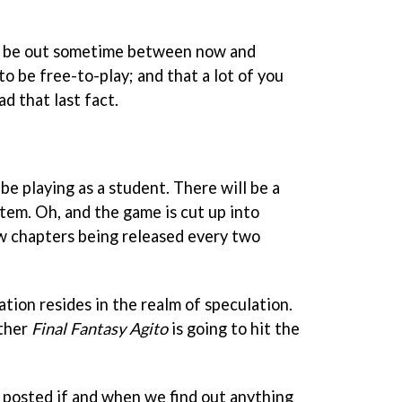
d be out sometime between now and
to be free-to-play; and that a lot of you
d that last fact.
l be playing as a student. There will be a
tem. Oh, and the game is cut up into
w chapters being released every two
ation resides in the realm of speculation.
ether
Final Fantasy Agito
is going to hit the
u posted if and when we find out anything