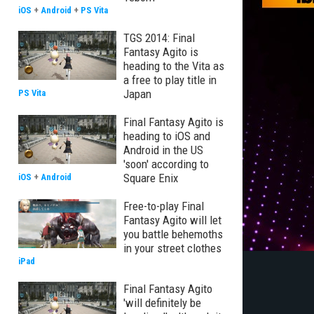
iOS
+
Android
+
PS Vita
TGS 2014: Final
Fantasy Agito is
heading to the Vita as
a free to play title in
Japan
PS Vita
Final Fantasy Agito is
heading to iOS and
Android in the US
'soon' according to
Square Enix
iOS
+
Android
Free-to-play Final
Fantasy Agito will let
you battle behemoths
in your street clothes
iPad
Final Fantasy Agito
'will definitely be