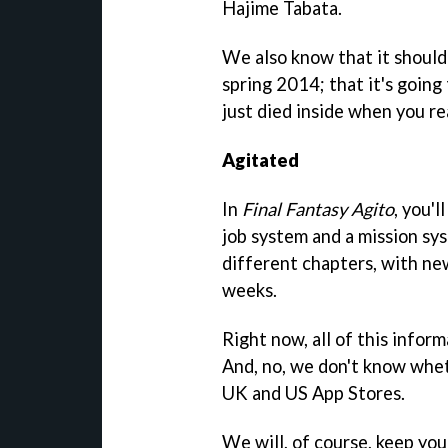
Hajime Tabata.
We also know that it shoul
spring 2014; that it's going 
just died inside when you rea
Agitated
In
Final Fantasy Agito
, you'l
job system and a mission sys
different chapters, with ne
weeks.
Right now, all of this inform
And, no, we don't know wh
UK and US App Stores.
We will, of course, keep yo