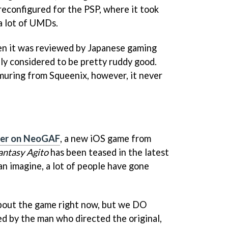
econfigured for the PSP, where it took
a lot of UMDs.
n it was reviewed by Japanese gaming
ally considered to be pretty ruddy good.
muring from Squeenix, however, it never
ver on NeoGAF
, a new iOS game from
antasy Agito
has been teased in the latest
can imagine, a lot of people have gone
bout the game right now, but we DO
ed by the man who directed the original,