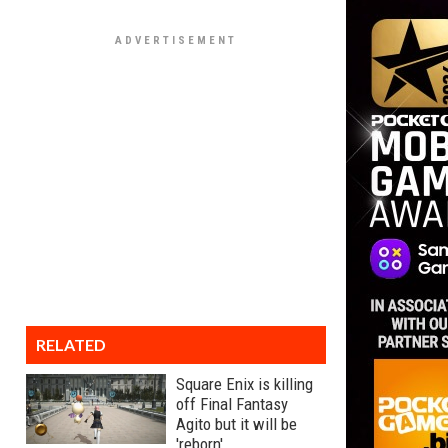
RELATED
Square Enix is killing
off Final Fantasy
Agito but it will be
'reborn'