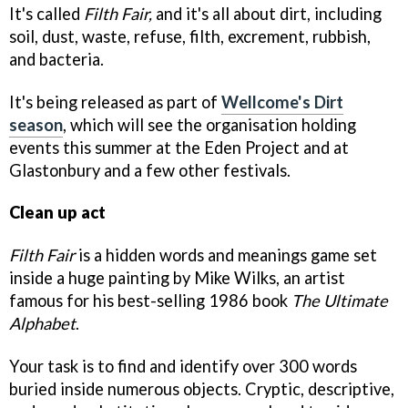
It's called
Filth Fair,
and it's all about dirt, including
soil, dust, waste, refuse, filth, excrement, rubbish,
and bacteria.
It's being released as part of
Wellcome's Dirt
season
, which will see the organisation holding
events this summer at the Eden Project and at
Glastonbury and a few other festivals.
Clean up act
Filth Fair
is a hidden words and meanings game set
inside a huge painting by Mike Wilks, an artist
famous for his best-selling 1986 book
The Ultimate
Alphabet
.
Your task is to find and identify over 300 words
buried inside numerous objects. Cryptic, descriptive,