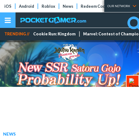
iOS
Android
Roblox
News
Redeem Codes
Tier Lists
OUR NETWORK
TRENDING //
Cookie Run: Kingdom
Marvel: Contest of Champi
NEWS