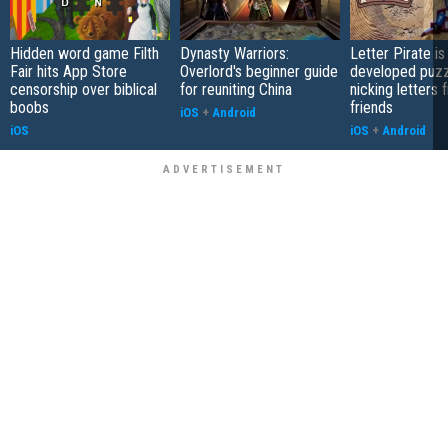
Hidden word game Filth
Dynasty Warriors:
Letter Pirate is
Fair hits App Store
Overlord's beginner guide
developed puzz
censorship over biblical
for reuniting China
nicking letters 
boobs
friends
iOS
+
Android
iOS
iOS
+
Android