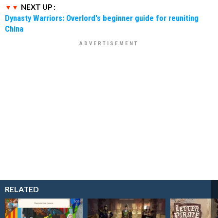
NEXT UP :
Dynasty Warriors: Overlord's beginner guide for reuniting
China
RELATED