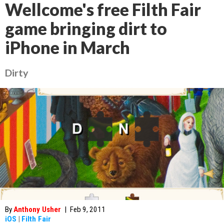
Wellcome's free Filth Fair
game bringing dirt to
iPhone in March
Dirty
By
Anthony Usher
|
Feb 9, 2011
iOS
|
Filth Fair