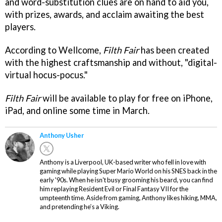
and word-substitution clues are on hand to aid you,
with prizes, awards, and acclaim awaiting the best
players.
According to Wellcome,
Filth Fair
has been created
with the highest craftsmanship and without, "digital-
virtual hocus-pocus."
Filth Fair
will be available to play for free on iPhone,
iPad, and online some time in March.
Anthony Usher
Anthony is a Liverpool, UK-based writer who fell in love with
gaming while playing Super Mario World on his SNES back in the
early '90s. When he isn't busy grooming his beard, you can find
him replaying Resident Evil or Final Fantasy VII for the
umpteenth time. Aside from gaming, Anthony likes hiking, MMA,
and pretending he’s a Viking.