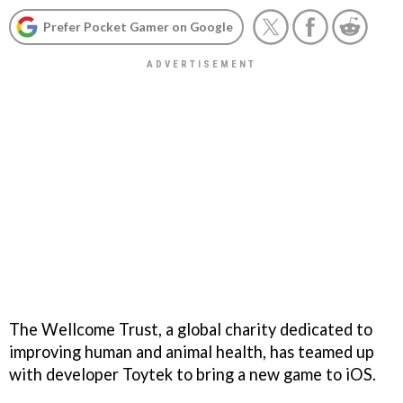
Prefer Pocket Gamer on Google
The Wellcome Trust, a global charity dedicated to
improving human and animal health, has teamed up
with developer Toytek to bring a new game to iOS.