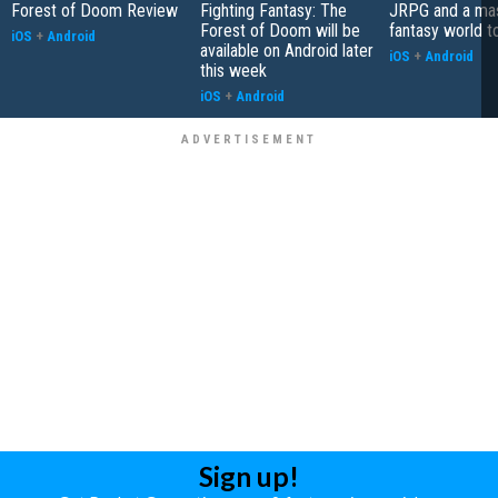
Forest of Doom Review
Fighting Fantasy: The
JRPG and a ma
Forest of Doom will be
fantasy world t
iOS
+
Android
available on Android later
iOS
+
Android
this week
iOS
+
Android
Sign up!