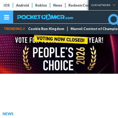
iOS
Android
Roblox
News
Redeem Codes
Tier Lists
OUR NETWORK
TRENDING //
Cookie Run: Kingdom
Marvel: Contest of Champi
NEWS