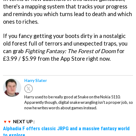
there's a mapping system that tracks your progress
and reminds you which turns lead to death and which
ones to riches.
If you fancy getting your boots dirty in a nostalgic
old forest full of terrors and unexpected traps, you
can grab
Fighting Fantasy: The Forest of Doom
for
£3.99 / $5.99 from the App Store right now.
Harry Slater
Harry used to be really good at Snake on the Nokia 5110.
Apparently though, digital snake wrangling isn't a proper job, so
now he writes words about games instead.
NEXT UP :
Alphadia F offers classic JRPG and a massive fantasy world
to explore