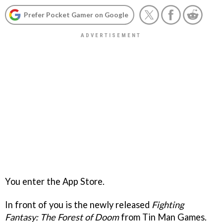
Prefer Pocket Gamer on Google
You enter the App Store.
In front of you is the newly released
Fighting
Fantasy: The Forest of Doom
from Tin Man Games.