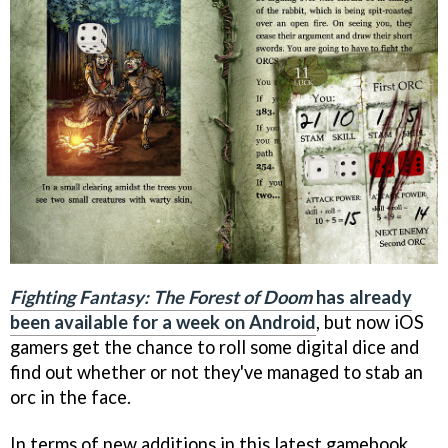
Fighting Fantasy: The Forest of Doom
has already
been available for a week on Android
, but now iOS
gamers get the chance to roll some digital dice and
find out whether or not they've managed to stab an
orc in the face.
In terms of new additions in this latest gamebook,