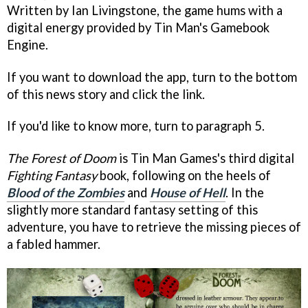
Written by Ian Livingstone, the game hums with a
digital energy provided by Tin Man's Gamebook
Engine.
If you want to download the app, turn to the bottom
of this news story and click the link.
If you'd like to know more, turn to paragraph 5.
The Forest of Doom
is Tin Man Games's third digital
Fighting Fantasy
book, following on the heels of
Blood of the Zombies
and
House of Hell
. In the
slightly more standard fantasy setting of this
adventure, you have to retrieve the missing pieces of
a fabled hammer.