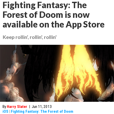
Fighting Fantasy: The
Forest of Doom is now
available on the App Store
Keep rollin', rollin', rollin'
By
Harry Slater
|
Jun 11, 2013
iOS
|
Fighting Fantasy: The Forest of Doom