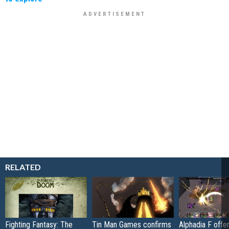
RELATED
Fighting Fantasy: The
Tin Man Games confirms
Alphadia F offer