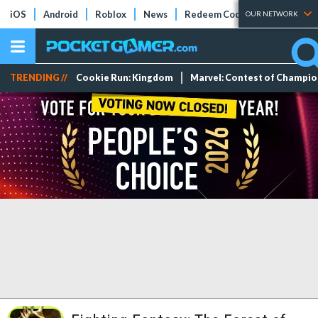
iOS
Android
Roblox
News
Redeem Codes
Tier Lists
OUR NETWORK
TRENDING //
Cookie Run: Kingdom
Marvel: Contest of Champi