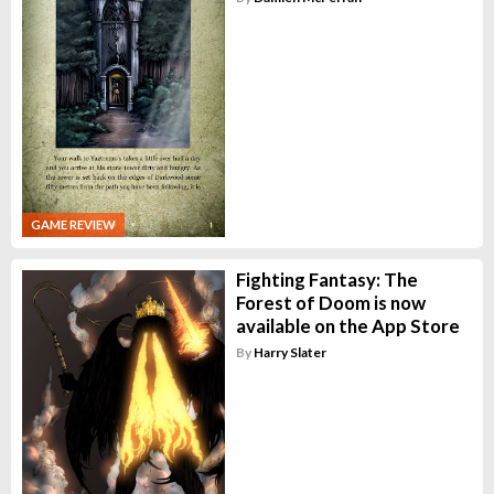
GAME REVIEW
Fighting Fantasy: The
Forest of Doom is now
available on the App Store
By
Harry Slater