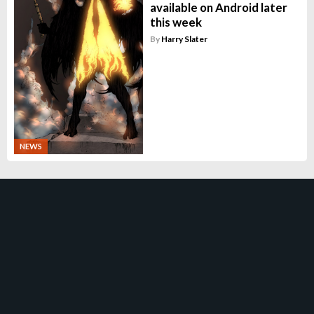
available on Android later
this week
By
Harry Slater
NEWS