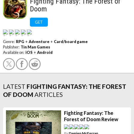
Fighting Fantasy: The Forest of
Doom
GET
Genre:
RPG
+
Adventure
+
Card/board game
Publisher:
Tin Man Games
Available on:
iOS
+
Android
LATEST
FIGHTING FANTASY: THE FOREST
OF DOOM
ARTICLES
Fighting Fantasy: The
Forest of Doom Review
By
Damien McFerran