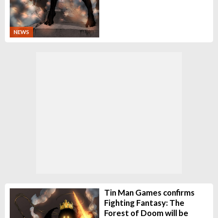
NEWS
Tin Man Games confirms
Fighting Fantasy: The
Forest of Doom will be