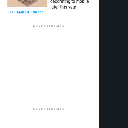
decorating to mobile
later this year
iOS
+
Android
+
Switch
...