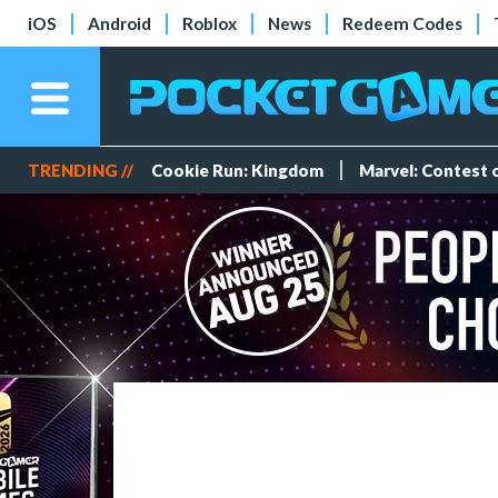
iOS
Android
Roblox
News
Redeem Codes
TRENDING //
Cookie Run: Kingdom
Marvel: Contest