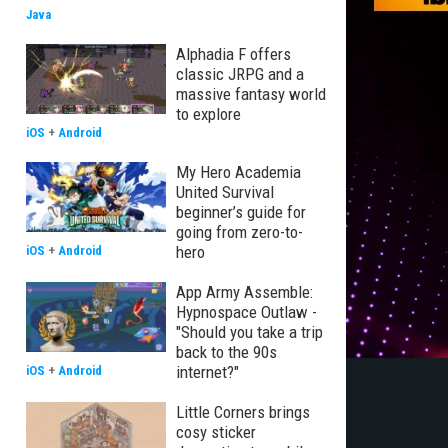
Java
Alphadia F offers
classic JRPG and a
massive fantasy world
to explore
iOS
+
Android
My Hero Academia
United Survival
beginner’s guide for
going from zero-to-
hero
iOS
+
Android
App Army Assemble:
Hypnospace Outlaw -
"Should you take a trip
back to the 90s
internet?"
iOS
+
Android
Little Corners brings
cosy sticker