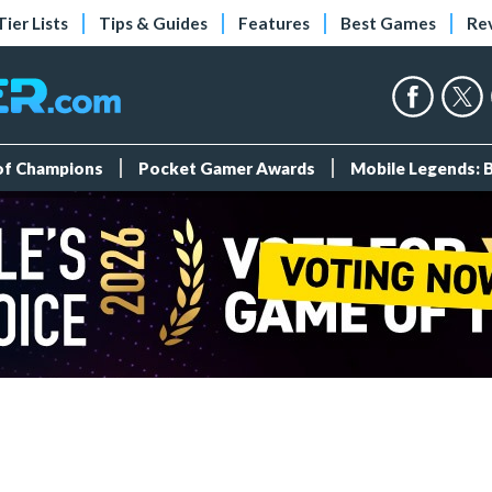
Tier Lists
Tips & Guides
Features
Best Games
Re
 of Champions
Pocket Gamer Awards
Mobile Legends: 