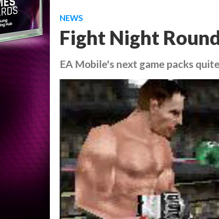
NEWS
Fight Night Round
EA Mobile's next game packs quit