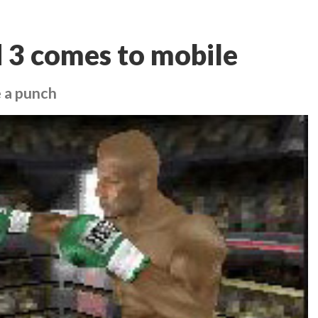
 3 comes to mobile
e a punch