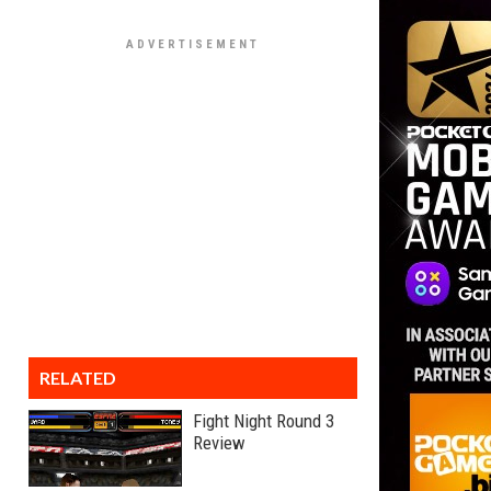
RELATED
Fight Night Round 3
Review