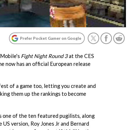
Prefer Pocket Gamer on Google
 Mobile's
Fight Night Round 3
at the CES
me now has an official European release
est of a game too, letting you create and
aking them up the rankings to become
s one of the ten featured pugilists, along
he US version, Roy Jones Jr and Bernard