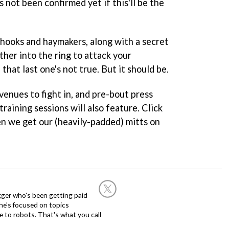
s not been confirmed yet if this'll be the
, hooks and haymakers, along with a secret
ther into the ring to attack your
that last one's not true. But it should be.
 venues to fight in, and pre-bout press
raining sessions will also feature. Click
en we get our (heavily-padded) mitts on
ogger who's been getting paid
 he's focused on topics
 to robots. That's what you call