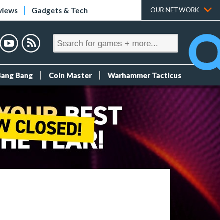
views
Gadgets & Tech
OUR NETWORK
Bang Bang
Coin Master
Warhammer Tacticus