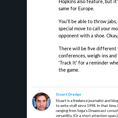
Hopkins also feature, but it'
same for Europe.
You'll be able to throw jabs
special move to call your mo
opponent with a shoe. Okay, 
There will be five different
conferences, weigh-ins and t
'Track It' for a reminder wh
the game.
Stuart Dredge
Stuart is a freelance journalist and bl
to write stuff since 1998. In that time,
ranging from Sega's Dreamcast console
versatility. (Or a short attention span.)