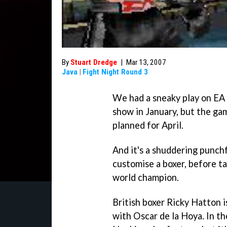
By
Stuart Dredge
|
Mar 13, 2007
Java
|
Fight Night Round 3
We had a sneaky play on EA
show in January, but the ga
planned for April.
And it's a shuddering punchf
customise a boxer, before t
world champion.
British boxer Ricky Hatton i
with Oscar de la Hoya. In t