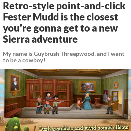
Retro-style point-and-click
Fester Mudd is the closest
you're gonna get to a new
Sierra adventure
My name is Guybrush Threepwood, and I want
to be a cowboy!