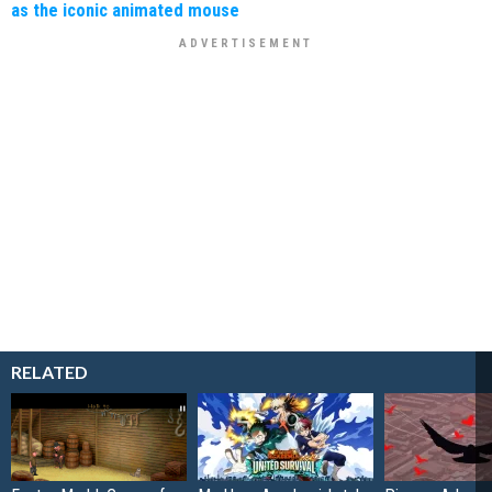
as the iconic animated mouse
RELATED