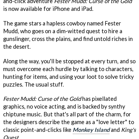
and-click adventure
Fester Mudd: Curse of the Gold
is now available for iPhone and iPad.
The game stars a hapless cowboy named Fester
Mudd, who goes on a dim-witted quest to hire a
gunslinger, cross the plains, and find untold riches in
the desert.
Along the way, you'll be stopped at every turn, and so
must overcome each hurdle by talking to characters,
hunting for items, and using your loot to solve tricky
puzzles. The usual stuff.
Fester Mudd: Curse of the Gold
has pixellated
graphics, no voice acting, and is backed by synthy
chiptune music. But that's all part of the charm, for
the designers describe the game as a "love letter" to
classic point-and-clicks like
Monkey Island
and
King's
Quest
.