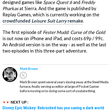
designed games like
Space Quest 6
and
Freddy
Pharkas
at Sierra. And the game is published by
Replay Games, which is currently working on the
crowdfunded
Leisure Suit Larry
remake
.
The first episode of
Fester Mudd: Curse of the Gold
is out now on iPhone and iPad, and costs 69p / 99c.
An Android version is on the way - as well as the last
two episodes in this three-part adventure.
Mark Brown
Mark Brown spent several years slaving away at the Steel Media
furnace, finally serving as editor at large of Pocket Gamer
before moving on to doing some sort of youtube thing.
NEXT UP :
Disney Epic Mickey: Rebrushed has you saving a dark world