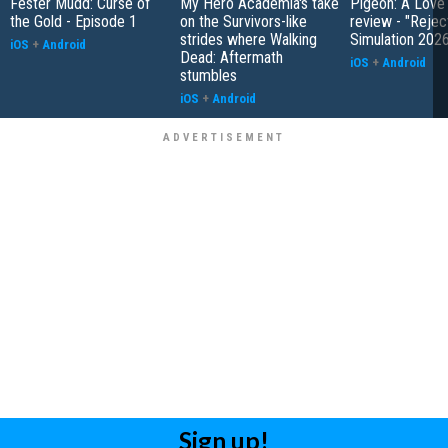
Fester Mudd: Curse of
My Hero Academia's take
Pigeon: A Love
the Gold - Episode 1
on the Survivors-like
review - "Rejec
strides where Walking
Simulation 202
iOS
+
Android
Dead: Aftermath
iOS
+
Android
stumbles
iOS
+
Android
Sign up!