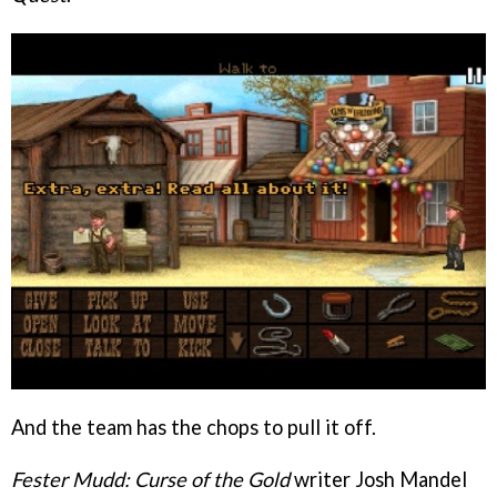
And the team has the chops to pull it off.
Fester Mudd: Curse of the Gold
writer Josh Mandel