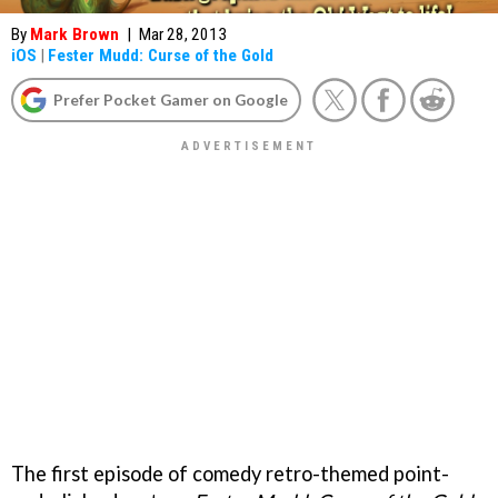
By
Mark Brown
|
Mar 28, 2013
iOS
|
Fester Mudd: Curse of the Gold
Prefer Pocket Gamer on Google
The first episode of comedy retro-themed point-