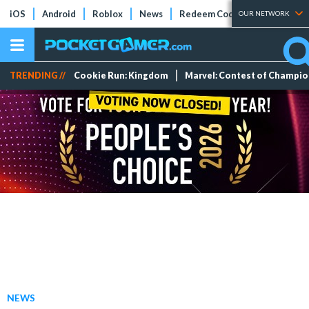
iOS
Android
Roblox
News
Redeem Codes
Tier Lists
OUR NETWORK
TRENDING //
Cookie Run: Kingdom
Marvel: Contest of Champi
NEWS