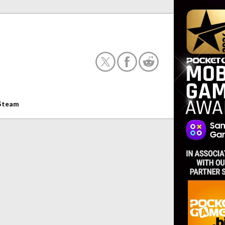
Steam