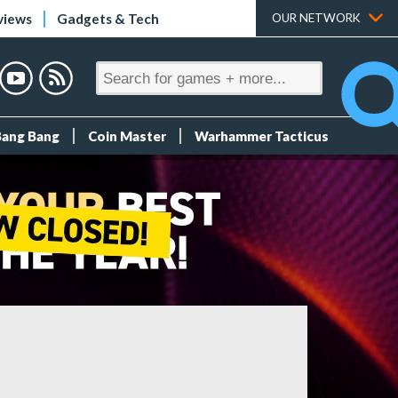
views
Gadgets & Tech
OUR NETWORK
Bang Bang
Coin Master
Warhammer Tacticus