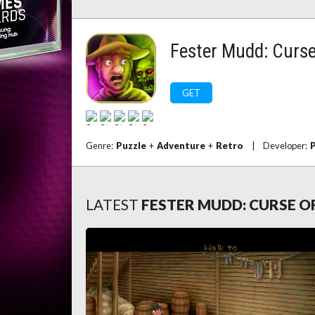
Fester Mudd: Curse
GET
Genre:
Puzzle
+
Adventure
+
Retro
|
Developer:
P
LATEST
FESTER MUDD: CURSE O