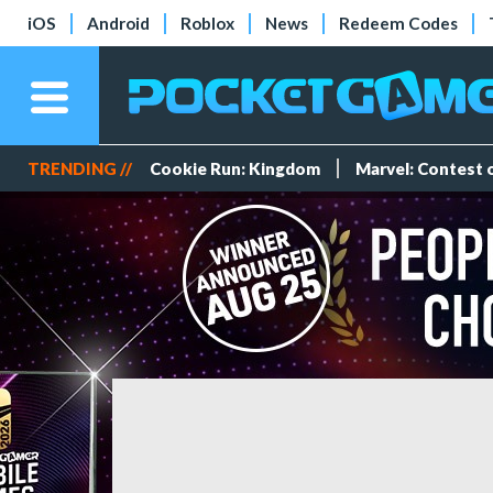
iOS
Android
Roblox
News
Redeem Codes
TRENDING //
Cookie Run: Kingdom
Marvel: Contest