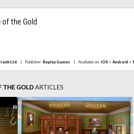
 of the Gold
rank Ltd
|
Publisher:
Replay Games
|
Available on:
iOS
+
Android
+
F THE GOLD
ARTICLES