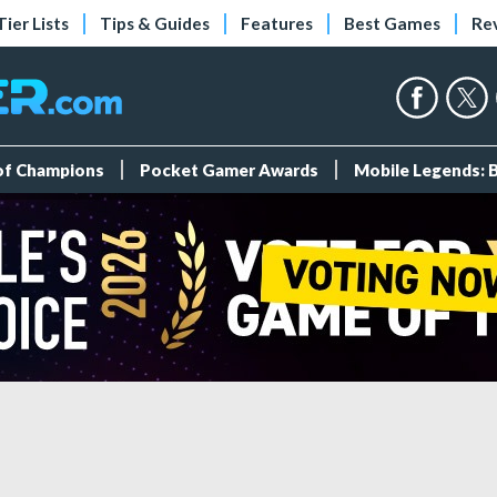
Tier Lists
Tips & Guides
Features
Best Games
Re
 of Champions
Pocket Gamer Awards
Mobile Legends: 