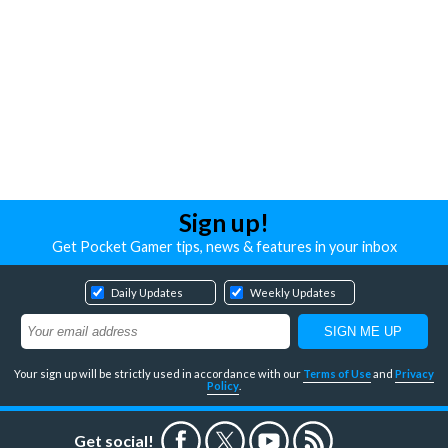
Sign up!
Get Pocket Gamer tips, news & features in your inbox
Daily Updates
Weekly Updates
Your sign up will be strictly used in accordance with our
Terms of Use
and
Privacy
Policy
.
Get social!