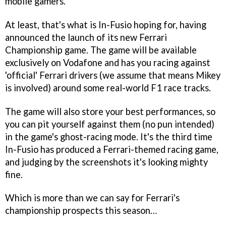
mobile gamers.
At least, that's what is In-Fusio hoping for, having
announced the launch of its new
Ferrari
Championship
game. The game will be available
exclusively on Vodafone and has you racing against
'official' Ferrari drivers (we assume that means Mikey
is involved) around some real-world F1 race tracks.
The game will also store your best performances, so
you can pit yourself against them (no pun intended)
in the game's ghost-racing mode. It's the third time
In-Fusio has produced a Ferrari-themed racing game,
and judging by the screenshots it's looking mighty
fine.
Which is more than we can say for Ferrari's
championship prospects this season…