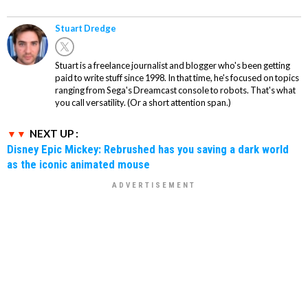
Stuart Dredge
Stuart is a freelance journalist and blogger who's been getting
paid to write stuff since 1998. In that time, he's focused on topics
ranging from Sega's Dreamcast console to robots. That's what
you call versatility. (Or a short attention span.)
NEXT UP :
Disney Epic Mickey: Rebrushed has you saving a dark world
as the iconic animated mouse