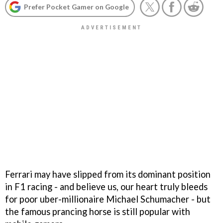
Prefer Pocket Gamer on Google
Ferrari may have slipped from its dominant position
in F1 racing - and believe us, our heart truly bleeds
for poor uber-millionaire Michael Schumacher - but
the famous prancing horse is still popular with