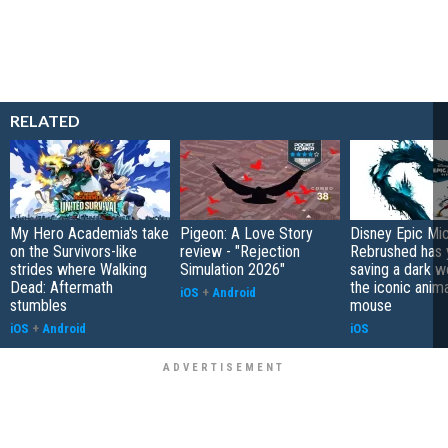
RELATED
My Hero Academia's take
Pigeon: A Love Story
Disney Epic Mi
on the Survivors-like
review - "Rejection
Rebrushed has 
strides where Walking
Simulation 2026"
saving a dark w
Dead: Aftermath
the iconic anim
iOS
+
Android
stumbles
mouse
iOS
+
Android
iOS