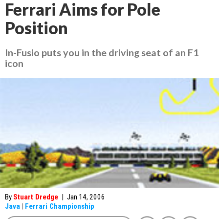
Ferrari Aims for Pole
Position
In-Fusio puts you in the driving seat of an F1
icon
By
Stuart Dredge
|
Jan 14, 2006
Java
|
Ferrari Championship