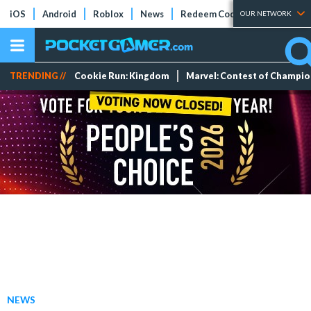
iOS
Android
Roblox
News
Redeem Codes
Tier Lists
OUR NETWORK
TRENDING //
Cookie Run: Kingdom
Marvel: Contest of Champi
NEWS