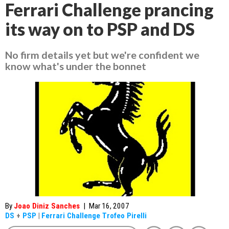
Ferrari Challenge prancing
its way on to PSP and DS
No firm details yet but we're confident we
know what's under the bonnet
By
Joao Diniz Sanches
|
Mar 16, 2007
DS
+
PSP
|
Ferrari Challenge Trofeo Pirelli