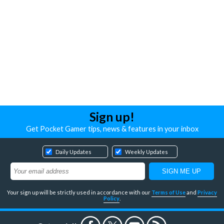
Sign up!
Get Pocket Gamer tips, news & features in your inbox
Daily Updates
Weekly Updates
Your sign up will be strictly used in accordance with our
Terms of Use
and
Privacy
Policy
.