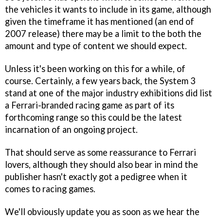
the vehicles it wants to include in its game, although
given the timeframe it has mentioned (an end of
2007 release) there may be a limit to the both the
amount and type of content we should expect.
Unless it's been working on this for a while, of
course. Certainly, a few years back, the System 3
stand at one of the major industry exhibitions did list
a Ferrari-branded racing game as part of its
forthcoming range so this could be the latest
incarnation of an ongoing project.
That should serve as some reassurance to Ferrari
lovers, although they should also bear in mind the
publisher hasn't exactly got a pedigree when it
comes to racing games.
We'll obviously update you as soon as we hear the