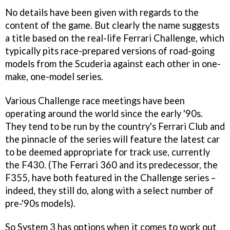
No details have been given with regards to the
content of the game. But clearly the name suggests
a title based on the real-life Ferrari Challenge, which
typically pits race-prepared versions of road-going
models from the Scuderia against each other in one-
make, one-model series.
Various Challenge race meetings have been
operating around the world since the early '90s.
They tend to be run by the country's Ferrari Club and
the pinnacle of the series will feature the latest car
to be deemed appropriate for track use, currently
the F430. (The Ferrari 360 and its predecessor, the
F355, have both featured in the Challenge series –
indeed, they still do, along with a select number of
pre-'90s models).
So System 3 has options when it comes to work out