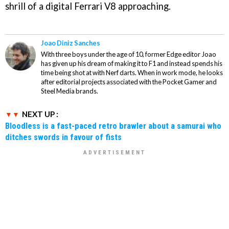
shrill of a digital Ferrari V8 approaching.
Joao Diniz Sanches
With three boys under the age of 10, former Edge editor Joao
has given up his dream of making it to F1 and instead spends his
time being shot at with Nerf darts. When in work mode, he looks
after editorial projects associated with the Pocket Gamer and
Steel Media brands.
NEXT UP :
Bloodless is a fast-paced retro brawler about a samurai who
ditches swords in favour of fists