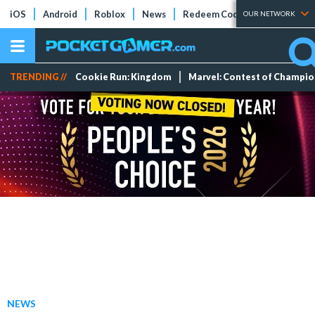
iOS
Android
Roblox
News
Redeem Codes
Tier Lists
OUR NETWORK
TRENDING //
Cookie Run: Kingdom
Marvel: Contest of Champi
NEWS