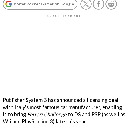
Prefer Pocket Gamer on Google
Publisher System 3 has announced a licensing deal
with Italy's most famous car manufacturer, enabling
it to bring
Ferrari Challenge
to DS and PSP (as well as
Wii and PlayStation 3) late this year.