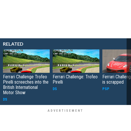
RELATED
Ferrari Challenge Trofeo
Ferrari Challenge: Trofeo
Ferrari Challe
Pirelli screeches into the
Pirelli
is scrapped
British International
DS
PSP
Motor Show
DS