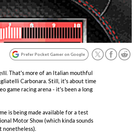
Prefer Pocket Gamer on Google
lli
. That's more of an Italian mouthful
gliatelli Carbonara. Still, it's about time
deo game racing arena - it's been a long
e is being made available for a test
ational Motor Show (which kinda sounds
ut nonetheless).