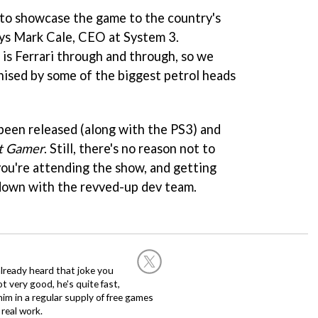
y to showcase the game to the country's
ays Mark Cale, CEO at System 3.
is Ferrari through and through, so we
tinised by some of the biggest petrol heads
been released (along with the PS3) and
t Gamer
. Still, there's no reason not to
you're attending the show, and getting
own with the revved-up dev team.
already heard that joke you
 very good, he's quite fast,
m in a regular supply of free games
real work.