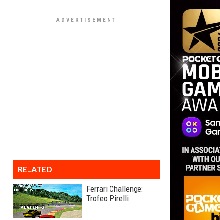
RELATED
Ferrari Challenge:
Trofeo Pirelli