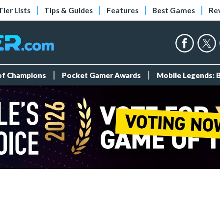
Tier Lists
Tips & Guides
Features
Best Games
Re
 of Champions
Pocket Gamer Awards
Mobile Legends: 