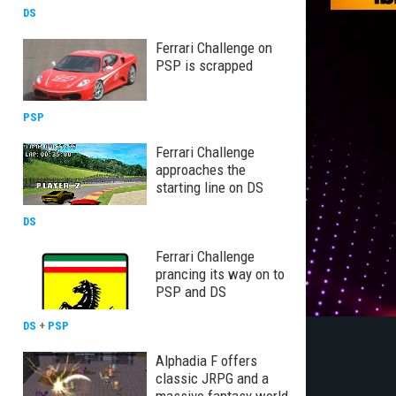
DS
Ferrari Challenge on
PSP is scrapped
PSP
Ferrari Challenge
approaches the
starting line on DS
DS
Ferrari Challenge
prancing its way on to
PSP and DS
DS
+
PSP
Alphadia F offers
classic JRPG and a