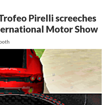
Trofeo Pirelli screeches
International Motor Show
booth