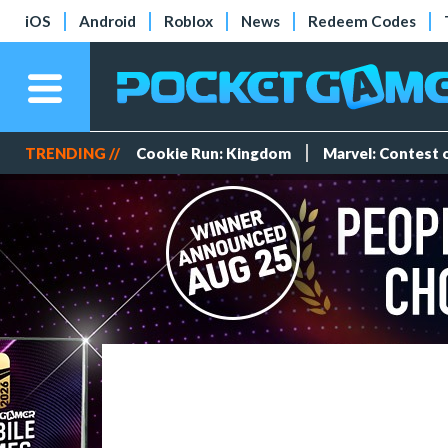
iOS
Android
Roblox
News
Redeem Codes
TRENDING //
Cookie Run: Kingdom
Marvel: Contest