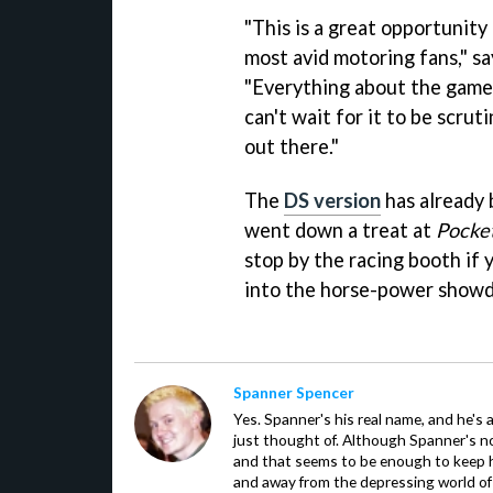
"This is a great opportunit
most avid motoring fans," s
"Everything about the game 
can't wait for it to be scru
out there."
The
DS version
has already 
went down a treat at
Pocke
stop by the racing booth if 
into the horse-power showd
Spanner Spencer
Yes. Spanner's his real name, and he's 
just thought of. Although Spanner's not
and that seems to be enough to keep hi
and away from the depressing world of 