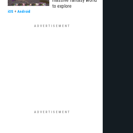
massive fantasy world
to explore
iOS
+
Android