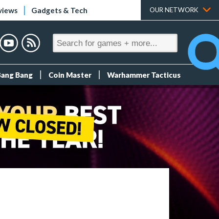
views
Gadgets & Tech
OUR NETWORK
Bang Bang
Coin Master
Warhammer Tacticus