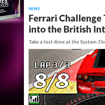
NEWS
Ferrari Challenge 
into the British 
Take a test drive at the System 3 