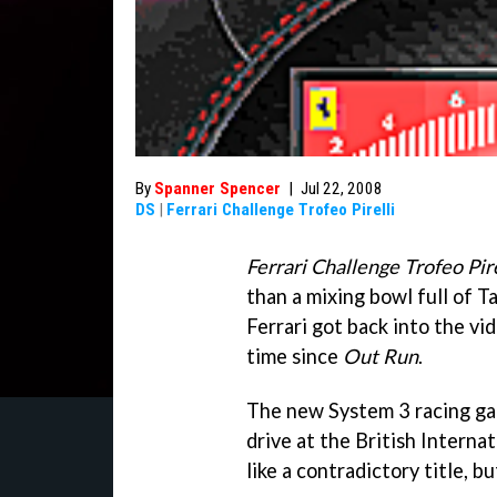
By
Spanner Spencer
|
Jul 22, 2008
DS
|
Ferrari Challenge Trofeo Pirelli
Ferrari Challenge Trofeo Pire
than a mixing bowl full of Ta
Ferrari got back into the vi
time since
Out Run
.
The new System 3 racing gam
drive at the British Intern
like a contradictory title, b