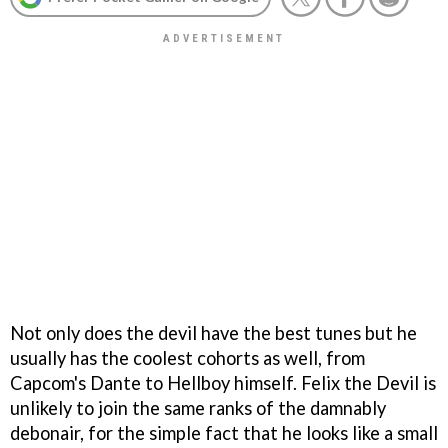
Not only does the devil have the best tunes but he
usually has the coolest cohorts as well, from
Capcom's Dante to Hellboy himself. Felix the Devil is
unlikely to join the same ranks of the damnably
debonair, for the simple fact that he looks like a small