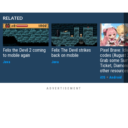
RELATED
Felix the Devil 2 coming
Felix The Devil strikes
Pixel Brave: Id
to mobile again
back on mobile
codes (August 
Grab some Su
Java
Java
Ticket, Diamon
other resource
iOS
+
Android