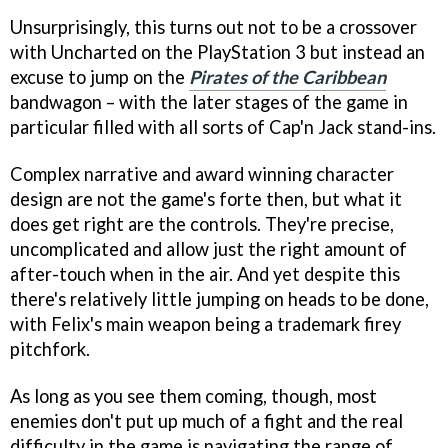
Unsurprisingly, this turns out not to be a crossover
with Uncharted on the PlayStation 3 but instead an
excuse to jump on the
Pirates of the Caribbean
bandwagon – with the later stages of the game in
particular filled with all sorts of Cap'n Jack stand-ins.
Complex narrative and award winning character
design are not the game's forte then, but what it
does get right are the controls. They're precise,
uncomplicated and allow just the right amount of
after-touch when in the air. And yet despite this
there's relatively little jumping on heads to be done,
with Felix's main weapon being a trademark firey
pitchfork.
As long as you see them coming, though, most
enemies don't put up much of a fight and the real
difficulty in the game is navigating the range of