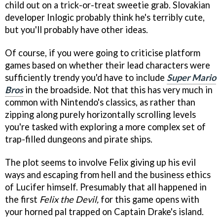
child out on a trick-or-treat sweetie grab. Slovakian
developer Inlogic probably think he's terribly cute,
but you'll probably have other ideas.
Of course, if you were going to criticise platform
games based on whether their lead characters were
sufficiently trendy you'd have to include
Super Mario
Bros
in the broadside. Not that this has very much in
common with Nintendo's classics, as rather than
zipping along purely horizontally scrolling levels
you're tasked with exploring a more complex set of
trap-filled dungeons and pirate ships.
The plot seems to involve Felix giving up his evil
ways and escaping from hell and the business ethics
of Lucifer himself. Presumably that all happened in
the first
Felix the Devil,
for this game opens with
your horned pal trapped on Captain Drake's island.