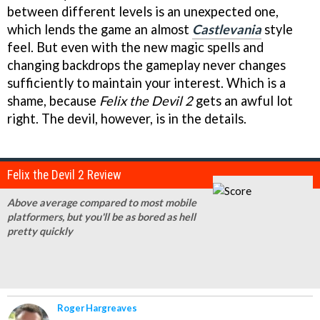
between different levels is an unexpected one,
which lends the game an almost
Castlevania
style
feel. But even with the new magic spells and
changing backdrops the gameplay never changes
sufficiently to maintain your interest. Which is a
shame, because
Felix the Devil 2
gets an awful lot
right. The devil, however, is in the details.
Felix the Devil 2 Review
Above average compared to most mobile
platformers, but you'll be as bored as hell
pretty quickly
Roger Hargreaves