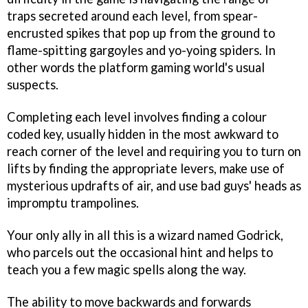
traps secreted around each level, from spear-
encrusted spikes that pop up from the ground to
flame-spitting gargoyles and yo-yoing spiders. In
other words the platform gaming world's usual
suspects.
Completing each level involves finding a colour
coded key, usually hidden in the most awkward to
reach corner of the level and requiring you to turn on
lifts by finding the appropriate levers, make use of
mysterious updrafts of air, and use bad guys' heads as
impromptu trampolines.
Your only ally in all this is a wizard named Godrick,
who parcels out the occasional hint and helps to
teach you a few magic spells along the way.
The ability to move backwards and forwards