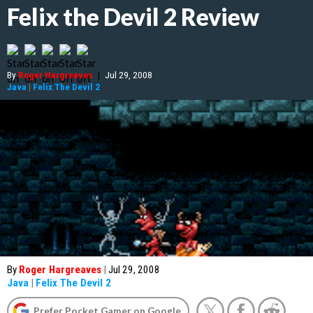
Felix the Devil 2 Review
By
Roger Hargreaves
|
Jul 29, 2008
Java
|
Felix The Devil 2
By
Roger Hargreaves
|
Jul 29, 2008
Java
|
Felix The Devil 2
Prefer Pocket Gamer on Google