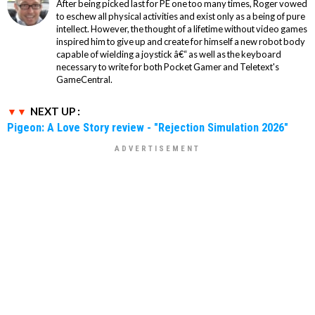
After being picked last for PE one too many times, Roger vowed
to eschew all physical activities and exist only as a being of pure
intellect. However, the thought of a lifetime without video games
inspired him to give up and create for himself a new robot body
capable of wielding a joystick â€“ as well as the keyboard
necessary to write for both Pocket Gamer and Teletext's
GameCentral.
NEXT UP :
Pigeon: A Love Story review - "Rejection Simulation 2026"