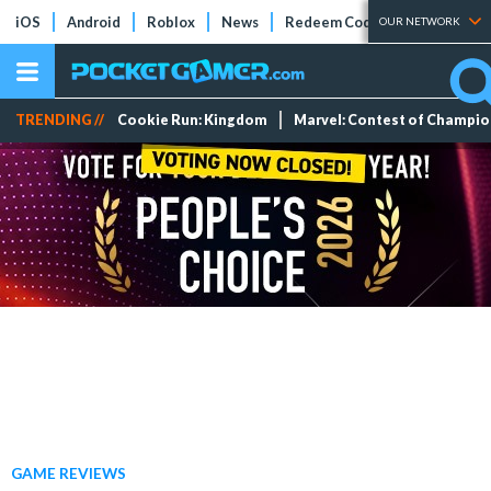
iOS
Android
Roblox
News
Redeem Codes
Tier Lists
OUR NETWORK
TRENDING //
Cookie Run: Kingdom
Marvel: Contest of Champi
GAME REVIEWS