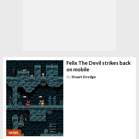
Felix The Devil strikes back
on mobile
By
Stuart Dredge
NEWS