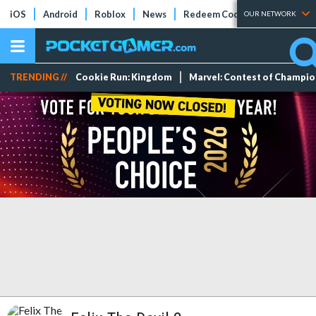
iOS
Android
Roblox
News
Redeem Codes
Tier Lists
OUR NETWORK
TRENDING //
Cookie Run: Kingdom
Marvel: Contest of Champi