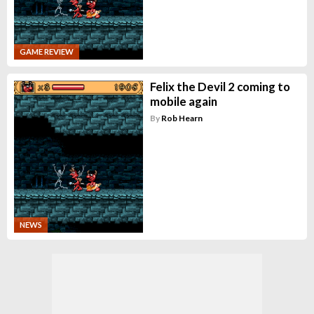
GAME REVIEW
Felix the Devil 2 coming to
mobile again
By
Rob Hearn
NEWS