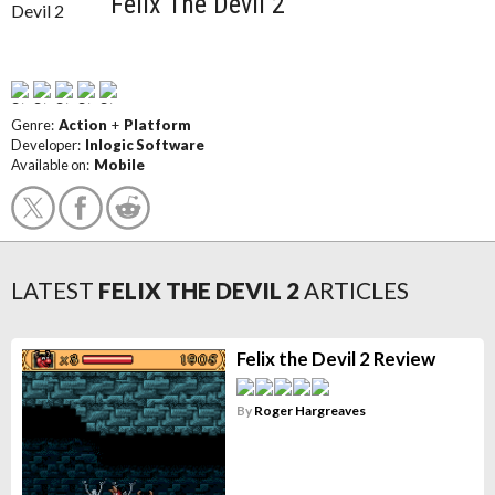
Felix The Devil 2
Genre:
Action
+
Platform
Developer:
Inlogic Software
Available on:
Mobile
LATEST
FELIX THE DEVIL 2
ARTICLES
Felix the Devil 2 Review
By
Roger Hargreaves