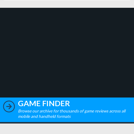
GAME FINDER
Browse our archive for thousands of game reviews across all
mobile and handheld formats