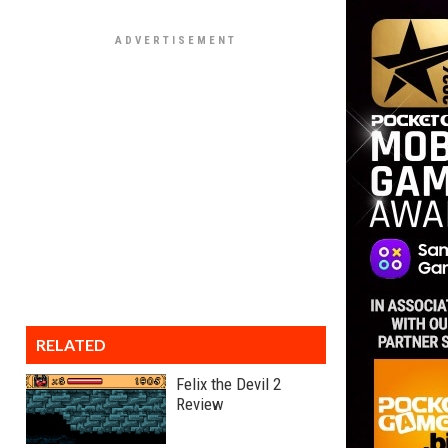
RELATED
Felix the Devil 2
Review