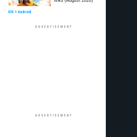
links (August 2026)
iOS
+
Android