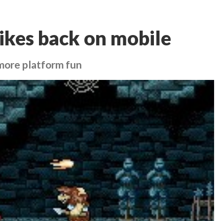
rikes back on mobile
 more platform fun