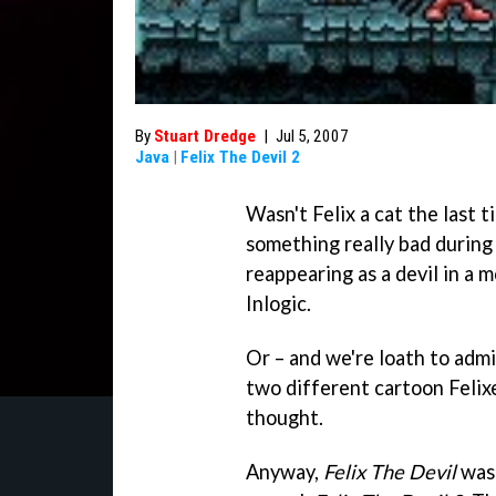
By
Stuart Dredge
|
Jul 5, 2007
Java
|
Felix The Devil 2
Wasn't Felix a cat the last
something really bad during h
reappearing as a devil in a 
Inlogic.
Or – and we're loath to admit
two different cartoon Felixe
thought.
Anyway,
Felix The Devil
was 