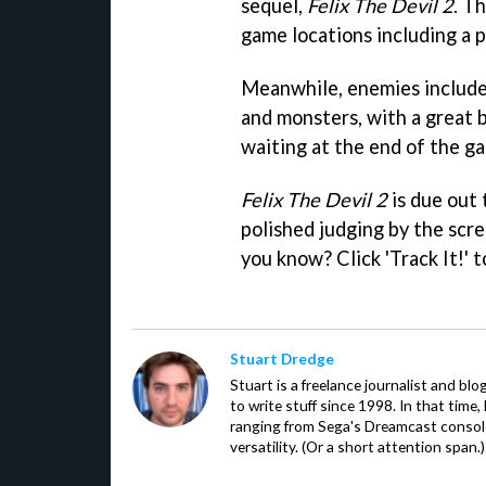
sequel,
Felix The Devil 2
. T
game locations including a p
Meanwhile, enemies include 
and monsters, with a great 
waiting at the end of the g
Felix The Devil 2
is due out 
polished judging by the scre
you know? Click 'Track It!' 
Stuart Dredge
Stuart is a freelance journalist and bl
to write stuff since 1998. In that time,
ranging from Sega's Dreamcast console
versatility. (Or a short attention span.)