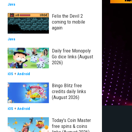
Java
Felix the Devil 2
coming to mobile
again
Java
Daily free Monopoly
Go dice links (August
2026)
iOS
+
Android
Bingo Blitz free
credits daily links
(August 2026)
iOS
+
Android
Today's Coin Master
free spins & coins