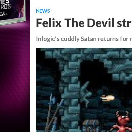
NEWS
Felix The Devil st
Inlogic's cuddly Satan returns for