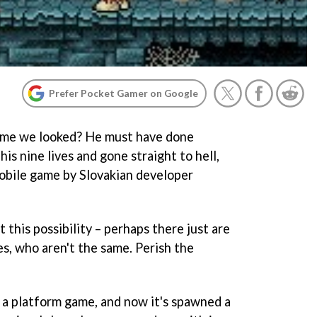
Prefer Pocket Gamer on Google
 time we looked? He must have done
is nine lives and gone straight to hell,
mobile game by Slovakian developer
 this possibility – perhaps there just are
s, who aren't the same. Perish the
a platform game, and now it's spawned a