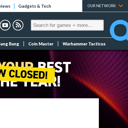
views
Gadgets & Tech
OUR NETWORK
Bang Bang
Coin Master
Warhammer Tacticus