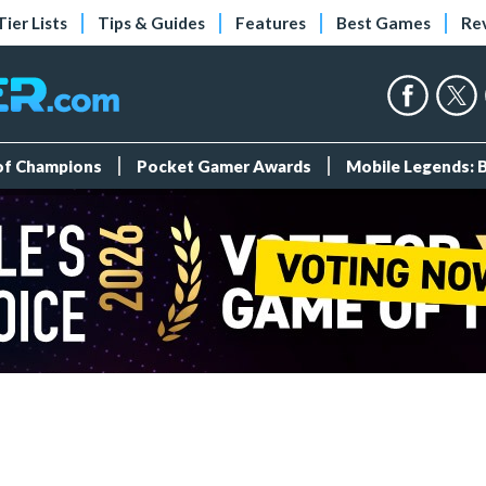
Tier Lists
Tips & Guides
Features
Best Games
Re
 of Champions
Pocket Gamer Awards
Mobile Legends: 