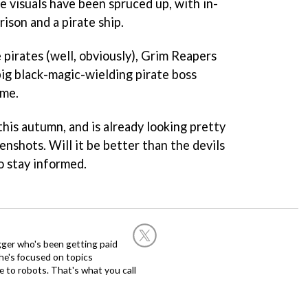
he visuals have been spruced up, with in-
rison and a pirate ship.
pirates (well, obviously), Grim Reapers
big black-magic-wielding pirate boss
ame.
this autumn, and is already looking pretty
enshots. Will it be better than the devils
to stay informed.
ogger who's been getting paid
 he's focused on topics
 to robots. That's what you call