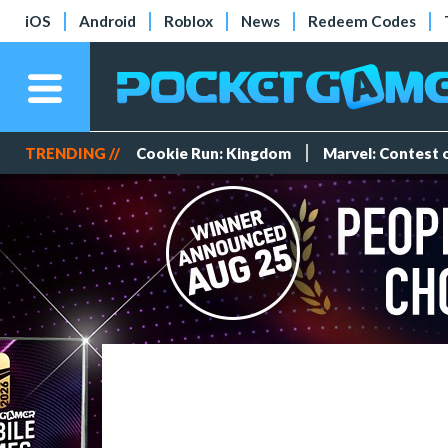
iOS
Android
Roblox
News
Redeem Codes
TRENDING //
Cookie Run: Kingdom
Marvel: Contest