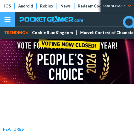
iOS
Android
Roblox
News
Redeem Codes
Tier Lists
OUR NETWORK
TRENDING //
Cookie Run: Kingdom
Marvel: Contest of Champi
FEATURES