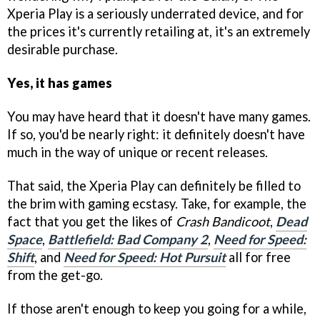
Xperia Play is a seriously underrated device, and for
the prices it's currently retailing at, it's an extremely
desirable purchase.
Yes, it has games
You may have heard that it doesn't have many games.
If so, you'd be nearly right: it definitely doesn't have
much in the way of unique or recent releases.
That said, the Xperia Play can definitely be filled to
the brim with gaming ecstasy. Take, for example, the
fact that you get the likes of
Crash Bandicoot
,
Dead
Space
,
Battlefield: Bad Company 2
,
Need for Speed:
Shift
, and
Need for Speed: Hot Pursuit
all for free
from the get-go.
If those aren't enough to keep you going for a while,