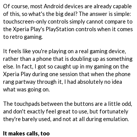
Of course, most Android devices are already capable
of this, so what's the big deal? The answer is simple:
touchscreen-only controls simply cannot compare to
the Xperia Play's PlayStation controls when it comes
to retro gaming.
It feels like you're playing on a real gaming device,
rather than a phone that is doubling up as something
else. In fact, I got so caught up in my gaming on the
Xperia Play during one session that when the phone
rang partway through it, I had absolutely no idea
what was going on.
The touchpads between the buttons are a little odd,
and don't exactly feel great to use, but fortunately
they're barely used, and not at all during emulation.
It makes calls, too