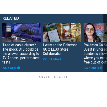
RELATED
Tired of cable clutter?
I went to the Pokemon
Pokémon Go S
The iDock B10 could be
GO x LEGO Store
Quest in Shored
the answer, according to
Collaboration
London is a low
AV Access' performance
where you can 
iOS
+
Android
tests
free cup of cof
iOS
+
Android
iOS
+
Android