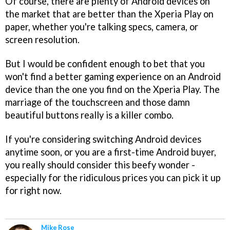
Of course, there are plenty of Android devices on
the market that are better than the Xperia Play on
paper, whether you're talking specs, camera, or
screen resolution.
But I would be confident enough to bet that you
won't find a better gaming experience on an Android
device than the one you find on the Xperia Play. The
marriage of the touchscreen and those damn
beautiful buttons really is a killer combo.
If you're considering switching Android devices
anytime soon, or you are a first-time Android buyer,
you really should consider this beefy wonder -
especially for the ridiculous prices you can pick it up
for right now.
Mike Rose