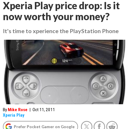
Xperia Play price drop: Is it
now worth your money?
It's time to xperience the PlayStation Phone
By
Mike Rose
|
Oct 11, 2011
Xperia Play
Prefer Pocket Gamer on Google