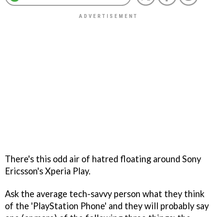
There's this odd air of hatred floating around Sony
Ericsson's Xperia Play.
Ask the average tech-savvy person what they think
of the 'PlayStation Phone' and they will probably say