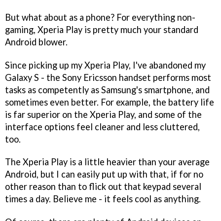
But what about as a phone? For everything non-
gaming, Xperia Play is pretty much your standard
Android blower.
Since picking up my Xperia Play, I've abandoned my
Galaxy S - the Sony Ericsson handset performs most
tasks as competently as Samsung's smartphone, and
sometimes even better. For example, the battery life
is far superior on the Xperia Play, and some of the
interface options feel cleaner and less cluttered,
too.
The Xperia Play is a little heavier than your average
Android, but I can easily put up with that, if for no
other reason than to flick out that keypad several
times a day. Believe me - it feels cool as anything.