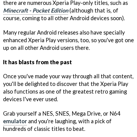
there are numerous Xperia Play-only titles, such as
Minecraft - Pocket Edition
(although that is, of
course, coming to all other Android devices soon).
Many regular Android releases also have specially
enhanced Xperia Play versions, too, so you've got one
up on all other Android users there.
It has blasts from the past
Once you've made your way through all that content,
you'll be delighted to discover that the Xperia Play
also functions as one of the greatest retro gaming
devices I've ever used.
Grab yourself a NES, SNES, Mega Drive, or N64
emulator
and you're laughing, with a pick of
hundreds of classic titles to beat.