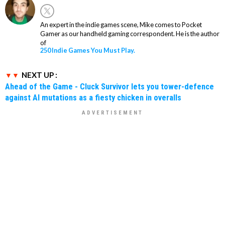
An expert in the indie games scene, Mike comes to Pocket
Gamer as our handheld gaming correspondent. He is the author
of
250 Indie Games You Must Play.
NEXT UP :
Ahead of the Game - Cluck Survivor lets you tower-defence
against AI mutations as a fiesty chicken in overalls