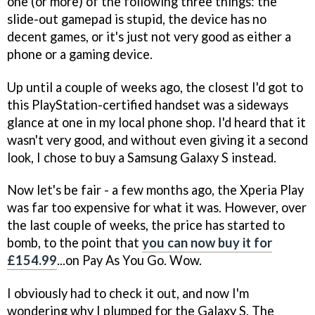
one (or more) of the following three things: the
slide-out gamepad is stupid, the device has no
decent games, or it's just not very good as either a
phone or a gaming device.
Up until a couple of weeks ago, the closest I'd got to
this PlayStation-certified handset was a sideways
glance at one in my local phone shop. I'd heard that it
wasn't very good, and without even giving it a second
look, I chose to buy a Samsung Galaxy S instead.
Now let's be fair - a few months ago, the Xperia Play
was far too expensive for what it was. However, over
the last couple of weeks, the price has started to
bomb, to the point that
you can now buy it for
£154.99
...on Pay As You Go. Wow.
I obviously had to check it out, and now I'm
wondering why I plumped for the Galaxy S. The