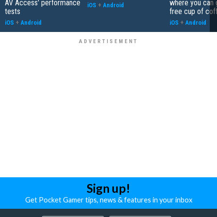
AV Access' performance
where you can 
iOS
+
Android
tests
free cup of cof
iOS
+
Android
iOS
+
Android
Sign up!
Get Pocket Gamer tips, news & features in your inbox