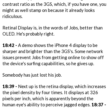
contrast ratio as the 3GS, which, if you have one, you
might as well stamp on because it already looks
ridiculous.
Retinal Display is, in the words of Jobs, better than
OLED. He's probably right.
18:42 -
A demo shows the iPhone 4 display to be
sharper and brighter than the 3GS's. Some network
issues prevent Jobs from getting online to show off
the device's surfing capabilities, so he gives up.
Somebody has just lost his job.
18:39 -
Next up is the retina display, which increases
the pixel density by four times. It displays at 326
pixels per inch, which is apparently beyond the
human eye's ability to perceive jagged edges.
18:37 -