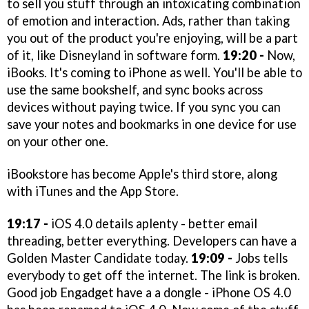
to sell you stuff through an intoxicating combination
of emotion and interaction. Ads, rather than taking
you out of the product you're enjoying, will be a part
of it, like Disneyland in software form.
19:20 -
Now,
iBooks. It's coming to iPhone as well. You'll be able to
use the same bookshelf, and sync books across
devices without paying twice. If you sync you can
save your notes and bookmarks in one device for use
on your other one.
iBookstore has become Apple's third store, along
with iTunes and the App Store.
19:17 -
iOS 4.0 details aplenty - better email
threading, better everything. Developers can have a
Golden Master Candidate today.
19:09 -
Jobs tells
everybody to get off the internet. The link is broken.
Good job Engadget have a a dongle - iPhone OS 4.0