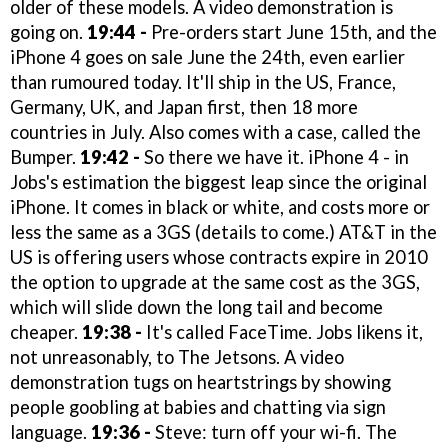
older of these models. A video demonstration is
going on.
19:44 -
Pre-orders start June 15th, and the
iPhone 4 goes on sale June the 24th, even earlier
than rumoured today. It'll ship in the US, France,
Germany, UK, and Japan first, then 18 more
countries in July. Also comes with a case, called the
Bumper.
19:42 -
So there we have it. iPhone 4 - in
Jobs's estimation the biggest leap since the original
iPhone. It comes in black or white, and costs more or
less the same as a 3GS (details to come.) AT&T in the
US is offering users whose contracts expire in 2010
the option to upgrade at the same cost as the 3GS,
which will slide down the long tail and become
cheaper.
19:38 -
It's called FaceTime. Jobs likens it,
not unreasonably, to The Jetsons. A video
demonstration tugs on heartstrings by showing
people goobling at babies and chatting via sign
language.
19:36 -
Steve: turn off your wi-fi. The