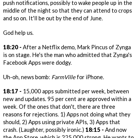
push notifications, possibly to wake people up in the
middle of the night so that they can attend to crops
and so on. It'll be out by the end of June.
God help us.
18:20 -
After a Netflix demo, Mark Pincus of Zynga
is on stage. He's the man who admitted that Zynga's
Facebook Apps were dodgy.
Uh-oh, news bomb:
FarmVille
for iPhone.
18:17 -
15,000 apps submitted per week, between
new and updates. 95 per cent are approved within a
week. Of the ones that don't, there are three
reasons for rejections. 1) Apps not doing what they
should, 2) Apps using private APIs, 3) Apps that
crash. (Laughter, possibly ironic.)
18:15 -
And now
the App Store, which is 225,000 strong. He wants to