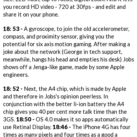
you record HD video - 720 at 30fps - and edit and
share it on your phone.
18: 53 -
A gyroscope, to join the old accelerometer,
compass, and proximity sensor, giving you the
potential for six axis motion gaming. After making a
joke about the network (George in tech support,
meanwhile, hangs his head and empties his desk) Jobs
shows off a Jenga-like game, made by some Apple
engineers.
18: 52 -
Next, the A4 chip, which is made by Apple
and therefore in Jobs's opinion peerless. In
conjunction with the better li-ion battery the A4
chip gives you 40 per cent more talk time than the
3GS.
18:50 -
OS 4.0 makes it so apps automatically
use Retinal Display.
18:46 -
The iPhone 4G has four
times as many pixels and four times as a good a