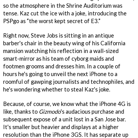
so the atmosphere in the Shrine Auditorium was
tense. Kaz cut the ice with a joke, introducing the
PSPgo as “the worst kept secret of E3.”
Right now, Steve Jobs is sitting in an antique
barber's chair in the beauty wing of his California
mansion watching his reflection in a wall-sized
smart-mirror as his team of cyborg maids and
footmen grooms and dresses him. In a couple of
hours he's going to unveil the next iPhone to a
roomful of gawping journalists and technophiles, and
he's wondering whether to steal Kaz's joke.
Because, of course, we know what the iPhone 4G is
like, thanks to
Gizmodo
's audacious purchase and
subsequent expose of a unit lost in a San Jose bar.
It's smaller but heavier and displays at a higher
resolution than the iPhone 3GS. It has separate up