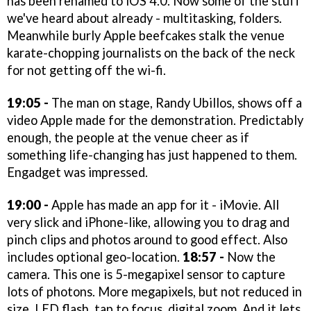
has been renamed to iOS 4.0. Now some of the stuff
we've heard about already - multitasking, folders.
Meanwhile burly Apple beefcakes stalk the venue
karate-chopping journalists on the back of the neck
for not getting off the wi-fi.
19:05 -
The man on stage, Randy Ubillos, shows off a
video Apple made for the demonstration. Predictably
enough, the people at the venue cheer as if
something life-changing has just happened to them.
Engadget was impressed.
19:00 -
Apple has made an app for it - iMovie. All
very slick and iPhone-like, allowing you to drag and
pinch clips and photos around to good effect. Also
includes optional geo-location.
18:57 -
Now the
camera. This one is 5-megapixel sensor to capture
lots of photons. More megapixels, but not reduced in
size. LED flash, tap to focus, digital zoom. And it lets