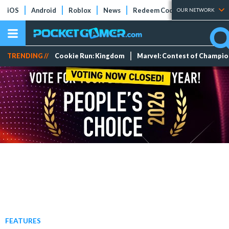
iOS
Android
Roblox
News
Redeem Codes
Tier Lists
OUR NETWORK
TRENDING //
Cookie Run: Kingdom
Marvel: Contest of Champi
FEATURES