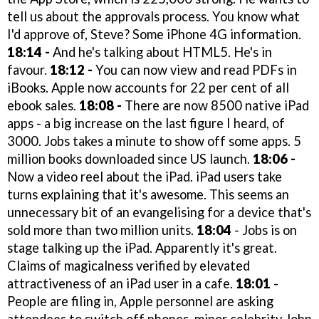
tell us about the approvals process. You know what
I'd approve of, Steve? Some iPhone 4G information.
18:14 -
And he's talking about HTML5. He's in
favour.
18:12 -
You can now view and read PDFs in
iBooks. Apple now accounts for 22 per cent of all
ebook sales.
18:08 -
There are now 8500 native iPad
apps - a big increase on the last figure I heard, of
3000. Jobs takes a minute to show off some apps. 5
million books downloaded since US launch.
18:06 -
Now a video reel about the iPad. iPad users take
turns explaining that it's awesome. This seems an
unnecessary bit of an evangelising for a device that's
sold more than two million units.
18:04
- Jobs is on
stage talking up the iPad. Apparently it's great.
Claims of magicalness verified by elevated
attractiveness of an iPad user in a cafe.
18:01
-
People are filing in, Apple personnel are asking