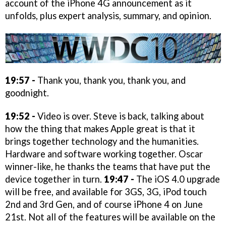
account of the iPhone 4G announcement as it
unfolds, plus expert analysis, summary, and opinion.
19:57 -
Thank you, thank you, thank you, and
goodnight.
19:52 -
Video is over. Steve is back, talking about
how the thing that makes Apple great is that it
brings together technology and the humanities.
Hardware and software working together. Oscar
winner-like, he thanks the teams that have put the
device together in turn.
19:47 -
The iOS 4.0 upgrade
will be free, and available for 3GS, 3G, iPod touch
2nd and 3rd Gen, and of course iPhone 4 on June
21st. Not all of the features will be available on the