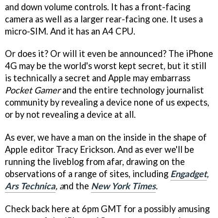
and down volume controls. It has a front-facing
camera as well as a larger rear-facing one. It uses a
micro-SIM. And it has an A4 CPU.
Or does it? Or will it even be announced? The iPhone
4G may be the world's worst kept secret, but it still
is technically a secret and Apple may embarrass
Pocket Gamer
and the entire technology journalist
community by revealing a device none of us expects,
or by not revealing a device at all.
As ever, we have a man on the inside in the shape of
Apple editor Tracy Erickson. And as ever we'll be
running the liveblog from afar, drawing on the
observations of a range of sites, including
Engadget
,
Ars Technica
, a
nd the
New York Times
.
Check back here at 6pm GMT for a possibly amusing