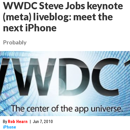
WWDC Steve Jobs keynote
(meta) liveblog: meet the
next iPhone
Probably
By
Rob Hearn
|
Jun 7, 2010
iPhone