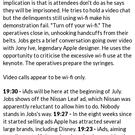
implication is that is attendees don't do as he says
they will be imprisoned. He tries to hold a video chat
but the delinquents still using wi-fi make his
demonstration fail. "Turn off your wi-fi." The
operatives close in, unhooking handcuffs from their
belts. Jobs gets a brief conversation going over video
with Jony Ive, legendary Apple designer. He uses the
opportunity to criticise the excessive wi-fi use at the
keynote. The operatives prepare the syringes.
Video calls appear to be wi-fi only.
19:30 -
iAds will be here at the beginning of July.
Jobs shows off the Nissan Leaf ad, which Nissan was
apparently reluctant to allow him to do. Nobody
stands in Jobs's way.
19:27 -
In the eight weeks since
it started selling ads Apple has attracted several
large brands, including Disney.
19:23 -
iAds, aiming