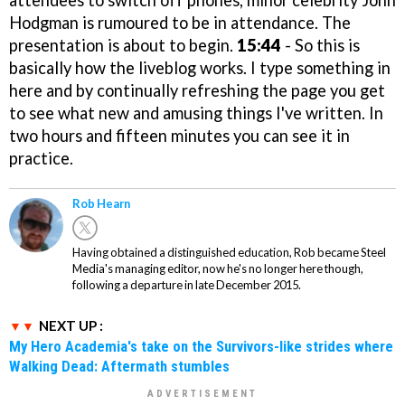
attendees to switch off phones, minor celebrity John
Hodgman is rumoured to be in attendance. The
presentation is about to begin.
15:44
- So this is
basically how the liveblog works. I type something in
here and by continually refreshing the page you get
to see what new and amusing things I've written. In
two hours and fifteen minutes you can see it in
practice.
Rob Hearn
Having obtained a distinguished education, Rob became Steel
Media's managing editor, now he's no longer here though,
following a departure in late December 2015.
NEXT UP :
My Hero Academia's take on the Survivors-like strides where
Walking Dead: Aftermath stumbles