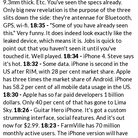
9.3mm thick. Etc. You've seen the specs already.
Only big new revelation is the purpose of the three
slits down the side: they're antennae for Bluetooth,
GPS, wi-fi.
18:35 -
"Some of you have already seen
this." Very funny. It does indeed look exactly like the
leaked device, which means it is. Jobs is quick to
point out that you haven't seen it until you've
touched it. Well played.
18:34 -
iPhone 4. Steve says
it's hot.
18:32 -
Some data. iPhone is second in the
US after RIM, with 28 per cent market share. Apple
has three times the market share of Android. iPhone
has 58.2 per cent of all mobile data usage in the US.
18:30 -
Apple has so far paid developers 1 billion
dollars. Only 40 per cent of that has gone to Lima
Sky.
18:26 -
Guitar Hero iPhone. It's got a custom
strumming interface, social features. And it's out
now for $2.99.
18:23 -
FarmVille has 70 million
monthly active users. The iPhone version will have