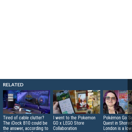
RELATED
Tired of cable clutter?
I went to the Pokemon
Pokémon Go S
The iDock B10 could be
GO x LEGO Store
Quest in Shored
the answer, according to
Collaboration
London is a low