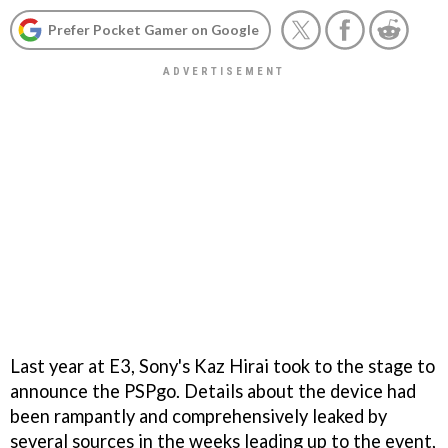
Prefer Pocket Gamer on Google
Last year at E3, Sony's Kaz Hirai took to the stage to
announce the PSPgo. Details about the device had
been rampantly and comprehensively leaked by
several sources in the weeks leading up to the event,