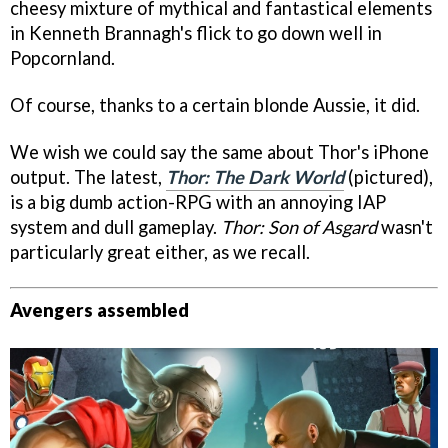
cheesy mixture of mythical and fantastical elements
in Kenneth Brannagh's flick to go down well in
Popcornland.
Of course, thanks to a certain blonde Aussie, it did.
We wish we could say the same about Thor's iPhone
output. The latest,
Thor: The Dark World
(pictured),
is a big dumb action-RPG with an annoying IAP
system and dull gameplay.
Thor: Son of Asgard
wasn't
particularly great either, as we recall.
Avengers assembled