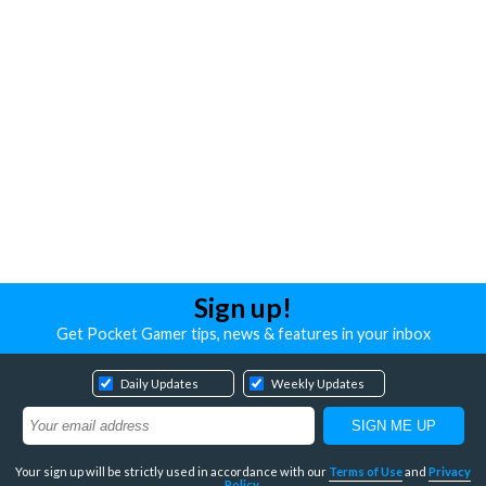
Sign up!
Get Pocket Gamer tips, news & features in your inbox
Daily Updates
Weekly Updates
Your sign up will be strictly used in accordance with our
Terms of Use
and
Privacy
Policy
.