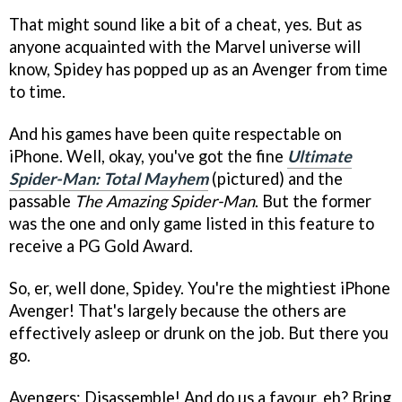
That might sound like a bit of a cheat, yes. But as
anyone acquainted with the Marvel universe will
know, Spidey has popped up as an Avenger from time
to time.
And his games have been quite respectable on
iPhone. Well, okay, you've got the fine
Ultimate
Spider-Man: Total Mayhem
(pictured) and the
passable
The Amazing Spider-Man
. But the former
was the one and only game listed in this feature to
receive a PG Gold Award.
So, er, well done, Spidey. You're the mightiest iPhone
Avenger! That's largely because the others are
effectively asleep or drunk on the job. But there you
go.
Avengers: Disassemble! And do us a favour, eh? Bring