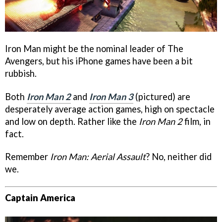
Iron Man might be the nominal leader of The
Avengers, but his iPhone games have been a bit
rubbish.
Both
Iron Man 2
and
Iron Man 3
(pictured) are
desperately average action games, high on spectacle
and low on depth. Rather like the
Iron Man 2
film, in
fact.
Remember
Iron Man: Aerial Assault
? No, neither did
we.
Captain America