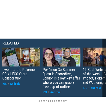
RELATED
I went to the Pokemon
Pokémon Go Summer
15 Best Websto
GO x LEGO Store
Quest in Shoreditch,
of the week - G
Collaboration
London is a low-key affair
Impact, Pokém
where you can grab a
and Wuthering 
iOS
+
Android
free cup of coffee
iOS
+
Android
iOS
+
Android