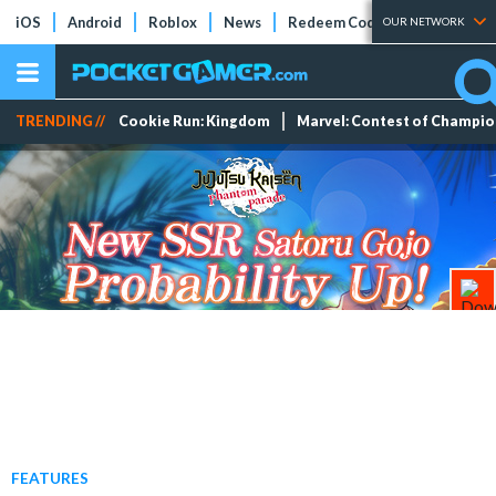
iOS
Android
Roblox
News
Redeem Codes
Tier Lists
OUR NETWORK
TRENDING //
Cookie Run: Kingdom
Marvel: Contest of Champi
FEATURES