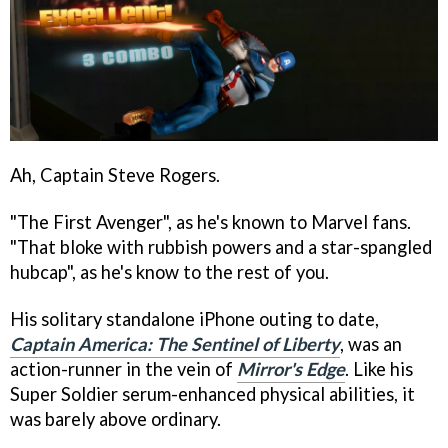
Ah, Captain Steve Rogers.
"The First Avenger", as he's known to Marvel fans.
"That bloke with rubbish powers and a star-spangled
hubcap", as he's know to the rest of you.
His solitary standalone iPhone outing to date,
Captain America: The Sentinel of Liberty
, was an
action-runner in the vein of
Mirror's Edge
. Like his
Super Soldier serum-enhanced physical abilities, it
was barely above ordinary.