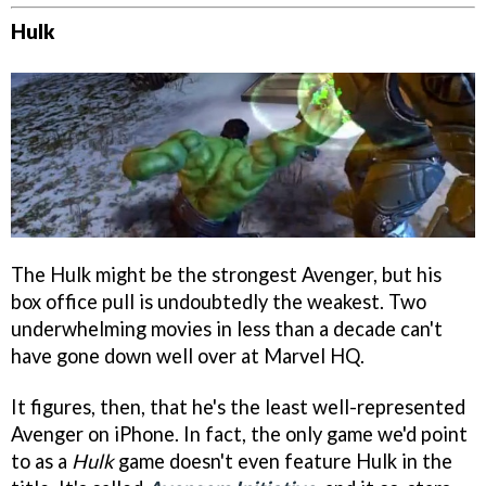
Hulk
The Hulk might be the strongest Avenger, but his
box office pull is undoubtedly the weakest. Two
underwhelming movies in less than a decade can't
have gone down well over at Marvel HQ.
It figures, then, that he's the least well-represented
Avenger on iPhone. In fact, the only game we'd point
to as a
Hulk
game doesn't even feature Hulk in the