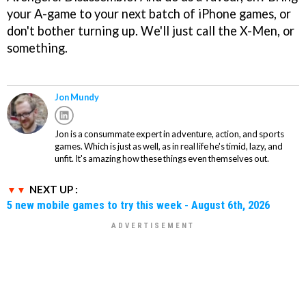
your A-game to your next batch of iPhone games, or
don't bother turning up. We'll just call the X-Men, or
something.
Jon Mundy
Jon is a consummate expert in adventure, action, and sports
games. Which is just as well, as in real life he's timid, lazy, and
unfit. It's amazing how these things even themselves out.
NEXT UP :
5 new mobile games to try this week - August 6th, 2026