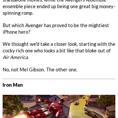
ensemble piece ended up being one great big money-
spinning romp.
But which Avenger has proved to be the mightiest
iPhone hero?
We thought we'd take a closer look, starting with the
cocky rich one who looks a bit like that bloke out of
Air America
.
No, not Mel Gibson. The other one.
Iron Man