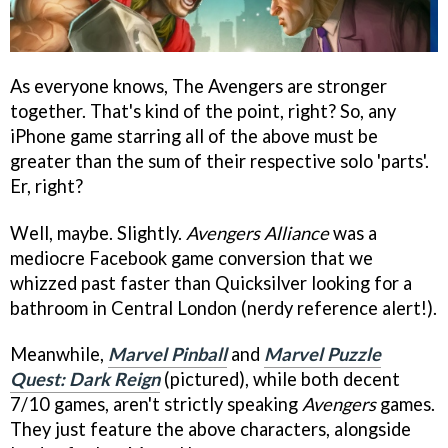
As everyone knows, The Avengers are stronger
together. That's kind of the point, right? So, any
iPhone game starring all of the above must be
greater than the sum of their respective solo 'parts'.
Er, right?
Well, maybe. Slightly.
Avengers Alliance
was a
mediocre Facebook game conversion that we
whizzed past faster than Quicksilver looking for a
bathroom in Central London (nerdy reference alert!).
Meanwhile,
Marvel Pinball
and
Marvel Puzzle
Quest: Dark Reign
(pictured), while both decent
7/10 games, aren't strictly speaking
Avengers
games.
They just feature the above characters, alongside