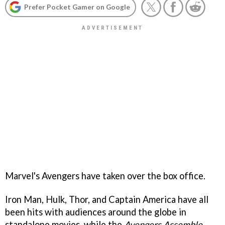
Prefer Pocket Gamer on Google
Marvel's Avengers have taken over the box office.
Iron Man, Hulk, Thor, and Captain America have all
been hits with audiences around the globe in
standalone movies, while the
Avengers Assemble