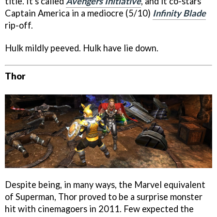
title. It's called
Avengers Initiative
, and it co-stars
Captain America in a mediocre (5/10)
Infinity Blade
rip-off.
Hulk mildly peeved. Hulk have lie down.
Thor
Despite being, in many ways, the Marvel equivalent
of Superman, Thor proved to be a surprise monster
hit with cinemagoers in 2011. Few expected the