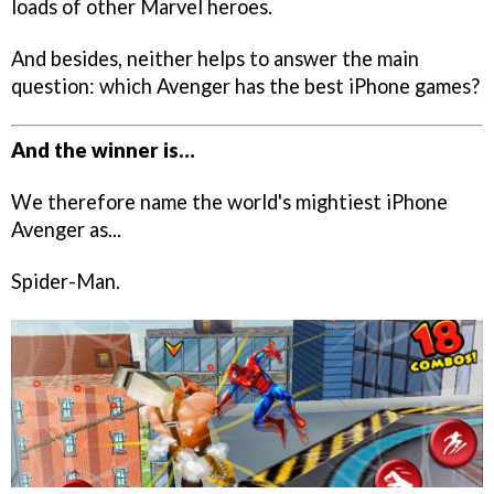
loads of other Marvel heroes.
And besides, neither helps to answer the main
question: which Avenger has the best iPhone games?
And the winner is…
We therefore name the world's mightiest iPhone
Avenger as...
Spider-Man.