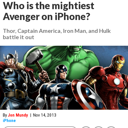
Who is the mightiest
Avenger on iPhone?
Thor, Captain America, Iron Man, and Hulk
battle it out
By
Jon Mundy
|
Nov 14, 2013
iPhone