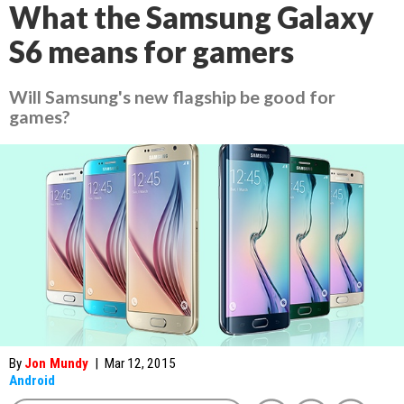
What the Samsung Galaxy
S6 means for gamers
Will Samsung's new flagship be good for
games?
By
Jon Mundy
|
Mar 12, 2015
Android