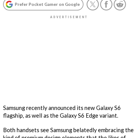
Prefer Pocket Gamer on Google
Samsung recently announced its new Galaxy S6
flagship, as well as the Galaxy S6 Edge variant.
Both handsets see Samsung belatedly embracing the
kind of premium design elements that the likes of