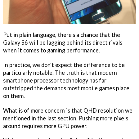
Put in plain language, there's a chance that the
Galaxy S6 will be lagging behind its direct rivals
when it comes to gaming performance.
In practice, we don't expect the difference to be
particularly notable. The truth is that modern
smartphone processor technology has far
outstripped the demands most mobile games place
on them.
What is of more concern is that QHD resolution we
mentioned in the last section. Pushing more pixels
around requires more GPU power.