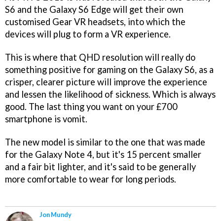
S6 and the Galaxy S6 Edge will get their own
customised Gear VR headsets, into which the
devices will plug to form a VR experience.
This is where that QHD resolution will really do
something positive for gaming on the Galaxy S6, as a
crisper, clearer picture will improve the experience
and lessen the likelihood of sickness. Which is always
good. The last thing you want on your £700
smartphone is vomit.
The new model is similar to the one that was made
for the Galaxy Note 4, but it's 15 percent smaller
and a fair bit lighter, and it's said to be generally
more comfortable to wear for long periods.
Jon Mundy