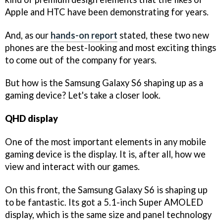
Apple and HTC have been demonstrating for years.
And, as our
hands-on report
stated, these two new
phones are the best-looking and most exciting things
to come out of the company for years.
But how is the Samsung Galaxy S6 shaping up as a
gaming device? Let's take a closer look.
QHD display
One of the most important elements in any mobile
gaming device is the display. It is, after all, how we
view and interact with our games.
On this front, the Samsung Galaxy S6 is shaping up
to be fantastic. Its got a 5.1-inch Super AMOLED
display, which is the same size and panel technology