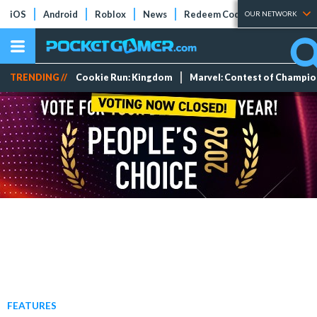
iOS
Android
Roblox
News
Redeem Codes
Tier Lists
OUR NETWORK
TRENDING //
Cookie Run: Kingdom
Marvel: Contest of Champi
FEATURES