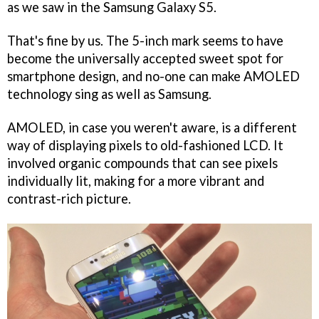
as we saw in the Samsung Galaxy S5.
That's fine by us. The 5-inch mark seems to have
become the universally accepted sweet spot for
smartphone design, and no-one can make AMOLED
technology sing as well as Samsung.
AMOLED, in case you weren't aware, is a different
way of displaying pixels to old-fashioned LCD. It
involved organic compounds that can see pixels
individually lit, making for a more vibrant and
contrast-rich picture.