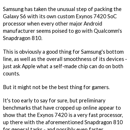
Samsung has taken the unusual step of packing the
Galaxy S6 with its own custom Exynos 7420 SoC
processor when every other major Android
manufacturer seems poised to go with Qualcomm's
Snapdragon 810.
This is obviously a good thing for Samsung's bottom
line, as well as the overall smoothness of its devices -
just ask Apple what a self-made chip can do on both
counts.
But it might not be the best thing for gamers.
It's too early to say for sure, but preliminary
benchmarks that have cropped up online appear to
show that the Exynos 7420 is a very fast processor,
up there with the aforementioned Snapdragon 810
for general tasks - and possibly even faster.