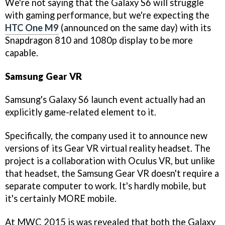
We're not saying that the Galaxy S6 will struggle
with gaming performance, but we're expecting the
HTC One M9
(announced on the same day) with its
Snapdragon 810 and 1080p display to be more
capable.
Samsung Gear VR
Samsung's Galaxy S6 launch event actually had an
explicitly game-related element to it.
Specifically, the company used it to announce new
versions of its Gear VR virtual reality headset. The
project is a collaboration with Oculus VR, but unlike
that headset, the Samsung Gear VR doesn't require a
separate computer to work. It's hardly mobile, but
it's certainly MORE mobile.
At MWC 2015 is was revealed that both the Galaxy