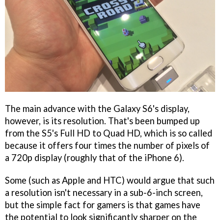
The main advance with the Galaxy S6's display,
however, is its resolution. That's been bumped up
from the S5's Full HD to Quad HD, which is so called
because it offers four times the number of pixels of
a 720p display (roughly that of the iPhone 6).
Some (such as Apple and HTC) would argue that such
a resolution isn't necessary in a sub-6-inch screen,
but the simple fact for gamers is that games have
the potential to look significantly sharper on the