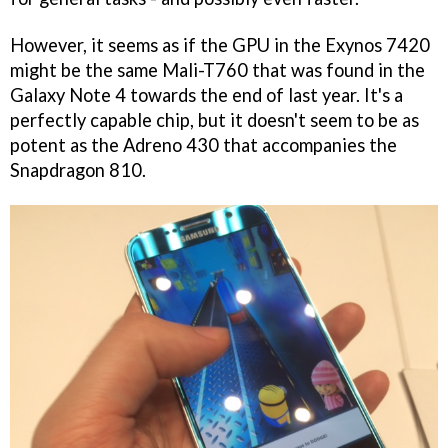
However, it seems as if the GPU in the Exynos 7420
might be the same Mali-T760 that was found in the
Galaxy Note 4 towards the end of last year. It's a
perfectly capable chip, but it doesn't seem to be as
potent as the Adreno 430 that accompanies the
Snapdragon 810.