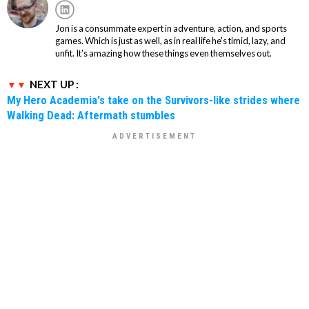
Jon is a consummate expert in adventure, action, and sports
games. Which is just as well, as in real life he's timid, lazy, and
unfit. It's amazing how these things even themselves out.
NEXT UP :
My Hero Academia's take on the Survivors-like strides where
Walking Dead: Aftermath stumbles