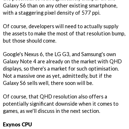
Galaxy S6 than on any other existing smartphone,
with a staggering pixel density of 577 ppi.
Of course, developers will need to actually supply
the assets to make the most of that resolution bump,
but those should come.
Google's Nexus 6, the LG G3, and Samsung's own
Galaxy Note 4 are already on the market with QHD
displays, so there's a market for such optimisation.
Not a massive one as yet, admittedly, but if the
Galaxy S6 sells well, there soon will be.
Of course, that QHD resolution also offers a
potentially significant downside when it comes to
games, as we'll discuss in the next section.
Exynos CPU