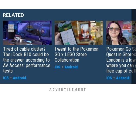
RELATED
Tired of cable clutter?
I went to the Pokemon
Pokémon Go S
The iDock B10 could be
GO x LEGO Store
Quest in Shored
the answer, according to
Collaboration
London is a low
AV Access' performance
where you can 
iOS
+
Android
tests
free cup of cof
iOS
+
Android
iOS
+
Android