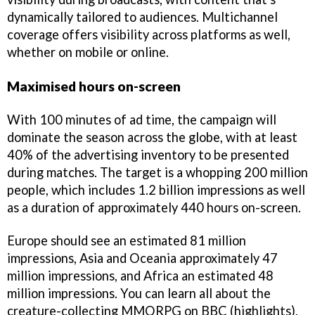
dynamically tailored to audiences. Multichannel
coverage offers visibility across platforms as well,
whether on mobile or online.
Maximised hours on-screen
With 100 minutes of ad time, the campaign will
dominate the season across the globe, with at least
40% of the advertising inventory to be presented
during matches. The target is a whopping 200 million
people, which includes 1.2 billion impressions as well
as a duration of approximately 440 hours on-screen.
Europe should see an estimated 81 million
impressions, Asia and Oceania approximately 47
million impressions, and Africa an estimated 48
million impressions. You can learn all about the
creature-collecting MMORPG on BBC (highlights),