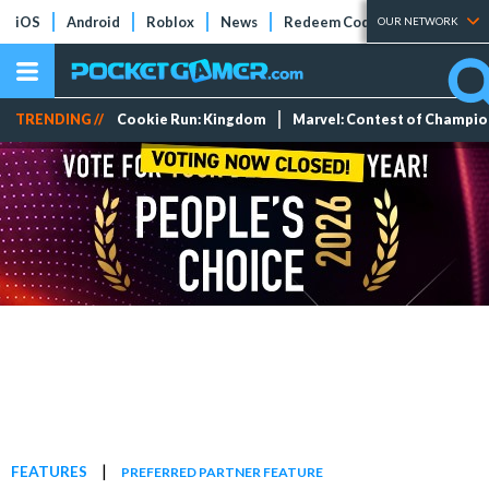
iOS
Android
Roblox
News
Redeem Codes
Tier Lists
OUR NETWORK
TRENDING //
Cookie Run: Kingdom
Marvel: Contest of Champi
|
FEATURES
PREFERRED PARTNER FEATURE