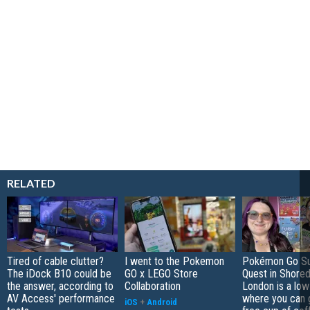
RELATED
Tired of cable clutter?
I went to the Pokemon
Pokémon Go S
The iDock B10 could be
GO x LEGO Store
Quest in Shored
the answer, according to
Collaboration
London is a low
AV Access' performance
where you can 
iOS
+
Android