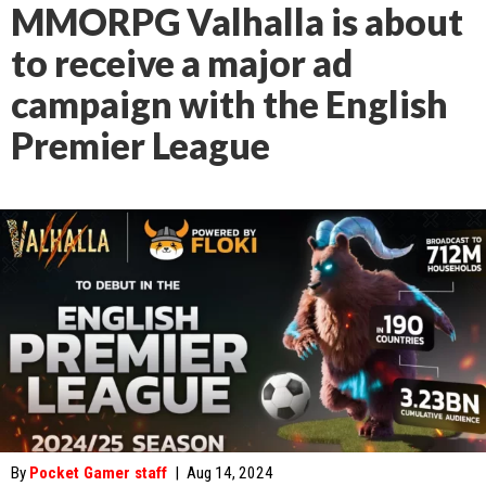
MMORPG Valhalla is about
to receive a major ad
campaign with the English
Premier League
By
Pocket Gamer staff
|
Aug 14, 2024