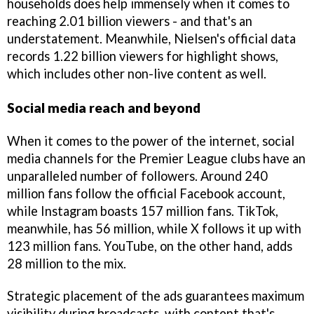
households does help immensely when it comes to
reaching 2.01 billion viewers - and that's an
understatement. Meanwhile, Nielsen's official data
records 1.22 billion viewers for highlight shows,
which includes other non-live content as well.
Social media reach and beyond
When it comes to the power of the internet, social
media channels for the Premier League clubs have an
unparalleled number of followers. Around 240
million fans follow the official Facebook account,
while Instagram boasts 157 million fans. TikTok,
meanwhile, has 56 million, while X follows it up with
123 million fans. YouTube, on the other hand, adds
28 million to the mix.
Strategic placement of the ads guarantees maximum
visibility during broadcasts, with content that's