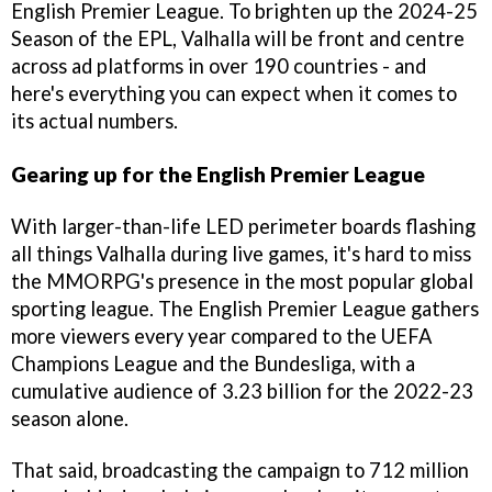
English Premier League. To brighten up the 2024-25
Season of the EPL, Valhalla will be front and centre
across ad platforms in over 190 countries - and
here's everything you can expect when it comes to
its actual numbers.
Gearing up for the English Premier League
With larger-than-life LED perimeter boards flashing
all things Valhalla during live games, it's hard to miss
the MMORPG's presence in the most popular global
sporting league. The English Premier League gathers
more viewers every year compared to the UEFA
Champions League and the Bundesliga, with a
cumulative audience of 3.23 billion for the 2022-23
season alone.
That said, broadcasting the campaign to 712 million