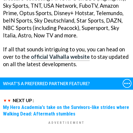
Sky Sports, TNT, USA Network, FuboTV, Amazon
Prime, Optus Sports, Disney+ Hotstar, Telemundo,
beIN Sports, Sky Deutschland, Star Sports, DAZN,
NBC Sports (including Peacock), Supersport, Sky
Italia, Astro, Now TV and more.
If all that sounds intriguing to you, you can head on
over to the
official Valhalla website
to stay updated
on all the latest developments.
WHAT'S A PREFERRED PARTNER FEATURE?
NEXT UP :
My Hero Academia's take on the Survivors-like strides where
Walking Dead: Aftermath stumbles