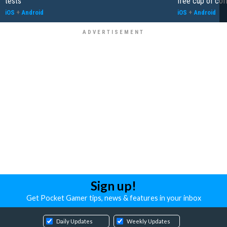
tests
free cup of cof
iOS
+
Android
iOS
+
Android
Sign up!
Get Pocket Gamer tips, news & features in your inbox
Daily Updates
Weekly Updates