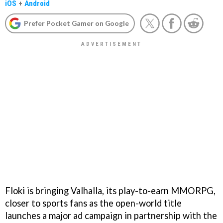
iOS
+
Android
Prefer Pocket Gamer on Google
Floki is bringing Valhalla, its play-to-earn MMORPG,
closer to sports fans as the open-world title
launches a major ad campaign in partnership with the