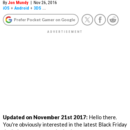
By
Jon Mundy
|
Nov 26, 2016
iOS
+
Android
+
3DS
...
Prefer Pocket Gamer on Google
Updated on November 21st 2017:
Hello there.
You're obviously interested in the latest Black Friday