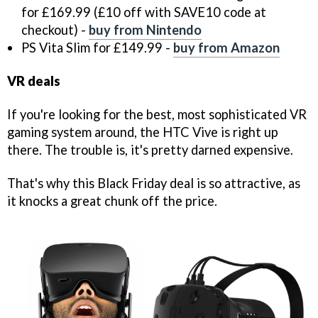
for £169.99 (£10 off with SAVE10 code at
checkout) -
buy from Nintendo
PS Vita Slim for £149.99 -
buy from Amazon
VR deals
If you're looking for the best, most sophisticated VR
gaming system around, the HTC Vive is right up
there. The trouble is, it's pretty darned expensive.
That's why this Black Friday deal is so attractive, as
it knocks a great chunk off the price.