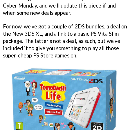
Cyber Monday, and we'll update this piece if and
when some new deals appear.
For now, we've got a couple of 2DS bundles, a deal on
the New 3DS XL, and a link to a basic PS Vita Slim
package. The latter's not a deal, as such, but we've
included it to give you something to play all those
super-cheap PS Store games on.