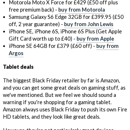
Motorola Moto X Force for £429 (£50 off plus
free premium back) -
buy from Motorola
Samsung Galaxy S6 Edge 32GB for £399.95 (£50
off, 2 year guarantee) -
buy from John Lewis
iPhone SE, iPhone 6S, iPhone 6S Plus (Get Apple
Gift Card worth up to £40) -
buy from Apple
iPhone SE 64GB for £379 (£60 off) -
buy from
Argos
Tablet deals
The biggest Black Friday retailer by far is Amazon,
and you can get some great deals on gaming stuff, as
we've mentioned. But we feel we should sound a
warning if you're shopping for a gaming tablet.
Amazon always uses Black Friday to push its own Fire
HD tablets, and they look like great deals.