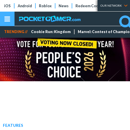
iOS
Android
Roblox
News
Redeem Codes
Tier Lists
OUR NETWORK
TRENDING //
Cookie Run: Kingdom
Marvel: Contest of Champi
FEATURES