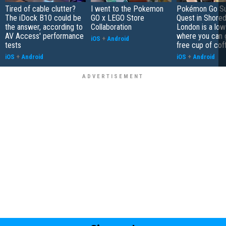
Tired of cable clutter?
I went to the Pokemon
Pokémon Go S
The iDock B10 could be
GO x LEGO Store
Quest in Shored
the answer, according to
Collaboration
London is a low
AV Access' performance
where you can 
iOS
+
Android
tests
free cup of cof
iOS
+
Android
iOS
+
Android