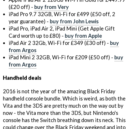
(£20 off) -
buy from Very
iPad Pro 9.7 32GB, Wi-Fi for £499 (£50 off, 2
year guarantee) -
buy from John Lewis
iPad Pro, iPad Air 2, iPad Mini (Get Apple Gift
Card worth up to £80) -
buy from Apple
iPad Air 2 32Gb, Wi-Fi for £349 (£30 off) -
buy
from Argos
iPad Mini 2 32GB, Wi-Fi for £209 (£50 off) -
buy
from Argos
Handheld deals
2016 is not the year of the amazing Black Friday
handheld console bundle. Which is weird, as both the
Vita and the 3DS are pretty much on the way out by
now - the Vita more than the 3DS, but Nintendo's
console has the Switch breathing down its neck. This
could change over the Black Friday weekend and into