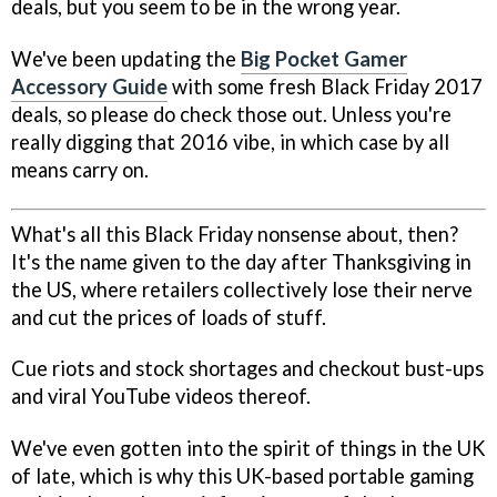
deals, but you seem to be in the wrong year.
We've been updating the
Big Pocket Gamer
Accessory Guide
with some fresh Black Friday 2017
deals, so please do check those out. Unless you're
really digging that 2016 vibe, in which case by all
means carry on.
What's all this Black Friday nonsense about, then?
It's the name given to the day after Thanksgiving in
the US, where retailers collectively lose their nerve
and cut the prices of loads of stuff.
Cue riots and stock shortages and checkout bust-ups
and viral YouTube videos thereof.
We've even gotten into the spirit of things in the UK
of late, which is why this UK-based portable gaming