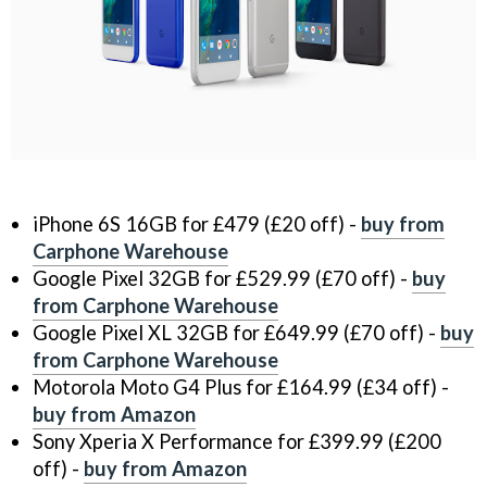
iPhone 6S 16GB for £479 (£20 off) -
buy from
Carphone Warehouse
Google Pixel 32GB for £529.99 (£70 off) -
buy
from Carphone Warehouse
Google Pixel XL 32GB for £649.99 (£70 off) -
buy
from Carphone Warehouse
Motorola Moto G4 Plus for £164.99 (£34 off) -
buy from Amazon
Sony Xperia X Performance for £399.99 (£200
off) -
buy from Amazon