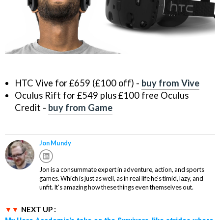
HTC Vive for £659 (£100 off) -
buy from Vive
Oculus Rift for £549 plus £100 free Oculus
Credit -
buy from Game
Jon Mundy
Jon is a consummate expert in adventure, action, and sports
games. Which is just as well, as in real life he's timid, lazy, and
unfit. It's amazing how these things even themselves out.
NEXT UP :