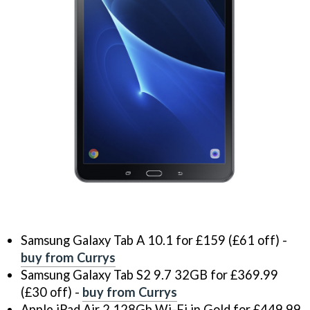
Samsung Galaxy Tab A 10.1 for £159 (£61 off) -
buy from Currys
Samsung Galaxy Tab S2 9.7 32GB for £369.99
(£30 off) -
buy from Currys
Apple iPad Air 2 128Gb Wi-Fi in Gold for £449.99