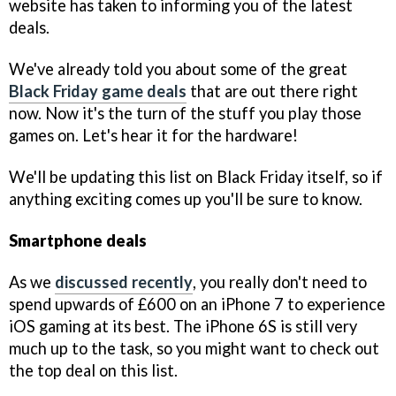
website has taken to informing you of the latest
deals.
We've already told you about some of the great
Black Friday game deals
that are out there right
now. Now it's the turn of the stuff you play those
games on. Let's hear it for the hardware!
We'll be updating this list on Black Friday itself, so if
anything exciting comes up you'll be sure to know.
Smartphone deals
As we
discussed recently
, you really don't need to
spend upwards of £600 on an iPhone 7 to experience
iOS gaming at its best. The iPhone 6S is still very
much up to the task, so you might want to check out
the top deal on this list.