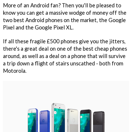
More of an Android fan? Then you'll be pleased to
know you can get a massive wodge of money off the
two best Android phones on the market, the Google
Pixel and the Google Pixel XL.
If all these fragile £500 phones give you the jitters,
there's a great deal on one of the best cheap phones
around, as well as a deal on a phone that will survive
a trip down a flight of stairs unscathed - both from
Motorola.