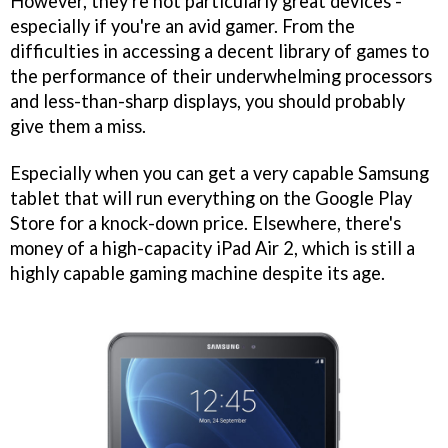
However, they're not particularly great devices -
especially if you're an avid gamer. From the
difficulties in accessing a decent library of games to
the performance of their underwhelming processors
and less-than-sharp displays, you should probably
give them a miss.
Especially when you can get a very capable Samsung
tablet that will run everything on the Google Play
Store for a knock-down price. Elsewhere, there's
money of a high-capacity iPad Air 2, which is still a
highly capable gaming machine despite its age.