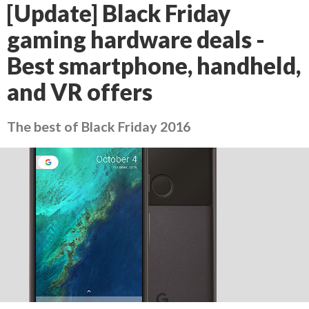
[Update] Black Friday
gaming hardware deals -
Best smartphone, handheld,
and VR offers
The best of Black Friday 2016