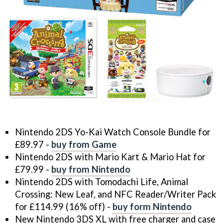
Nintendo 2DS Yo-Kai Watch Console Bundle for
£89.97 -
buy from Game
Nintendo 2DS with Mario Kart & Mario Hat for
£79.99 -
buy from Nintendo
Nintendo 2DS with Tomodachi Life, Animal
Crossing: New Leaf, and NFC Reader/Writer Pack
for £114.99 (16% off) -
buy form Nintendo
New Nintendo 3DS XL with free charger and case