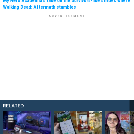
My Hero Academia's take on the Survivors-like strides where
Walking Dead: Aftermath stumbles
RELATED