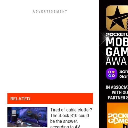
RELATED
Tired of cable clutter?
The iDock B10 could
be the answer,
according to AV