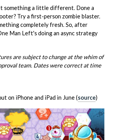
t something a little different. Done a
oter? Try a first-person zombie blaster.
omething completely fresh. So, after
ne Man Left's doing an async strategy
tures are subject to change at the whim of
pproval team. Dates were correct at time
ut on iPhone and iPad in June (
source
)