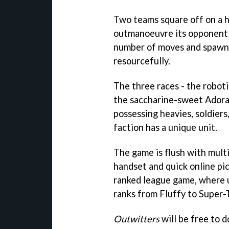
Two teams square off on a h
outmanoeuvre its opponent a
number of moves and spawns 
resourcefully.
The three races - the robot
the saccharine-sweet Adorab
possessing heavies, soldiers
faction has a unique unit.
The game is flush with mult
handset and quick online pic
ranked league game, where u
ranks from Fluffy to Super-
Outwitters
will be free to d