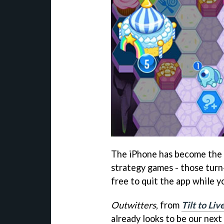
The iPhone has become the 
strategy games - those tur
free to quit the app while 
Outwitters
, from
Tilt to Liv
already looks to be our next