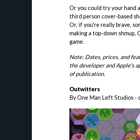
Or you could try your hand a
third person cover-based sho
Or, if you're really brave, s
making a top-down shmup, O
game.
Note: Dates, prices, and fea
the developer and Apple's a
of publication.
Outwitters
By One Man Left Studios - o