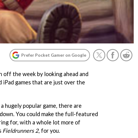
Prefer Pocket Gamer on Google
ish off the week by looking ahead and
d iPad games that are just over the
 a hugely popular game, there are
 down. You could make the full-featured
ing for, with a whole lot more of
s
Fieldrunners 2
, for you.