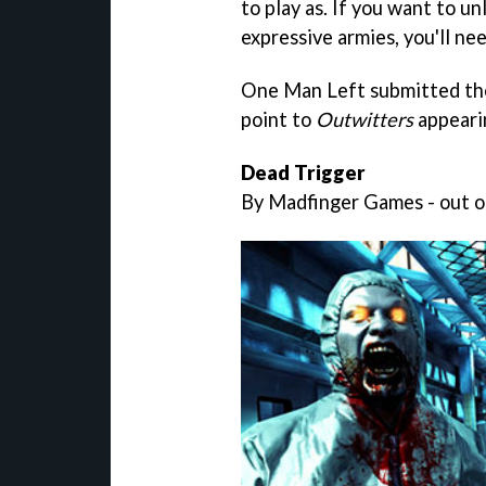
to play as. If you want to un
expressive armies, you'll ne
One Man Left submitted the 
point to
Outwitters
appeari
Dead Trigger
By Madfinger Games - out on