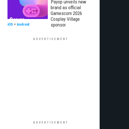
Payop unveils new
brand as official
Gamescom 2026
Cosplay Village
sponsor
iOS
+
Android