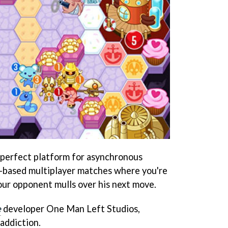
perfect platform for asynchronous
n-based multiplayer matches where you're
your opponent mulls over his next move.
e
developer One Man Left Studios,
 addiction.