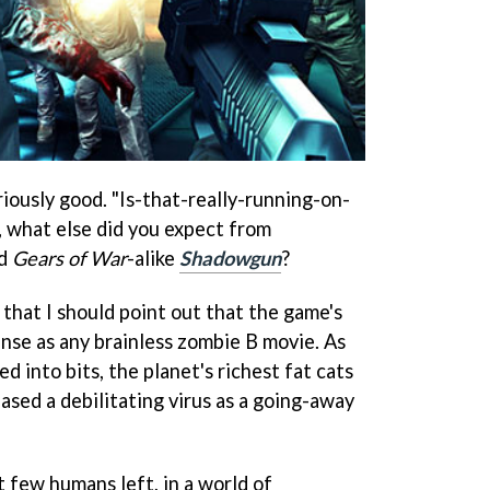
iously good. "Is-that-really-running-on-
, what else did you expect from
nd
Gears of War
-alike
Shadowgun
?
, that I should point out that the game's
nse as any brainless zombie B movie. As
 into bits, the planet's richest fat cats
ased a debilitating virus as a going-away
 few humans left, in a world of