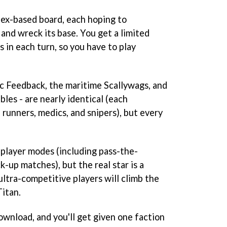
ex-based board, each hoping to
nd wreck its base. You get a limited
in each turn, so you have to play
ic Feedback, the maritime Scallywags, and
les - are nearly identical (each
, runners, medics, and snipers), but every
iplayer modes (including pass-the-
k-up matches), but the real star is a
ltra-competitive players will climb the
Titan.
ownload, and you'll get given one faction