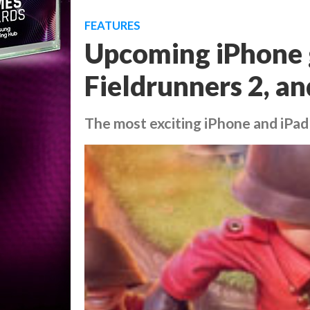
FEATURES
Upcoming iPhone 
Fieldrunners 2, a
The most exciting iPhone and iPad