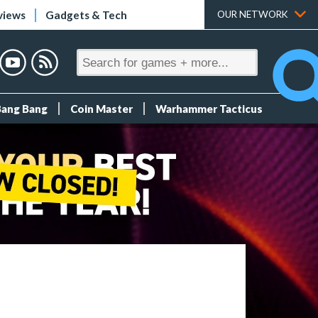
views
Gadgets & Tech
OUR NETWORK
Bang Bang
Coin Master
Warhammer Tacticus