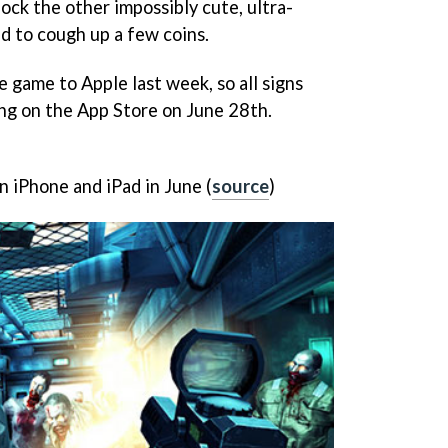
lock the other impossibly cute, ultra-
ed to cough up a few coins.
game to Apple last week, so all signs
ng on the App Store on June 28th.
 iPhone and iPad in June (
source
)