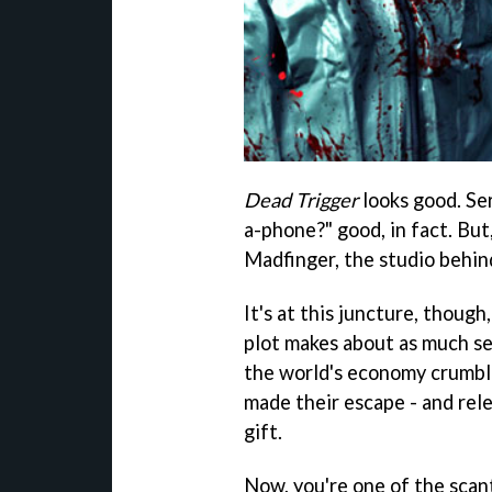
Dead Trigger
looks good. Ser
a-phone?" good, in fact. But
Madfinger, the studio behi
It's at this juncture, though
plot makes about as much se
the world's economy crumbled
made their escape - and rele
gift.
Now, you're one of the scant