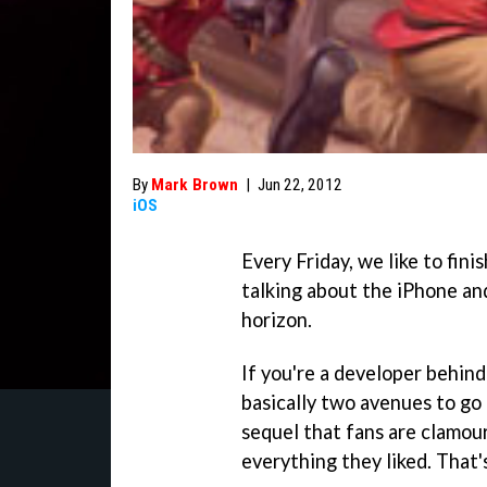
By
Mark Brown
|
Jun 22, 2012
iOS
Every Friday, we like to fin
talking about the iPhone an
horizon.
If you're a developer behind
basically two avenues to go
sequel that fans are clamour
everything they liked. That'