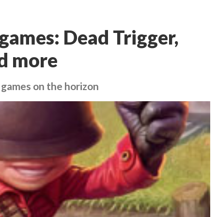
games: Dead Trigger,
nd more
 games on the horizon