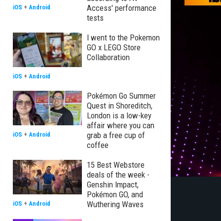
Access' performance
iOS
+
Android
tests
I went to the Pokemon
GO x LEGO Store
Collaboration
iOS
+
Android
Pokémon Go Summer
Quest in Shoreditch,
London is a low-key
affair where you can
grab a free cup of
iOS
+
Android
coffee
15 Best Webstore
deals of the week -
Genshin Impact,
Pokémon GO, and
Wuthering Waves
iOS
+
Android