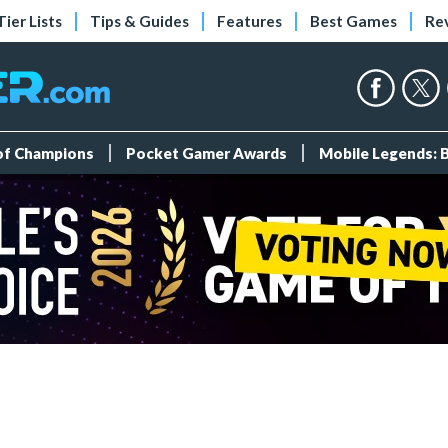
Tier Lists
Tips & Guides
Features
Best Games
Re
 of Champions
Pocket Gamer Awards
Mobile Legends: 