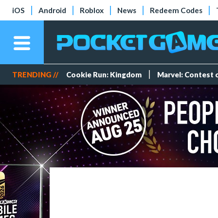
iOS
Android
Roblox
News
Redeem Codes
TRENDING //
Cookie Run: Kingdom
Marvel: Contest