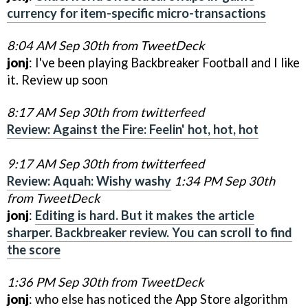
currency for item-specific micro-transactions
8:04 AM Sep 30th from TweetDeck
jonj
: I've been playing Backbreaker Football and I like
it. Review up soon
8:17 AM Sep 30th from twitterfeed
Review: Against the Fire: Feelin' hot, hot, hot
9:17 AM Sep 30th from twitterfeed
Review: Aquah: Wishy washy
1:34 PM Sep 30th
from TweetDeck
jonj
:
Editing is hard. But it makes the article
sharper. Backbreaker review. You can scroll to find
the score
1:36 PM Sep 30th from TweetDeck
jonj
: who else has noticed the App Store algorithm