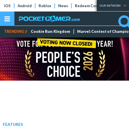
iOS
Android
Roblox
News
Redeem Codes
Tier Lists
OUR NETWORK
TRENDING //
Cookie Run: Kingdom
Marvel: Contest of Champi
FEATURES