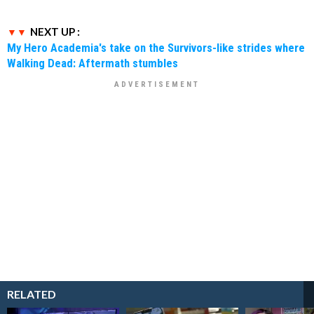
NEXT UP :
My Hero Academia's take on the Survivors-like strides where
Walking Dead: Aftermath stumbles
RELATED