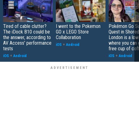
Tired of cable clutter?
I went to the Pokemon
Pokémon Go S
The iDock B10 could be
GO x LEGO Store
Quest in Shored
the answer, according to
Collaboration
London is a low
AV Access' performance
where you can 
iOS
+
Android
tests
free cup of cof
iOS
+
Android
iOS
+
Android