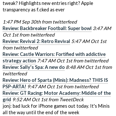
tweak? Highlights new entries right? Apple
transparency as f.cked as ever
1:47 PM Sep 30th from twitterfeed
Review: Backbreaker Football: Super bowl
3:47 AM
Oct 1st from twitterfeed
Review: Revival 2: Retro Revival
5:47 AM Oct 1st
from twitterfeed
Review: Castle Warriors: Fortified with addictive
strategy action
7:47 AM Oct 1st from twitterfeed
Review: Sally's Spa: A new do
8:48 AM Oct 1st from
twitterfeed
Review: Hero of Sparta (Minis): Madness? THIS IS
PSP-ARTA!
9:47 AM Oct 1st from twitterfeed
Review: GT Racing: Motor Academy: Middle of the
grid
9:52 AM Oct 1st from TweetDeck
jonj: bad luck for iPhone games out today. It's Minis
all the way until the end of the week