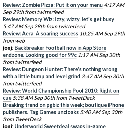
Review: Zombie Pizza: Put it on your menu
4:17 AM
Sep 29th from twitterfeed
Review: Memory Wiz: Izzy, wizzy, let's get busy
5:47 AM Sep 29th from twitterfeed
Review: Aera: A soaring success
10:25 AM Sep 29th
from web
jonj
:
Backbreaker Football now in App Store
endzone. Looking good for 99c
1:17 AM Sep 30th
from twitterfeed
Review: Dungeon Hunter: There's nothing wrong
with a little bump and level grind
3:47 AM Sep 30th
from twitterfeed
Review: World Championship Pool 2010: Right on
cue
5:38 AM Sep 30th from TweetDeck
Breaking trend on pgbiz this week; boutique iPhone
publishers. Tag Games uncloaks
5:40 AM Sep 30th
from TweetDeck
jonj
:
Underworld Sweetdeal swaps in-game