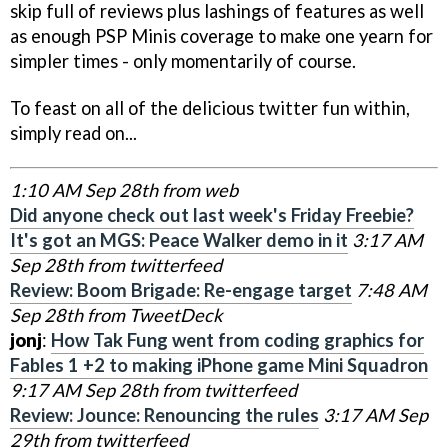
skip full of reviews plus lashings of features as well
as enough PSP Minis coverage to make one yearn for
simpler times - only momentarily of course.
To feast on all of the delicious twitter fun within,
simply read on...
1:10 AM Sep 28th from web
Did anyone check out last week's Friday Freebie?
It's got an MGS: Peace Walker demo in it
3:17 AM
Sep 28th from twitterfeed
Review: Boom Brigade: Re-engage target
7:48 AM
Sep 28th from TweetDeck
jonj
:
How Tak Fung went from coding graphics for
Fables 1 +2 to making iPhone game Mini Squadron
9:17 AM Sep 28th from twitterfeed
Review: Jounce: Renouncing the rules
3:17 AM Sep
29th from twitterfeed