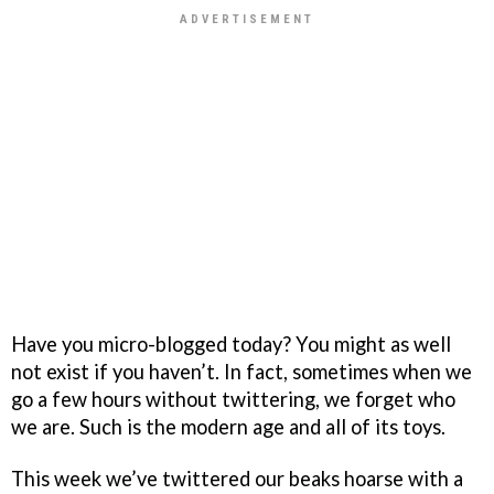
Have you micro-blogged today? You might as well
not exist if you haven’t. In fact, sometimes when we
go a few hours without twittering, we forget who
we are. Such is the modern age and all of its toys.
This week we’ve twittered our beaks hoarse with a