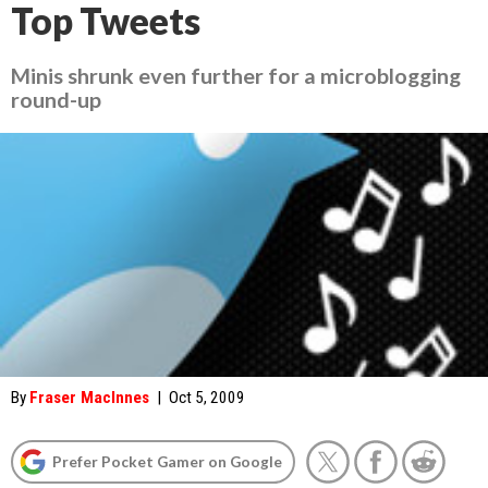
Top Tweets
Minis shrunk even further for a microblogging
round-up
By
Fraser MacInnes
|
Oct 5, 2009
Prefer Pocket Gamer on Google