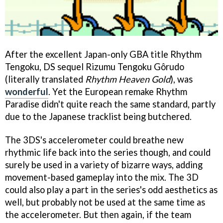
After the excellent Japan-only GBA title
Rhythm
Tengoku,
DS sequel Rizumu Tengoku Gôrudo
(literally translated
Rhythm Heaven Gold
), was
wonderful
. Yet the European remake
Rhythm
Paradise
didn't quite reach the same standard, partly
due to the Japanese tracklist being butchered.
The 3DS's accelerometer could breathe new
rhythmic life back into the series though, and could
surely be used in a variety of bizarre ways, adding
movement-based gameplay into the mix. The 3D
could also play a part in the series's odd aesthetics as
well, but probably not be used at the same time as
the accelerometer. But then again, if the team