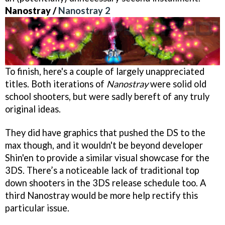
Nanostray /
Nanostray 2
To finish, here's a couple of largely unappreciated
titles. Both iterations of
Nanostray
were solid old
school shooters, but were sadly bereft of any truly
original ideas.
They did have graphics that pushed the DS to the
max though, and it wouldn't be beyond developer
Shin'en to provide a similar visual showcase for the
3DS. There’s a noticeable lack of traditional top
down shooters in the 3DS release schedule too. A
third
Nanostray
would be more help rectify this
particular issue.