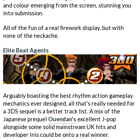
and colour emerging from the screen, stunning you
into submission.
All of the fun of a real firework display, but with
none of the neckache.
Elite Beat Agents
Arguably boasting the best rhythm action gameplay
mechanics ever designed, all that's really needed for
a 3DS sequel is a better track list. A mix of the
Japanese prequel
Ouendan's
excellent J-pop
alongside some solid mainstream UK hits and
developer Inis could be onto a real winner.