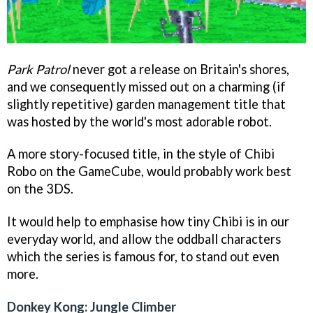
Park Patrol
never got a release on Britain's shores,
and we consequently missed out on a charming (if
slightly repetitive) garden management title that
was hosted by the world's most adorable robot.
A more story-focused title, in the style of
Chibi
Robo
on the GameCube, would probably work best
on the 3DS.
It would help to emphasise how tiny Chibi is in our
everyday world, and allow the oddball characters
which the series is famous for, to stand out even
more.
Donkey Kong: Jungle Climber