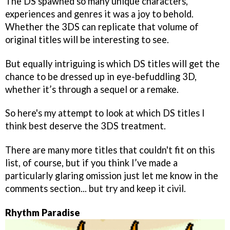
The DS spawned so many unique characters,
experiences and genres it was a joy to behold.
Whether the 3DS can replicate that volume of
original titles will be interesting to see.
But equally intriguing is which DS titles will get the
chance to be dressed up in eye-befuddling 3D,
whether it’s through a sequel or a remake.
So here's my attempt to look at which DS titles I
think best deserve the 3DS treatment.
There are many more titles that couldn't fit on this
list, of course, but if you think I’ve made a
particularly glaring omission just let me know in the
comments section... but try and keep it civil.
Rhythm Paradise