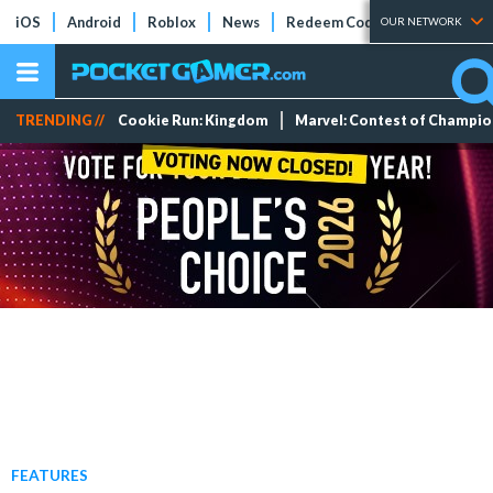
iOS
Android
Roblox
News
Redeem Codes
Tier Lists
OUR NETWORK
TRENDING //
Cookie Run: Kingdom
Marvel: Contest of Champi
FEATURES