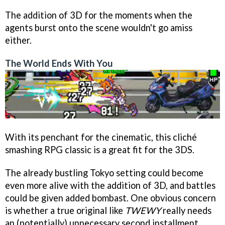
The addition of 3D for the moments when the
agents burst onto the scene wouldn't go amiss
either.
The World Ends With You
With its penchant for the cinematic, this cliché
smashing RPG classic is a great fit for the 3DS.
The already bustling Tokyo setting could become
even more alive with the addition of 3D, and battles
could be given added bombast. One obvious concern
is whether a true original like
TWEWY
really needs
an (potentially) unnecessary second installment.